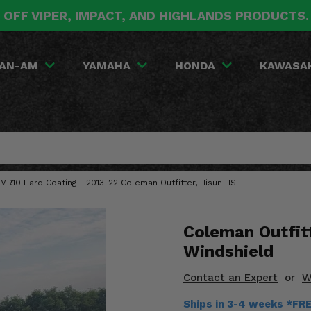
 OFF VIPER, IMPACT, AND HIGHLANDS PRODUCTS
AN-AM
YAMAHA
HONDA
KAWASA
MR10 Hard Coating - 2013-22 Coleman Outfitter, Hisun HS
Coleman Outfit
Windshield
Contact an Expert
or
W
Ships in 3-4 weeks *FR