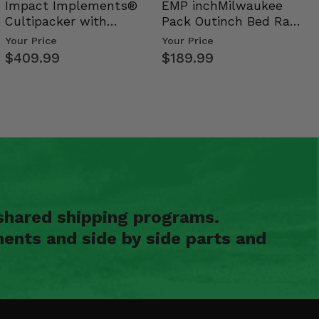
Impact Implements®
EMP inchMilwaukee
Cultipacker with
Pack Outinch Bed Rack
Weight Tray
- Polaris RZR PRO X…
Your Price
Your Price
$409.99
$189.99
shared shipping programs.
ents and side by side parts and