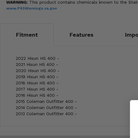
WARNING:
This product contains chemicals known to the State 
www.P65Warnings.ca.gov
Fitment
Features
Impo
2022 Hisun HS 400 -
2021 Hisun HS 400 -
2020 Hisun HS 400 -
2019 Hisun HS 400 -
2018 Hisun HS 400 -
2017 Hisun HS 400 -
2016 Hisun HS 400 -
2015 Coleman Outfitter 400 -
2014 Coleman Outfitter 400 -
2013 Coleman Outfitter 400 -