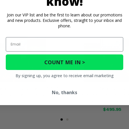
know!
Join our VIP list and be the first to learn about our promotions
and new products. Exclusive offers, straight to your inbox and
phone.
Email
COUNT ME IN >
By signing up, you agree to receive email marketing
ece Front Windshield - 2013-22
3 Star Two Piece Front Win
No, thanks
an Outfitter, Hisun HS
Adjustable Vents and Hard Coa
Coleman Outfitter, Hi
$326.95
$495.95