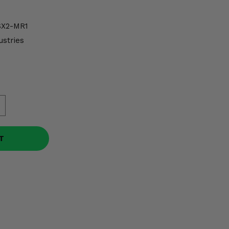
X2-MR1
ustries
T