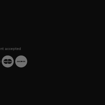
nt accepted