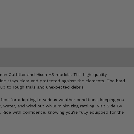
man Outfitter and Hisun HS models. This high-quality
 ride stays clear and protected against the elements. The hard
 up to rough trails and unexpected debris.
erfect for adapting to various weather conditions, keeping you
, water, and wind out while minimizing rattling. Visit Side By
. Ride with confidence, knowing you're fully equipped for the