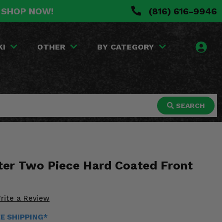
. SHOP NOW!
(816) 616-9946
KI
OTHER
BY CATEGORY
SEARCH
ter Two Piece Hard Coated Front
rite a Review
EE SHIPPING*