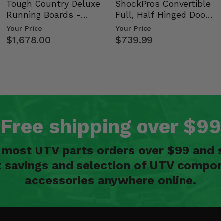
Tough Country Deluxe
ShockPros Convertible
Running Boards -
Full, Half Hinged Doors
Kawasaki Ridge
- 2009-14 Ful…
Your Price
Your Price
$1,678.00
$739.99
Free shipping over $99
n most UTV parts orders over $99 and 
t savings and selection of UTV compon
accessories anywhere online.