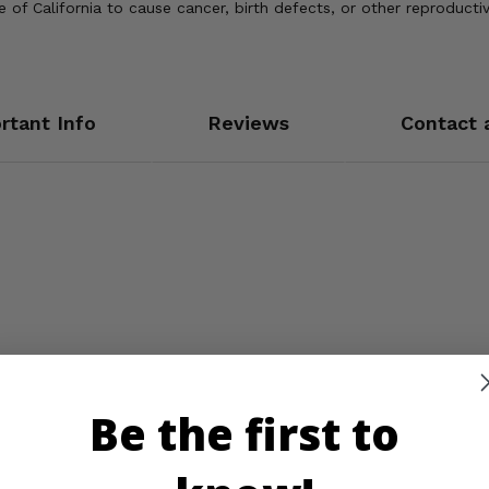
of California to cause cancer, birth defects, or other reproducti
rtant Info
Reviews
Contact 
Be the first to