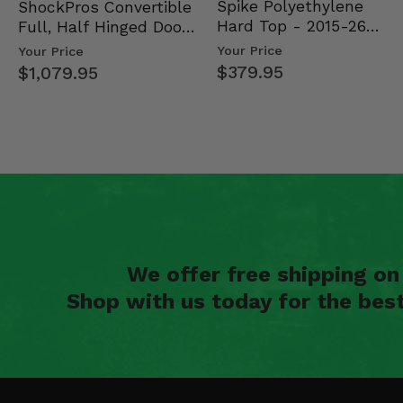
Spike Polyethylene
ShockPros Convertible
Hard Top - 2015-26
Full, Half Hinged Doors
Mid Size Polaris Rang…
- 2013-19 Ful…
Your Price
Your Price
$379.95
$1,079.95
We offer free shipping o
Shop with us today for the bes