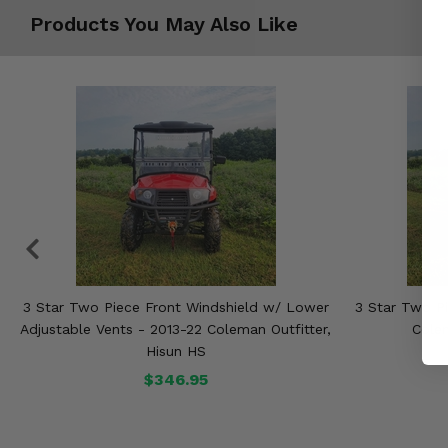
Products You May Also Like
3 Star Two Piece Front Windshield w/ Lower
3 Star Two Pi
Adjustable Vents - 2013-22 Coleman Outfitter,
Colem
Hisun HS
$346.95