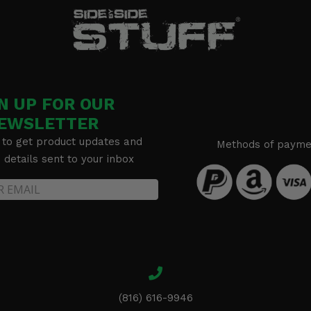
N UP FOR OUR
EWSLETTER
 to get product updates and
Methods of payme
details sent to your inbox
(816) 616-9946