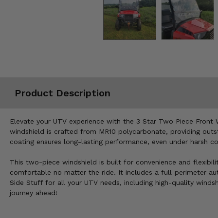
Misc.
Product Description
Elevate your UTV experience with the 3 Star Two Piece Front W
windshield is crafted from MR10 polycarbonate, providing outst
coating ensures long-lasting performance, even under harsh con
This two-piece windshield is built for convenience and flexibil
comfortable no matter the ride. It includes a full-perimeter aut
Side Stuff for all your UTV needs, including high-quality wind
journey ahead!