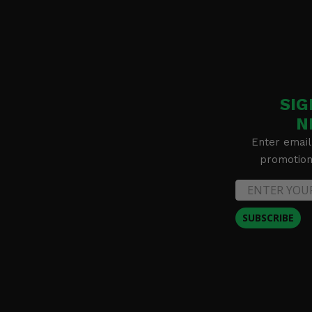
SIG
N
Enter email
promotion 
SUBSCRIBE