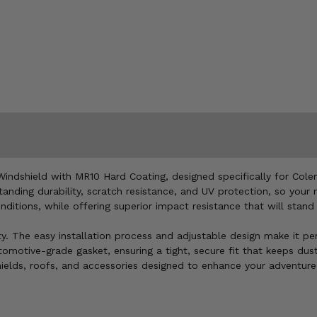
indshield with MR10 Hard Coating, designed specifically for Cole
anding durability, scratch resistance, and UV protection, so your
ditions, while offering superior impact resistance that will stand
ity. The easy installation process and adjustable design make it p
omotive-grade gasket, ensuring a tight, secure fit that keeps dust
shields, roofs, and accessories designed to enhance your adventure