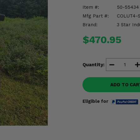
Item #:
50-55434
Mfg Part #:
COLUT4-S
Brand:
3 Star Ind
$470.95
Quantity:
ADD TO CAR
Eligible for