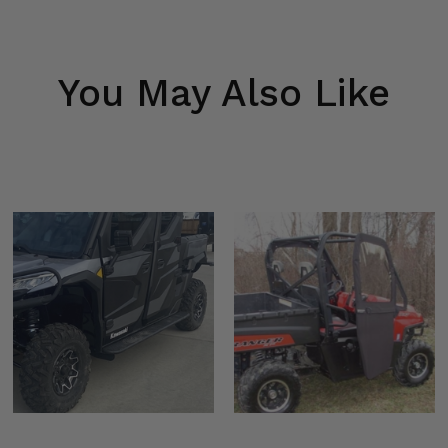
You May Also Like