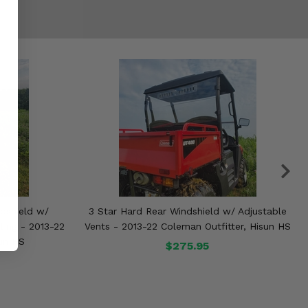
dshield w/
3 Star Hard Rear Windshield w/ Adjustable
ting - 2013-22
Vents - 2013-22 Coleman Outfitter, Hisun HS
sun HS
$275.95