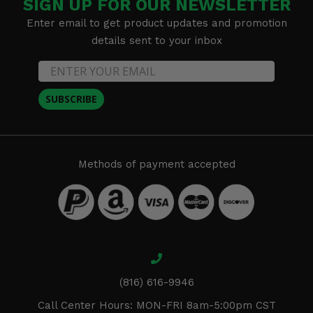
SIGN UP FOR OUR NEWSLETTER
Enter email to get product updates and promotion
details sent to your inbox
SUBSCRIBE
Methods of payment accepted
(816) 616-9946
Call Center Hours: MON-FRI 8am-5:00pm CST