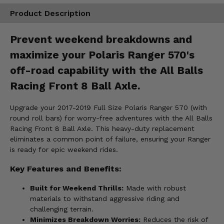
Product Description
Prevent weekend breakdowns and
maximize your Polaris Ranger 570's
off-road capability with the All Balls
Racing Front 8 Ball Axle.
Upgrade your 2017-2019 Full Size Polaris Ranger 570 (with
round roll bars) for worry-free adventures with the All Balls
Racing Front 8 Ball Axle. This heavy-duty replacement
eliminates a common point of failure, ensuring your Ranger
is ready for epic weekend rides.
Key Features and Benefits:
Built for Weekend Thrills:
Made with robust
materials to withstand aggressive riding and
challenging terrain.
Minimizes Breakdown Worries:
Reduces the risk of