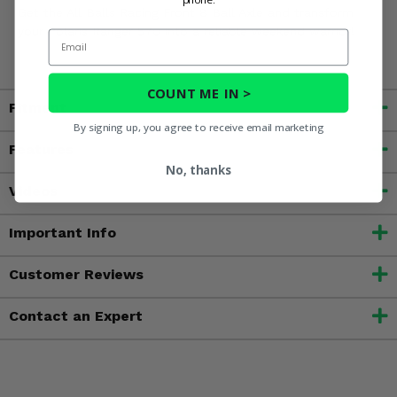
Get the All Balls Racing Front 8 Ball Axle and transform
your Polaris Ranger 570 into a reliable weekend warrior!
Email
COUNT ME IN >
Fitment
By signing up, you agree to receive email marketing
Features
No, thanks
Videos
Important Info
Customer Reviews
Contact an Expert