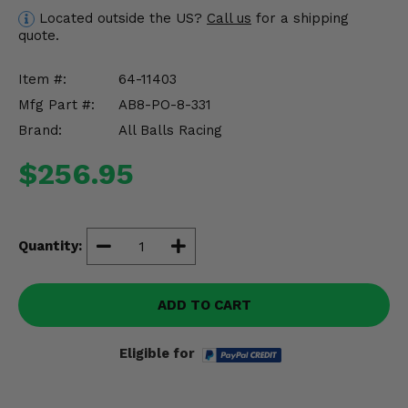
Misc.
Located outside the US?
Call us
for a shipping
quote.
Item #:
64-11403
Mfg Part #:
AB8-PO-8-331
Brand:
All Balls Racing
$256.95
Quantity:
ADD TO CART
Eligible for