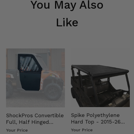
You May Also
Like
Spike Polyethylene
ShockPros Convertible
Hard Top - 2015-26
Full, Half Hinged
Mid Size Polaris
Doors - 2013-19 Ful…
Your Price
Your Price