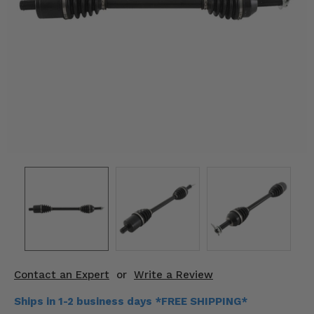
KODIAK
SLINGSHOT
Mirrors
Winches
Body & Exterior
Interior & Comfort
Wheels & Tires
Engine Performance
Suspension & Lift Kits
Drivetrain & Steering
Contact an Expert
or
Write a Review
Enhancements & Add-Ons
Ships in 1-2 business days *FREE SHIPPING*