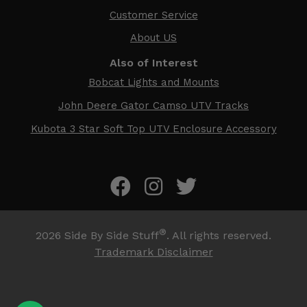
Customer Service
About US
Also of Interest
Bobcat Lights and Mounts
John Deere Gator Camso UTV Tracks
Kubota 3 Star Soft Top UTV Enclosure Accessory
®
2026
Side By Side Stuff
. All rights reserved.
Trademark Disclaimer