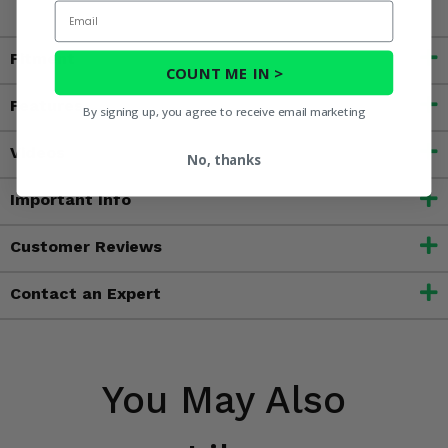
Email
Fitment
COUNT ME IN >
Features
By signing up, you agree to receive email marketing
Videos
No, thanks
Important Info
Customer Reviews
Contact an Expert
You May Also