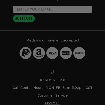
SUBSCRIBE
Methods of payment accepted
(816) 616-9946
Call Center Hours: MON-FRI 8am-5:00pm CST
Customer Service
About US