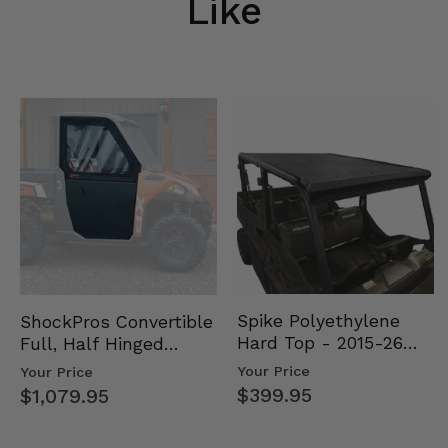
Like
Spike Polyethylene
ShockPros Convertible
Hard Top - 2015-26
Full, Half Hinged
Mid Size Polaris
Doors - 2013-19 Ful…
Your Price
Your Price
Rang…
$399.95
$1,079.95