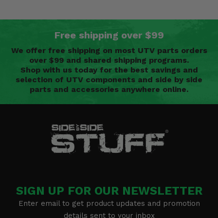
Free shipping over $99
We offer free shipping on most UTV parts orders
over $99 and shared shipping programs.
Shop with us today for the best savings and
selection of UTV components and side by side
parts and accessories anywhere online.
SIGN UP FOR OUR NEWSLETTER
Enter email to get product updates and promotion
details sent to your inbox