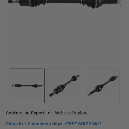
KODIAK
SLINGSHOT
Mirrors
Winches
Body & Exterior
Interior & Comfort
Wheels & Tires
Engine Performance
Suspension & Lift Kits
Drivetrain & Steering
Contact an Expert
or
Write a Review
Enhancements & Add-Ons
Ships in 1-2 business days *FREE SHIPPING*