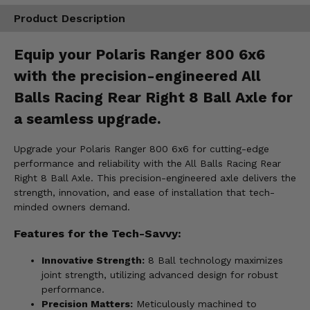
Product Description
Equip your Polaris Ranger 800 6x6
with the precision-engineered All
Balls Racing Rear Right 8 Ball Axle for
a seamless upgrade.
Upgrade your Polaris Ranger 800 6x6 for cutting-edge
performance and reliability with the All Balls Racing Rear
Right 8 Ball Axle. This precision-engineered axle delivers the
strength, innovation, and ease of installation that tech-
minded owners demand.
Features for the Tech-Savvy:
Innovative Strength:
8 Ball technology maximizes
joint strength, utilizing advanced design for robust
performance.
Precision Matters:
Meticulously machined to