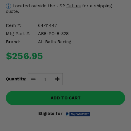
Misc.
Located outside the US?
Call us
for a shipping
quote.
Item #:
64-11447
Mfg Part #:
AB8-PO-8-328
Brand:
All Balls Racing
$256.95
Quantity:
ADD TO CART
Eligible for