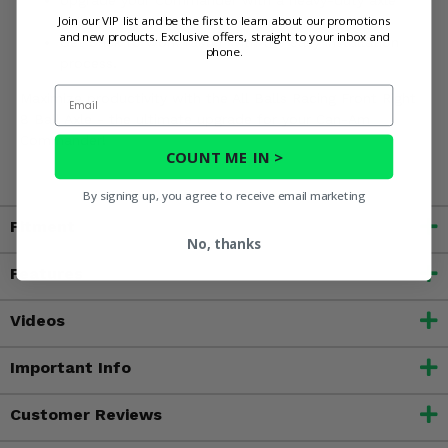
Join our VIP list and be the first to learn about our promotions
built for commercial use.
and new products. Exclusive offers, straight to your inbox and
Get back to work faster with the easy installation
phone.
process.
Email
Maximize productivity with the All Balls Racing Front Right
8 Ball Axle - the ultimate upgrade for your Can-Am
Commander!
COUNT ME IN >
By signing up, you agree to receive email marketing
Fitment
No, thanks
Features
Videos
Important Info
Customer Reviews