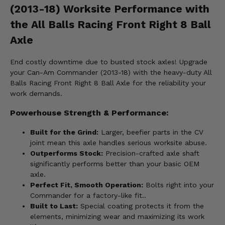
(2013-18) Worksite Performance with
the All Balls Racing Front Right 8 Ball
Axle
End costly downtime due to busted stock axles! Upgrade
your Can-Am Commander (2013-18) with the heavy-duty All
Balls Racing Front Right 8 Ball Axle for the reliability your
work demands.
Powerhouse Strength & Performance:
Built for the Grind:
Larger, beefier parts in the CV
joint mean this axle handles serious worksite abuse.
Outperforms Stock:
Precision-crafted axle shaft
significantly performs better than your basic OEM
axle.
Perfect Fit, Smooth Operation:
Bolts right into your
Commander for a factory-like fit..
Built to Last:
Special coating protects it from the
elements, minimizing wear and maximizing its work