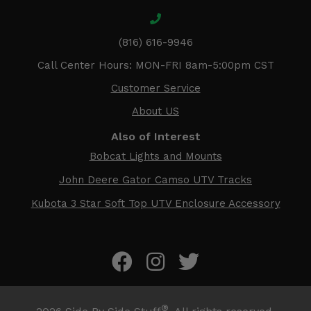
(816) 616-9946
Call Center Hours: MON-FRI 8am-5:00pm CST
Customer Service
About US
Also of Interest
Bobcat Lights and Mounts
John Deere Gator Camso UTV Tracks
Kubota 3 Star Soft Top UTV Enclosure Accessory
®