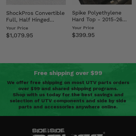
Spike Polyethylene
ShockPros Convertible
Hard Top - 2015-26
Full, Half Hinged
Mid Size Polaris
Doors - 2013-19 Ful…
Your Price
Your Price
Rang…
$399.95
$1,079.95
Free shipping over $99
We offer free shipping on most UTV parts orders
over $99 and shared shipping programs.
Shop with us today for the best savings and
selection of UTV components and side by side
parts and accessories anywhere online.