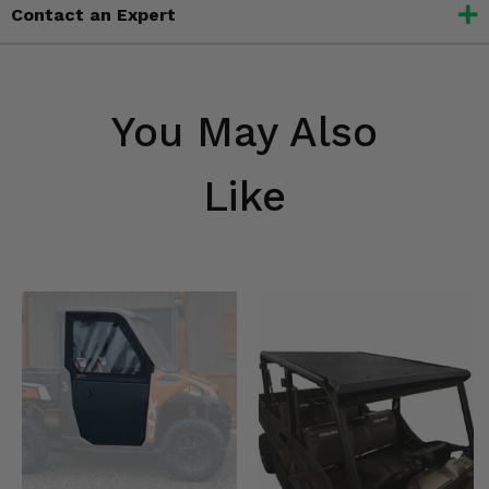
Contact an Expert
You May Also
Like