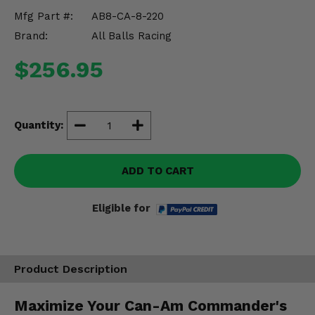
Misc.
Mfg Part #:
AB8-CA-8-220
Brand:
All Balls Racing
$256.95
Quantity:
ADD TO CART
Eligible for
Product Description
Maximize Your Can-Am Commander's