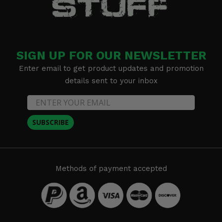
SIGN UP FOR OUR NEWSLETTER
Enter email to get product updates and promotion
details sent to your inbox
SUBSCRIBE
Methods of payment accepted