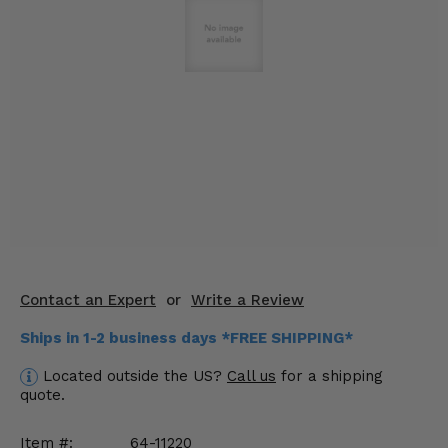
KODIAK
SLINGSHOT
Mirrors
Winches
Body & Exterior
Interior & Comfort
Wheels & Tires
Engine Performance
Contact an Expert
or
Write a Review
Suspension & Lift Kits
Ships in 1-2 business days *FREE SHIPPING*
Drivetrain & Steering
Located outside the US?
Call us
for a shipping
quote.
Enhancements & Add-Ons
Item #:
64-11220