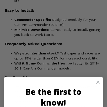
life.
Easy to Install:
Commander Specific:
Designed precisely for your
Can-Am Commander (2013-18).
Minimize Downtime:
Comes ready to install, getting
you back to work faster.
Frequently Asked Questions:
Way stronger than stock?
Yes! cages and races are
up to 35% larger than OEM for increased durability.
Will it fit my Commander?
Yes, perfectly fits 2013-
2018 Can-Am Commander models.
Key Benefits:
Stop letting busted axles cost you time and money
Be the first to
on the job.
Complete the toughest tasks with absolute
know!
confidence in your equipment.
Upgrade your Commander with a heavy-duty axle