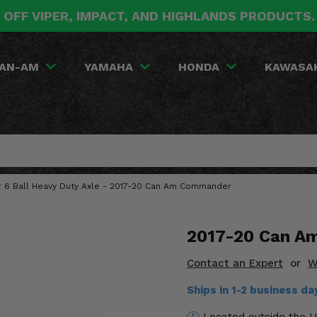
 OFF VIPER, IMPACT, AND HIGHLANDS PRODUCTS
AN-AM
YAMAHA
HONDA
KAWASA
ar 6 Ball Heavy Duty Axle - 2017-20 Can Am Commander
2017-20 Can Am
Contact an Expert
or
W
Ships in 1-2 business d