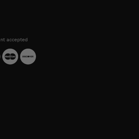
nt accepted