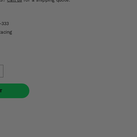
US?
Call us
for a shipping quote.
-333
Racing
T