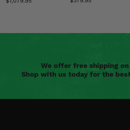
$379.95
$1,079.95
We offer free shipping o
Shop with us today for the bes