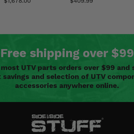
$1,678.00
$409.99
Free shipping over $99
n most UTV parts orders over $99 and 
t savings and selection of UTV compon
accessories anywhere online.