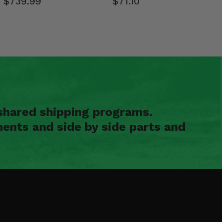
$739.99
$71.10
shared shipping programs.
ents and side by side parts and