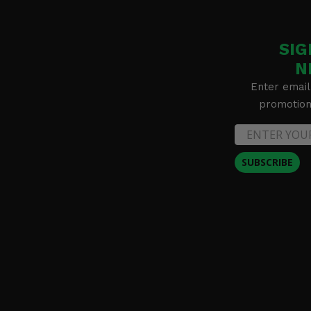
SIG
N
Enter email
promotion 
SUBSCRIBE