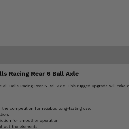
ls Racing Rear 6 Ball Axle
ll Balls Racing Rear 6 Ball Axle. This rugged upgrade will take o
he competition for reliable, long-lasting use.
tion.
iction for smoother operation.
l out the elements.