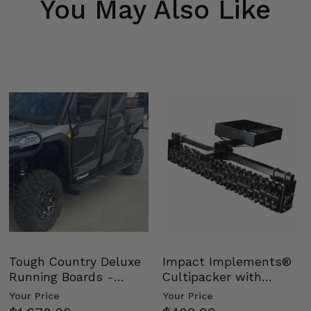
You May Also Like
Tough Country Deluxe
Impact Implements®
Running Boards -
Cultipacker with
Kawasaki Ridge
Weight Tray
Your Price
Your Price