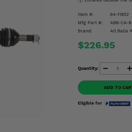
Located outside the 
Item #:
64-11852
Mfg Part #:
AB6-CA-8
Brand:
All Balls 
$226.95
Quantity:
ADD TO CAR
Eligible for