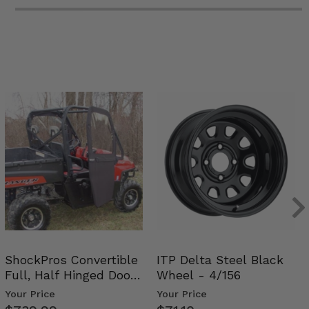
ShockPros Convertible
ITP Delta Steel Black
Full, Half Hinged Doors
Wheel - 4/156
- 2009-14 Ful…
Your Price
Your Price