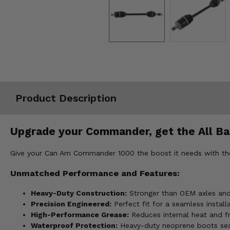
Misc.
Product Description
Upgrade your Commander, get the All Bal
Give your Can Am Commander 1000 the boost it needs with the A
Unmatched Performance and Features:
Heavy-Duty Construction:
Stronger than OEM axles and t
Precision Engineered:
Perfect fit for a seamless installa
High-Performance Grease:
Reduces internal heat and fr
Waterproof Protection:
Heavy-duty neoprene boots sea