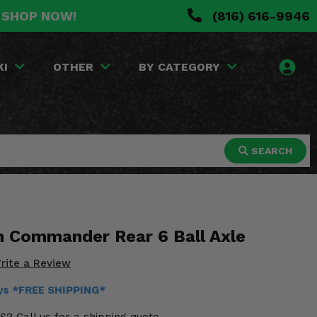
. SHOP NOW!
(816) 616-9946
KI
OTHER
BY CATEGORY
SEARCH
 Commander Rear 6 Ball Axle
rite a Review
ays *FREE SHIPPING*