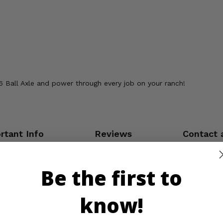
6 Ball Axle and power through every job on your ranch!
rtant Info
Reviews
Contact 
Be the first to
know!