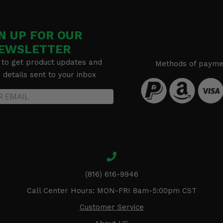
N UP FOR OUR
EWSLETTER
 to get product updates and
Methods of payme
details sent to your inbox
(816) 616-9946
Call Center Hours: MON-FRI 8am-5:00pm CST
Customer Service