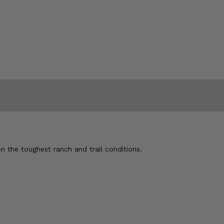
n the toughest ranch and trail conditions.