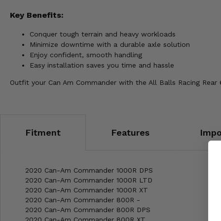
Key Benefits:
Conquer tough terrain and heavy workloads
Minimize downtime with a durable axle solution
Enjoy confident, smooth handling
Easy installation saves you time and hassle
Outfit your Can Am Commander with the All Balls Racing Rear 
Fitment
Features
Impo
2020 Can-Am Commander 1000R DPS
2020 Can-Am Commander 1000R LTD
2020 Can-Am Commander 1000R XT
2020 Can-Am Commander 800R -
2020 Can-Am Commander 800R DPS
2020 Can-Am Commander 800R XT