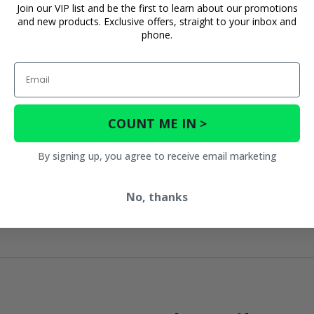
Join our VIP list and be the first to learn about our promotions
and new products. Exclusive offers, straight to your inbox and
phone.
Email
COUNT ME IN >
By signing up, you agree to receive email marketing
No, thanks