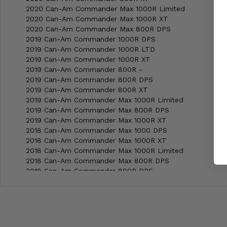
2020 Can-Am Commander Max 1000R Limited
2020 Can-Am Commander Max 1000R XT
2020 Can-Am Commander Max 800R DPS
2019 Can-Am Commander 1000R DPS
2019 Can-Am Commander 1000R LTD
2019 Can-Am Commander 1000R XT
2019 Can-Am Commander 800R -
2019 Can-Am Commander 800R DPS
2019 Can-Am Commander 800R XT
2019 Can-Am Commander Max 1000R Limited
2019 Can-Am Commander Max 800R DPS
2019 Can-Am Commander Max 1000R XT
2018 Can-Am Commander Max 1000 DPS
2018 Can-Am Commander Max 1000R XT
2018 Can-Am Commander Max 1000R Limited
2018 Can-Am Commander Max 800R DPS
2018 Can-Am Commander 800R DPS
2018 Can-Am Commander 800R XT
2018 Can-Am Commander 1000R XT
2018 Can-Am Commander 800R -
2018 Can-Am Commander 1000R DPS
2018 Can-Am Commander 1000R LTD