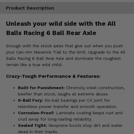
Product Description
Unleash your wild side with the All
Balls Racing 6 Ball Rear Axle
Enough with the stock axles that give out when you push
your Can-Am Maverick Trail to the limit. Upgrade to the All
Balls Racing 6 Ball Rear Axle and dominate the roughest
terrain like a true wild child.
Crazy-Tough Performance & Features:
Built for Punishment:
Chromoly steel construction,
beefier than stock, laughs at extreme abuse.
6-Ball Fury:
Six ball bearings per CV joint for
relentless power transfer and smooth operation.
Corrosion-Proof:
Laminate coating keeps rust and
crud away for long-lasting reliability.
Sealed Tight:
Neoprene boots stop dirt and water
dead in their tracks.