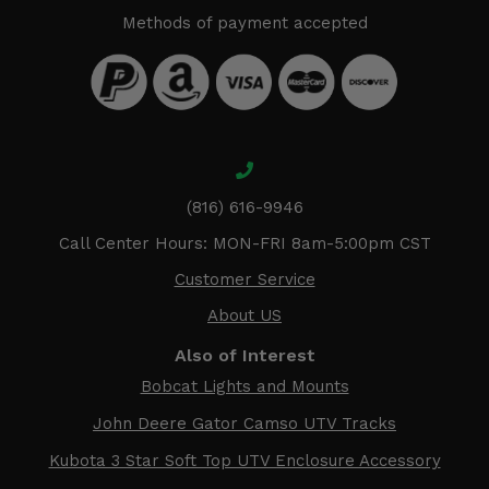
Methods of payment accepted
(816) 616-9946
Call Center Hours: MON-FRI 8am-5:00pm CST
Customer Service
About US
Also of Interest
Bobcat Lights and Mounts
John Deere Gator Camso UTV Tracks
Kubota 3 Star Soft Top UTV Enclosure Accessory