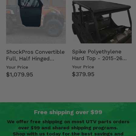
Spike Polyethylene
ShockPros Convertible
Hard Top - 2015-26
Full, Half Hinged
Mid Size Polaris
Doors - 2013-19 Ful…
Your Price
Your Price
Rang…
$379.95
$1,079.95
Free shipping over $99
We offer free shipping on most UTV parts orders
over $99 and shared shipping programs.
Shop with us today for the best savings and