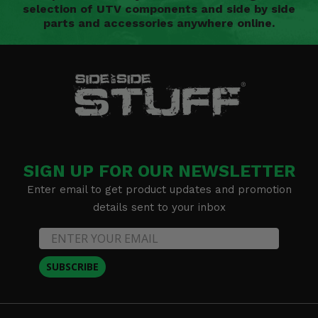
selection of UTV components and side by side
parts and accessories anywhere online.
SIGN UP FOR OUR NEWSLETTER
Enter email to get product updates and promotion
details sent to your inbox
SUBSCRIBE