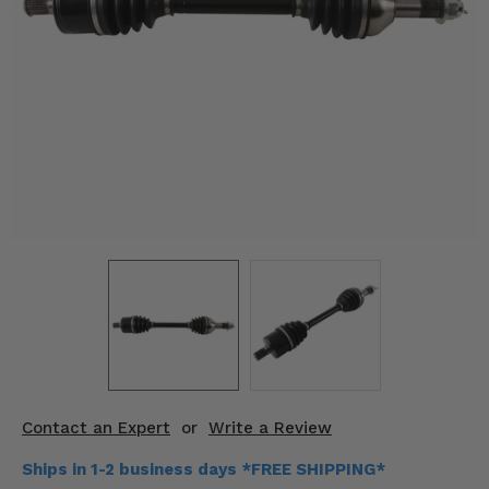
KODIAK
SLINGSHOT
Mirrors
Winches
Body & Exterior
Interior & Comfort
Wheels & Tires
Engine Performance
Suspension & Lift Kits
Drivetrain & Steering
Contact an Expert
or
Write a Review
Enhancements & Add-Ons
Ships in 1-2 business days *FREE SHIPPING*