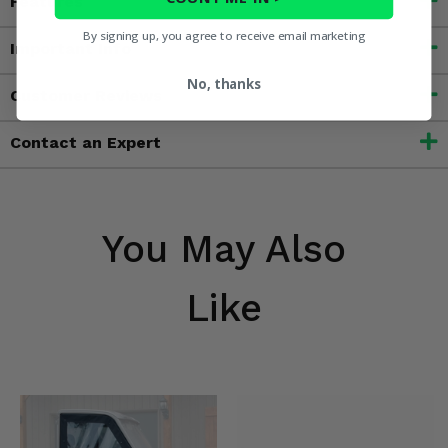
Features
By signing up, you agree to receive email marketing
Important Info
No, thanks
Customer Reviews
Contact an Expert
You May Also
Like