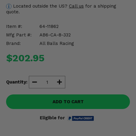
Misc.
Located outside the US?
Call us
for a shipping
quote.
Item #:
64-11862
Mfg Part #:
AB6-CA-8-332
Brand:
All Balls Racing
$202.95
Quantity:
ADD TO CART
Eligible for