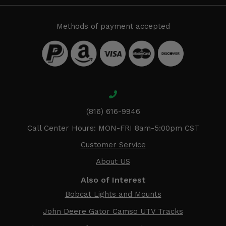
Methods of payment accepted
(816) 616-9946
Call Center Hours: MON-FRI 8am-5:00pm CST
Customer Service
About US
Also of Interest
Bobcat Lights and Mounts
John Deere Gator Camso UTV Tracks