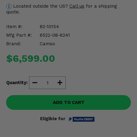
Misc.
Located outside the US?
Call us
for a shipping
quote.
Item #:
82-10154
Mfg Part #:
6522-08-6241
Brand:
Camso
$6,599.00
Quantity:
ADD TO CART
Eligible for