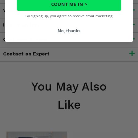
COUNT ME IN >
Videos
By signing up, you agree to receive email marketing
Important Info
No, thanks
Customer Reviews
Contact an Expert
You May Also
Like