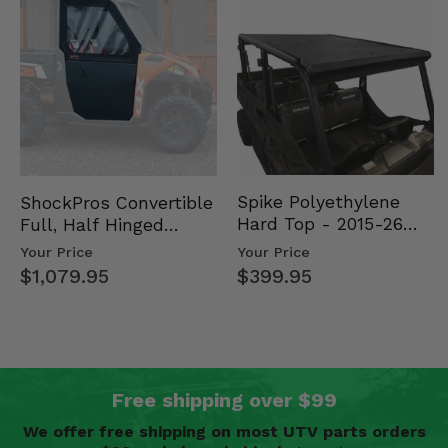
Spike Polyethylene
ShockPros Convertible
Hard Top - 2015-26
Full, Half Hinged
Mid Size Polaris
Doors - 2013-19 Ful…
Your Price
Your Price
Rang…
$399.95
$1,079.95
Free shipping over $99
We offer free shipping on most UTV parts orders