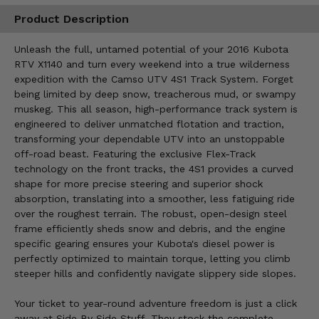
Product Description
Unleash the full, untamed potential of your 2016 Kubota
RTV X1140 and turn every weekend into a true wilderness
expedition with the Camso UTV 4S1 Track System. Forget
being limited by deep snow, treacherous mud, or swampy
muskeg. This all season, high-performance track system is
engineered to deliver unmatched flotation and traction,
transforming your dependable UTV into an unstoppable
off-road beast. Featuring the exclusive Flex-Track
technology on the front tracks, the 4S1 provides a curved
shape for more precise steering and superior shock
absorption, translating into a smoother, less fatiguing ride
over the roughest terrain. The robust, open-design steel
frame efficiently sheds snow and debris, and the engine
specific gearing ensures your Kubota's diesel power is
perfectly optimized to maintain torque, letting you climb
steeper hills and confidently navigate slippery side slopes.
Your ticket to year-round adventure freedom is just a click
away at Side By Side Stuff. They stock the complete