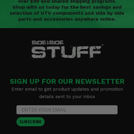
over $99 and shared shipping programs.
Shop with us today for the best savings and
selection of UTV components and side by side
parts and accessories anywhere online.
SIGN UP FOR OUR NEWSLETTER
Enter email to get product updates and promotion
details sent to your inbox
SUBSCRIBE