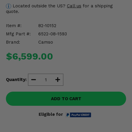
Misc.
Located outside the US?
Call us
for a shipping
quote.
Item #:
82-10152
Mfg Part #:
6522-08-1593
Brand:
Camso
$6,599.00
Quantity:
ADD TO CART
Eligible for