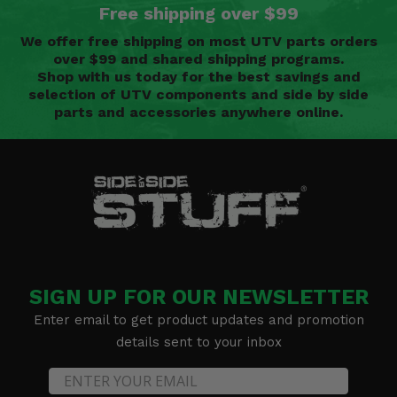
Free shipping over $99
We offer free shipping on most UTV parts orders
over $99 and shared shipping programs.
Shop with us today for the best savings and
selection of UTV components and side by side
parts and accessories anywhere online.
SIGN UP FOR OUR NEWSLETTER
Enter email to get product updates and promotion
details sent to your inbox