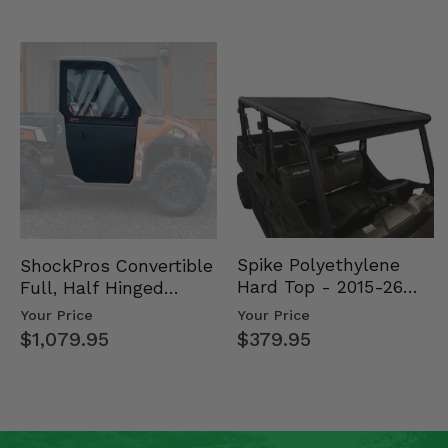
Spike Polyethylene
ShockPros Convertible
Hard Top - 2015-26
Full, Half Hinged
Mid Size Polaris
Doors - 2013-19 Ful…
Your Price
Your Price
Rang…
$379.95
$1,079.95