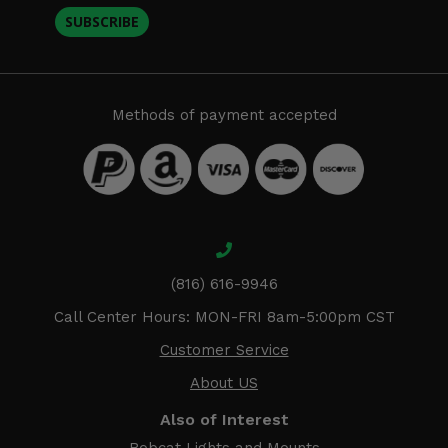
SUBSCRIBE
Methods of payment accepted
(816) 616-9946
Call Center Hours: MON-FRI 8am-5:00pm CST
Customer Service
About US
Also of Interest