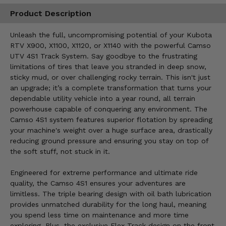
Product Description
Unleash the full, uncompromising potential of your Kubota
RTV X900, X1100, X1120, or X1140 with the powerful Camso
UTV 4S1 Track System. Say goodbye to the frustrating
limitations of tires that leave you stranded in deep snow,
sticky mud, or over challenging rocky terrain. This isn't just
an upgrade; it’s a complete transformation that turns your
dependable utility vehicle into a year round, all terrain
powerhouse capable of conquering any environment. The
Camso 4S1 system features superior flotation by spreading
your machine's weight over a huge surface area, drastically
reducing ground pressure and ensuring you stay on top of
the soft stuff, not stuck in it.
Engineered for extreme performance and ultimate ride
quality, the Camso 4S1 ensures your adventures are
limitless. The triple bearing design with oil bath lubrication
provides unmatched durability for the long haul, meaning
you spend less time on maintenance and more time
exploring. Plus, the exclusive Flex-Track design on the front