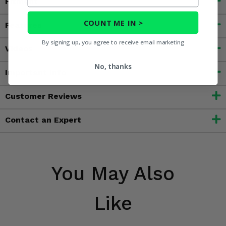
Fitment
COUNT ME IN >
Features
By signing up, you agree to receive email marketing
Videos
No, thanks
Important Info
Customer Reviews
Contact an Expert
You May Also
Like