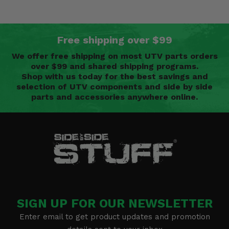
Free shipping over $99
We offer free shipping on most UTV parts orders
over $99 and shared shipping programs.
Shop with us today for the best savings and
selection of UTV components and side by side
parts and accessories anywhere online.
SIGN UP FOR OUR NEWSLETTER
Enter email to get product updates and promotion