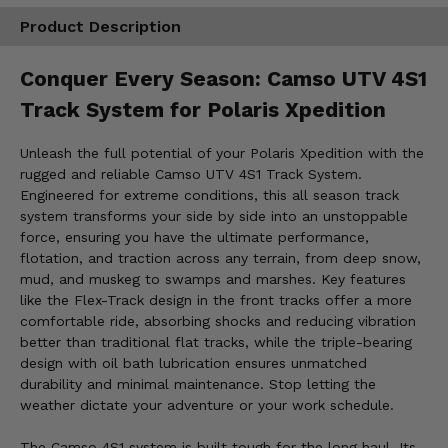
Product Description
Conquer Every Season: Camso UTV 4S1
Track System for Polaris Xpedition
Unleash the full potential of your Polaris Xpedition with the
rugged and reliable Camso UTV 4S1 Track System.
Engineered for extreme conditions, this all season track
system transforms your side by side into an unstoppable
force, ensuring you have the ultimate performance,
flotation, and traction across any terrain, from deep snow,
mud, and muskeg to swamps and marshes. Key features
like the Flex-Track design in the front tracks offer a more
comfortable ride, absorbing shocks and reducing vibration
better than traditional flat tracks, while the triple-bearing
design with oil bath lubrication ensures unmatched
durability and minimal maintenance. Stop letting the
weather dictate your adventure or your work schedule.
The Camso 4S1 system is built tough for the long haul. Its