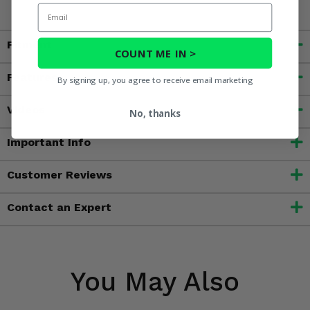
Email
Fitment
COUNT ME IN >
Features
By signing up, you agree to receive email marketing
Videos
No, thanks
Important Info
Customer Reviews
Contact an Expert
You May Also