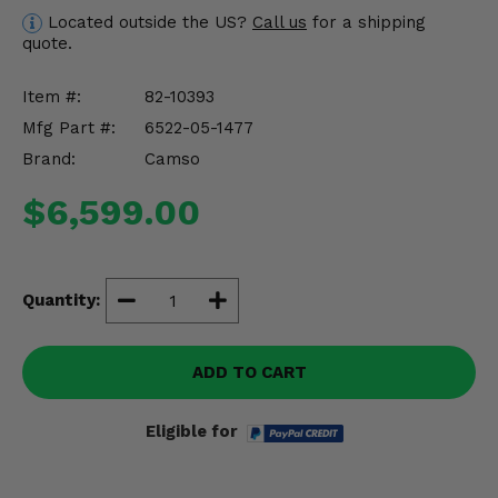
Misc.
Located outside the US?
Call us
for a shipping
quote.
Item #:
82-10393
Mfg Part #:
6522-05-1477
Brand:
Camso
$6,599.00
Quantity:
ADD TO CART
Eligible for