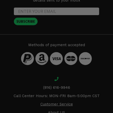
details sent to your inbox
SUBSCRIBE
Methods of payment accepted
(816) 616-9946
Call Center Hours: MON-FRI 8am-5:00pm CST
Customer Service
About US