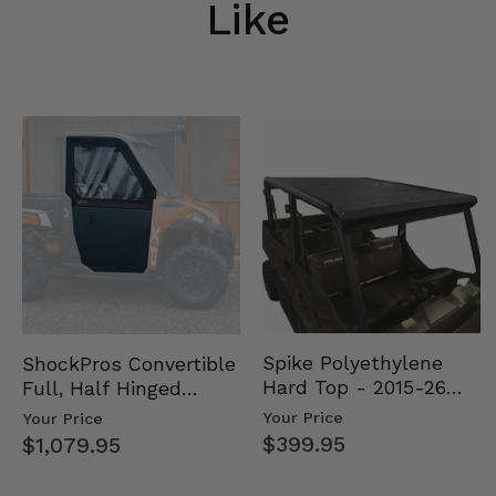
Like
Spike Polyethylene
ShockPros Convertible
Hard Top - 2015-26
Full, Half Hinged
Mid Size Polaris
Doors - 2013-19 Ful…
Your Price
Your Price
Rang…
$399.95
$1,079.95