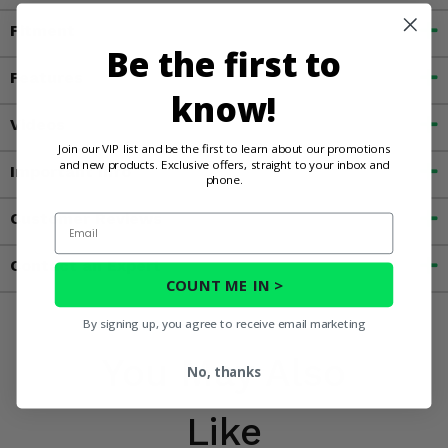
Fitment
Be the first to
Features
know!
Videos
Join our VIP list and be the first to learn about our promotions
and new products. Exclusive offers, straight to your inbox and
Important Info
phone.
Customer Reviews
Email
Contact an Expert
COUNT ME IN >
By signing up, you agree to receive email marketing
You May Also
No, thanks
Like