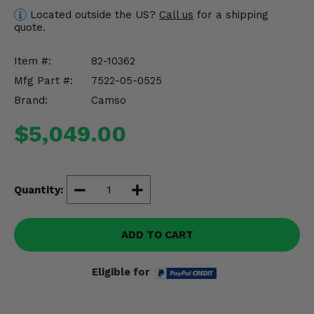
Misc.
Located outside the US?
Call us
for a shipping
quote.
Item #:
82-10362
Mfg Part #:
7522-05-0525
Brand:
Camso
$5,049.00
Quantity:
ADD TO CART
Eligible for