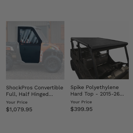
Spike Polyethylene
ShockPros Convertible
Hard Top - 2015-26
Full, Half Hinged
Mid Size Polaris
Doors - 2013-19 Ful…
Your Price
Your Price
Rang…
$399.95
$1,079.95