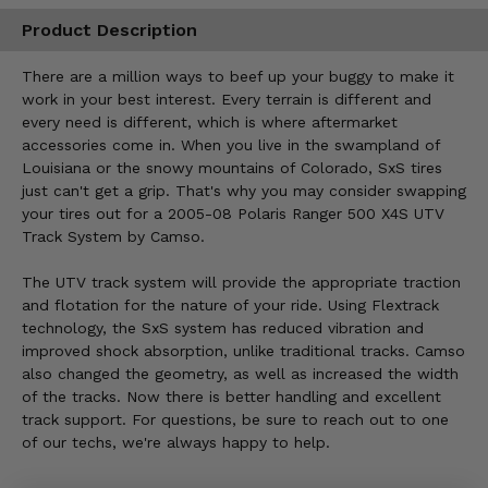
Product Description
There are a million ways to beef up your buggy to make it
work in your best interest. Every terrain is different and
every need is different, which is where aftermarket
accessories come in. When you live in the swampland of
Louisiana or the snowy mountains of Colorado, SxS tires
just can't get a grip. That's why you may consider swapping
your tires out for a 2005-08 Polaris Ranger 500 X4S UTV
Track System by Camso.
The UTV track system will provide the appropriate traction
and flotation for the nature of your ride. Using Flextrack
technology, the SxS system has reduced vibration and
improved shock absorption, unlike traditional tracks. Camso
also changed the geometry, as well as increased the width
of the tracks. Now there is better handling and excellent
track support. For questions, be sure to reach out to one
of our techs, we're always happy to help.