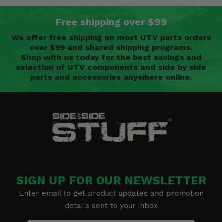
Free shipping over $99
We offer free shipping on most UTV parts orders
over $99 and shared shipping programs.
Shop with us today for the best savings and
selection of UTV components and side by side
parts and accessories anywhere online.
SIGN UP FOR OUR NEWSLETTER
Enter email to get product updates and promotion
details sent to your inbox