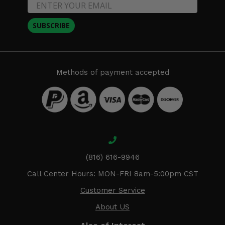
SUBSCRIBE
Methods of payment accepted
(816) 616-9946
Call Center Hours: MON-FRI 8am-5:00pm CST
Customer Service
About US