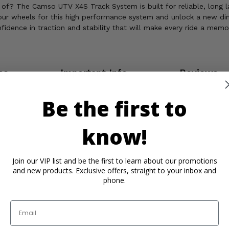
of? The Camso UTV X4S Track System is built for reliable, long la
our wheels for this high performance system and unlock a new dime
idence in traction and stability that will make every ride a memo
os
Important Info
Reviews
Be the first to
know!
Join our VIP list and be the first to learn about our promotions
and new products. Exclusive offers, straight to your inbox and
phone.
Email