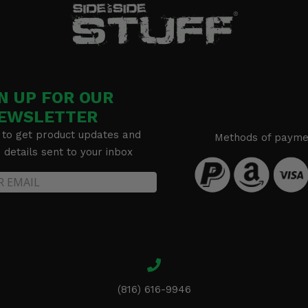
N UP FOR OUR
EWSLETTER
 to get product updates and
Methods of payme
details sent to your inbox
(816) 616-9946