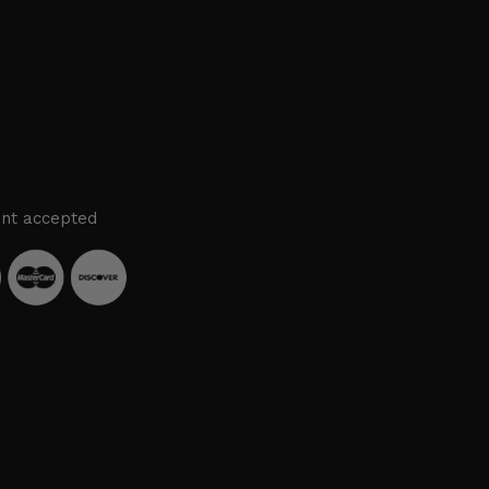
nt accepted