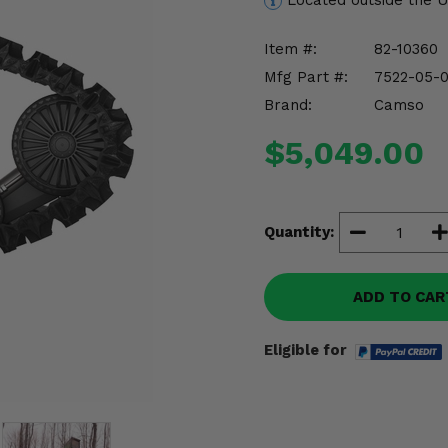
Located outside the 
Item #:
82-10360
Mfg Part #:
7522-05-
Brand:
Camso
$5,049.00
Quantity:
ADD TO CAR
Eligible for