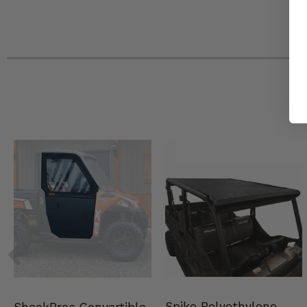
Spike Polyethylene
ShockPros Convertible