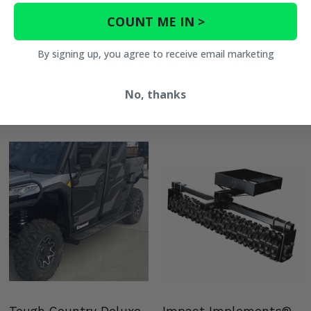
COUNT ME IN >
You May Also Like
By signing up, you agree to receive email marketing
No, thanks
Tough Country Deluxe
Impact Implements®