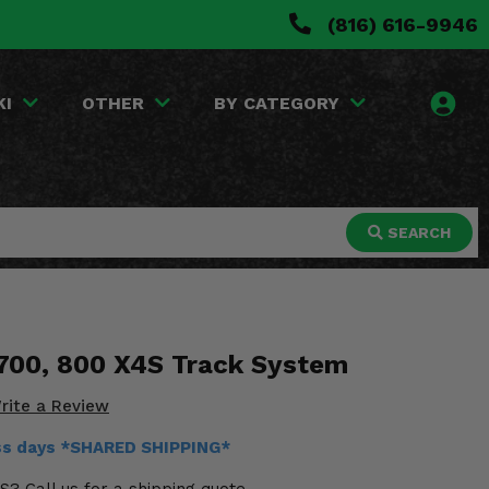
(816) 616-9946
KI
OTHER
BY CATEGORY
SEARCH
 700, 800 X4S Track System
rite a Review
ess days *SHARED SHIPPING*