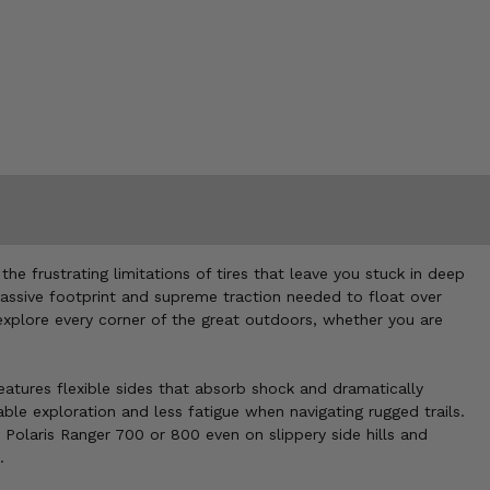
 frustrating limitations of tires that leave you stuck in deep
 massive footprint and supreme traction needed to float over
 explore every corner of the great outdoors, whether you are
eatures flexible sides that absorb shock and dramatically
ble exploration and less fatigue when navigating rugged trails.
 Polaris Ranger 700 or 800 even on slippery side hills and
.