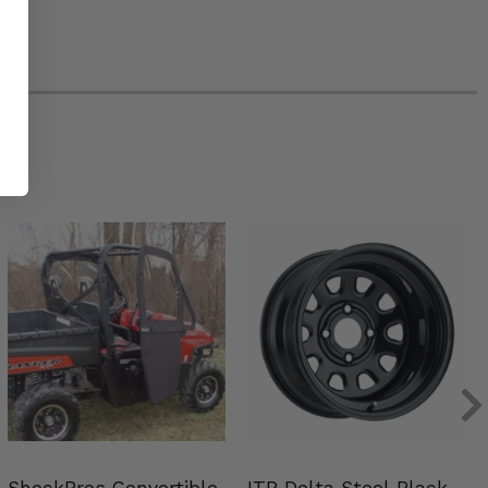
ShockPros Convertible
ITP Delta Steel Black