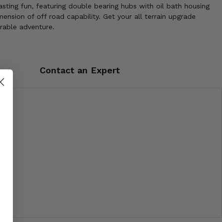
sting fun, featuring double bearing hubs with oil bath housing
nsion of off road capability. Get your all terrain upgrade
rable adventure.
Contact an Expert