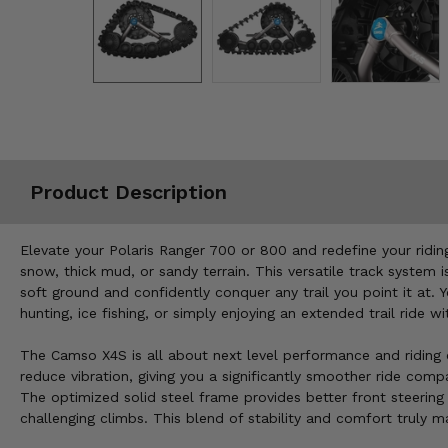
Misc.
Product Description
Elevate your Polaris Ranger 700 or 800 and redefine your ridi
snow, thick mud, or sandy terrain. This versatile track system 
soft ground and confidently conquer any trail you point it at.
hunting, ice fishing, or simply enjoying an extended trail ride wi
The Camso X4S is all about next level performance and riding c
reduce vibration, giving you a significantly smoother ride comp
The optimized solid steel frame provides better front steering
challenging climbs. This blend of stability and comfort truly 