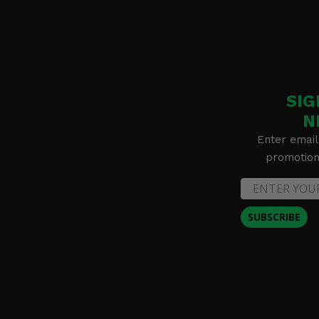
SIG
N
Enter email
promotion 
SUBSCRIBE