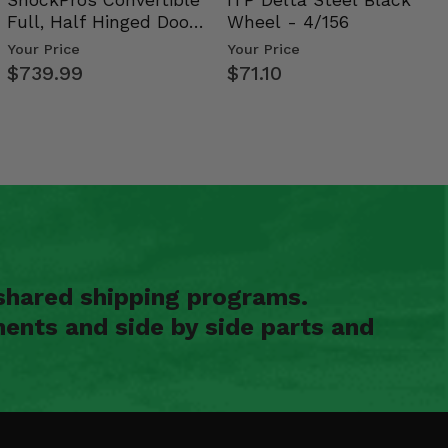
Full, Half Hinged Doors
Wheel - 4/156
- 2009-14 Ful…
Your Price
Your Price
$739.99
$71.10
shared shipping programs.
ents and side by side parts and