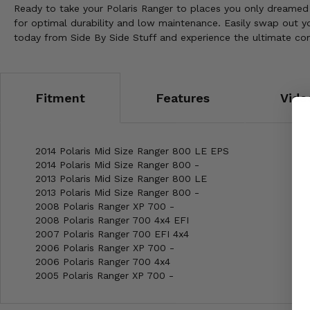
Ready to take your Polaris Ranger to places you only dreamed 
for optimal durability and low maintenance. Easily swap out y
today from Side By Side Stuff and experience the ultimate conf
Fitment
Features
Vide
2014 Polaris Mid Size Ranger 800 LE EPS
2014 Polaris Mid Size Ranger 800 -
2013 Polaris Mid Size Ranger 800 LE
2013 Polaris Mid Size Ranger 800 -
2008 Polaris Ranger XP 700 -
2008 Polaris Ranger 700 4x4 EFI
2007 Polaris Ranger 700 EFI 4x4
2006 Polaris Ranger XP 700 -
2006 Polaris Ranger 700 4x4
2005 Polaris Ranger XP 700 -