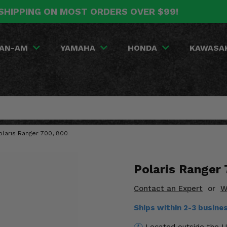
SHIPPING ON MOST ORDERS OVER $99!
AN-AM
YAMAHA
HONDA
KAWASA
laris Ranger 700, 800
Polaris Ranger
Contact an Expert
or
W
Ships within 2-3 busin