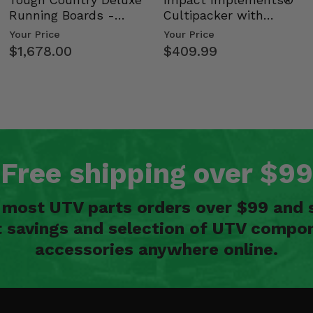
Running Boards -
Cultipacker with
Kawasaki Ridge
Weight Tray
Your Price
Your Price
$1,678.00
$409.99
Free shipping over $99
n most UTV parts orders over $99 and 
t savings and selection of UTV compon
accessories anywhere online.