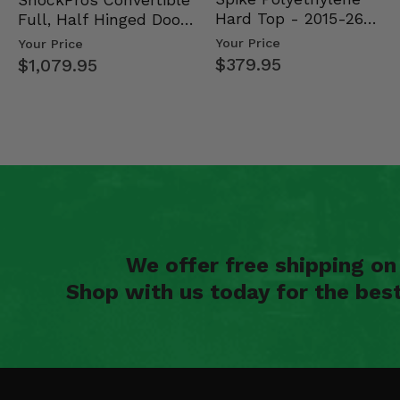
Hard Top - 2015-26
Full, Half Hinged Doors
Mid Size Polaris Rang…
- 2013-19 Ful…
Your Price
Your Price
$379.95
$1,079.95
We offer free shipping o
Shop with us today for the bes