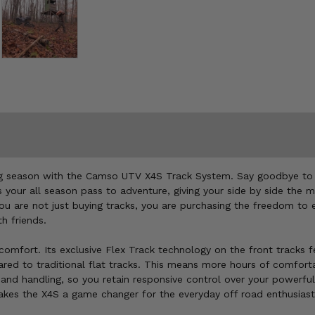
ng season with the Camso UTV X4S Track System. Say goodbye to the
is your all season pass to adventure, giving your side by side the
 You are not just buying tracks, you are purchasing the freedom to
th friends.
omfort. Its exclusive Flex Track technology on the front tracks f
ared to traditional flat tracks. This means more hours of comforta
 and handling, so you retain responsive control over your powerful
makes the X4S a game changer for the everyday off road enthusiast