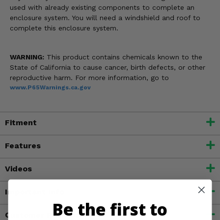
used with already existing components to complete an
enclosure system. You will need a windshield and roof to
complete this enclosure system.
WARNING:
This product contains chemicals known to the
State of California to cause cancer, birth defects, or other
reproductive harm. For more information, go to
www.P65Warnings.ca.gov
Fitment
Features
Videos
Important Info
Be the first to
Customer Reviews