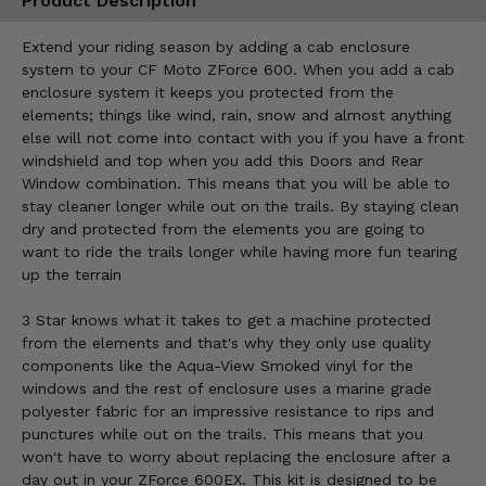
Product Description
Extend your riding season by adding a cab enclosure
system to your CF Moto ZForce 600. When you add a cab
enclosure system it keeps you protected from the
elements; things like wind, rain, snow and almost anything
else will not come into contact with you if you have a front
windshield and top when you add this Doors and Rear
Window combination. This means that you will be able to
stay cleaner longer while out on the trails. By staying clean
dry and protected from the elements you are going to
want to ride the trails longer while having more fun tearing
up the terrain
3 Star knows what it takes to get a machine protected
from the elements and that's why they only use quality
components like the Aqua-View Smoked vinyl for the
windows and the rest of enclosure uses a marine grade
polyester fabric for an impressive resistance to rips and
punctures while out on the trails. This means that you
won't have to worry about replacing the enclosure after a
day out in your ZForce 600EX. This kit is designed to be