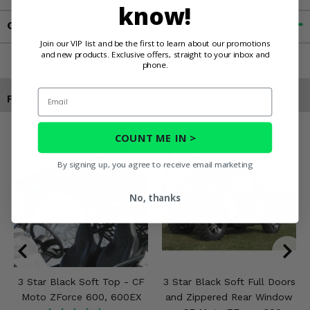
know!
Contact an Expert
Join our VIP list and be the first to learn about our promotions
and new products. Exclusive offers, straight to your inbox and
phone.
Email
Products You May Also Like
COUNT ME IN >
By signing up, you agree to receive email marketing
No, thanks
3 Star Black Soft Top - CF
3 Star Black Soft Full Doors
Moto ZForce 600, 600EX
and Zippered Rear Window