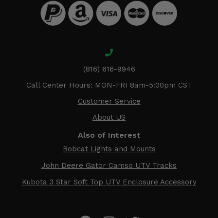
(816) 616-9946
Call Center Hours: MON-FRI 8am-5:00pm CST
Customer Service
About US
Also of Interest
Bobcat Lights and Mounts
John Deere Gator Camso UTV Tracks
Kubota 3 Star Soft Top UTV Enclosure Accessory