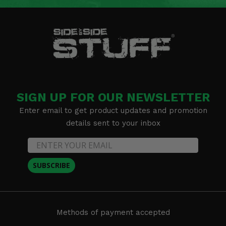
SIGN UP FOR OUR NEWSLETTER
Enter email to get product updates and promotion
details sent to your inbox
SUBSCRIBE
Methods of payment accepted