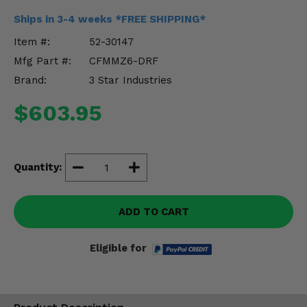
Misc.
Ships in 3-4 weeks *FREE SHIPPING*
Item #:
52-30147
Mfg Part #:
CFMMZ6-DRF
Brand:
3 Star Industries
$603.95
Quantity:
ADD TO CART
Eligible for