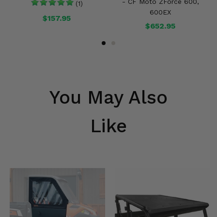
- CF Moto ZForce 600,
(1)
600EX
$157.95
$652.95
You May Also
Like