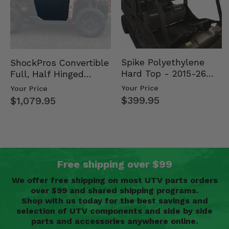
Spike Polyethylene
ShockPros Convertible
Hard Top - 2015-26
Full, Half Hinged
Mid Size Polaris
Doors - 2013-19 Ful…
Your Price
Your Price
Rang…
$399.95
$1,079.95
Free shipping over $99
We offer free shipping on most UTV parts orders
over $99 and shared shipping programs.
Shop with us today for the best savings and
selection of UTV components and side by side
parts and accessories anywhere online.