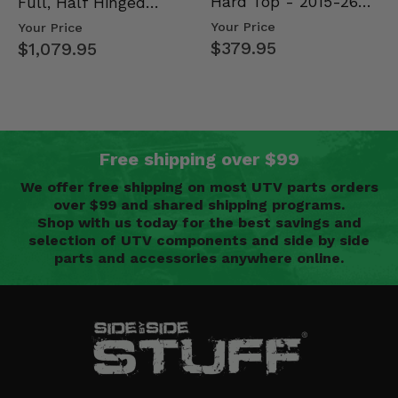
Hard Top - 2015-26
Full, Half Hinged
Mid Size Polaris
Doors - 2013-19 Ful…
Your Price
Your Price
Rang…
$379.95
$1,079.95
Free shipping over $99
We offer free shipping on most UTV parts orders
over $99 and shared shipping programs.
Shop with us today for the best savings and
selection of UTV components and side by side
parts and accessories anywhere online.