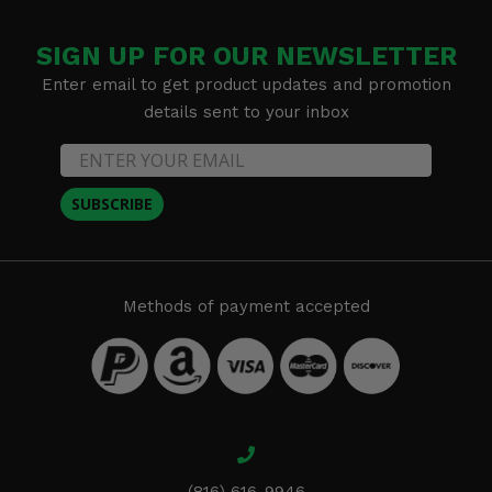
SIGN UP FOR OUR NEWSLETTER
Enter email to get product updates and promotion
details sent to your inbox
SUBSCRIBE
Methods of payment accepted
(816) 616-9946