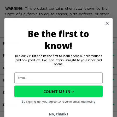
WARNING:
This product contains chemicals known to the
State of California to cause cancer, birth defects, or other
reproductive harm. For more information, go to
www.P65Warnings.ca.gov
Be the first to
know!
Fitment
Features
Join our VIP list and be the first to learn about our promotions
and new products. Exclusive offers, straight to your inbox and
phone.
Videos
Email
Important Info
COUNT ME IN >
Customer Reviews
By signing up, you agree to receive email marketing
Contact an Expert
No, thanks