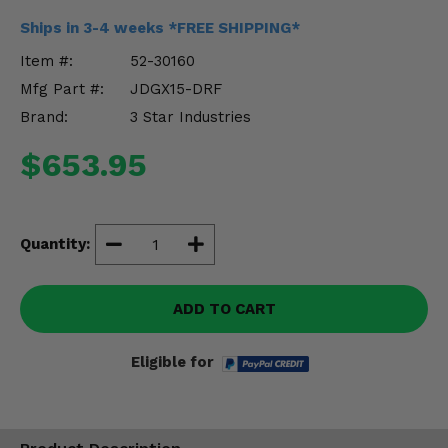
Misc.
Ships in 3-4 weeks *FREE SHIPPING*
Item #:
52-30160
Mfg Part #:
JDGX15-DRF
Brand:
3 Star Industries
$653.95
Quantity:
ADD TO CART
Eligible for