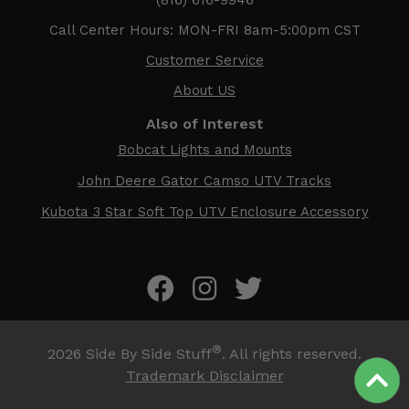
Call Center Hours: MON-FRI 8am-5:00pm CST
Customer Service
About US
Also of Interest
Bobcat Lights and Mounts
John Deere Gator Camso UTV Tracks
Kubota 3 Star Soft Top UTV Enclosure Accessory
®
2026
Side By Side Stuff
. All rights reserved.
Trademark Disclaimer