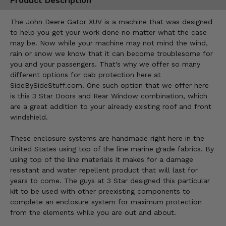
Product Description
The John Deere Gator XUV is a machine that was designed
to help you get your work done no matter what the case
may be. Now while your machine may not mind the wind,
rain or snow we know that it can become troublesome for
you and your passengers. That's why we offer so many
different options for cab protection here at
SideBySideStuff.com. One such option that we offer here
is this 3 Star Doors and Rear Window combination, which
are a great addition to your already existing roof and front
windshield.
These enclosure systems are handmade right here in the
United States using top of the line marine grade fabrics. By
using top of the line materials it makes for a damage
resistant and water repellent product that will last for
years to come. The guys at 3 Star designed this particular
kit to be used with other preexisting components to
complete an enclosure system for maximum protection
from the elements while you are out and about.