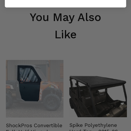
You May Also
Like
Spike Polyethylene
ShockPros Convertible