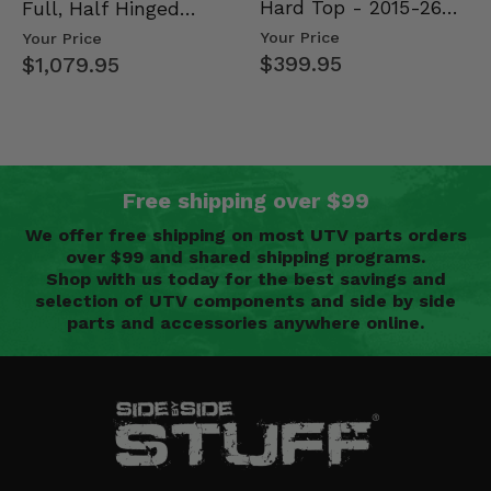
Hard Top - 2015-26
Full, Half Hinged
Mid Size Polaris
Doors - 2013-19 Ful…
Your Price
Your Price
Rang…
$399.95
$1,079.95
Free shipping over $99
We offer free shipping on most UTV parts orders
over $99 and shared shipping programs.
Shop with us today for the best savings and
selection of UTV components and side by side
parts and accessories anywhere online.