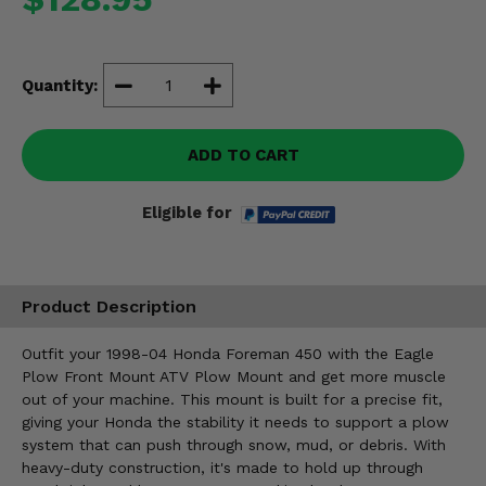
Misc.
Quantity:
ADD TO CART
Eligible for
Product Description
Outfit your 1998-04 Honda Foreman 450 with the Eagle
Plow Front Mount ATV Plow Mount and get more muscle
out of your machine. This mount is built for a precise fit,
giving your Honda the stability it needs to support a plow
system that can push through snow, mud, or debris. With
heavy-duty construction, it's made to hold up through