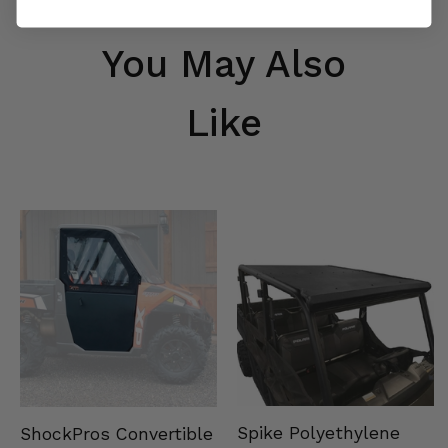
You May Also
Like
Spike Polyethylene
ShockPros Convertible