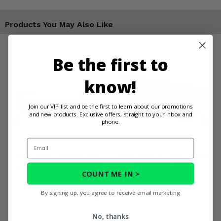
Products You May Also Like
Be the first to
know!
Join our VIP list and be the first to learn about our promotions
and new products. Exclusive offers, straight to your inbox and
phone.
Email
Eagle Plow Charcoal Gray
Eagle Plow 50 Inch Country
Straight Snow Plow Blade
Snowplow Blade
COUNT ME IN >
$344.95
$356.95
By signing up, you agree to receive email marketing
No, thanks