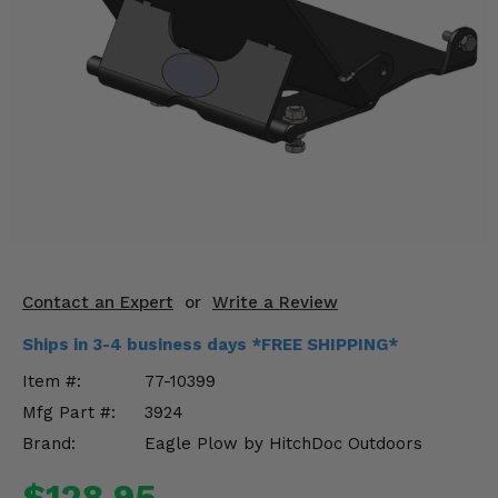
KODIAK
SLINGSHOT
Mirrors
Winches
Body & Exterior
Interior & Comfort
Wheels & Tires
Engine Performance
Contact an Expert
or
Write a Review
Ships in 3-4 business days *FREE SHIPPING*
Suspension & Lift Kits
Item #:
77-10399
Drivetrain & Steering
Mfg Part #:
3924
Brand:
Eagle Plow by HitchDoc Outdoors
Enhancements & Add-Ons
$128.95