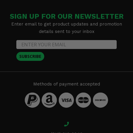
SIGN UP FOR OUR NEWSLETTER
Enter email to get product updates and promotion
details sent to your inbox
SUBSCRIBE
Methods of payment accepted