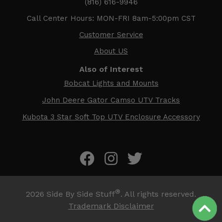
(816) 616-9946
Call Center Hours: MON-FRI 8am-5:00pm CST
Customer Service
About US
Also of Interest
Bobcat Lights and Mounts
John Deere Gator Camso UTV Tracks
Kubota 3 Star Soft Top UTV Enclosure Accessory
®
2026
Side By Side Stuff
. All rights reserved.
Trademark Disclaimer