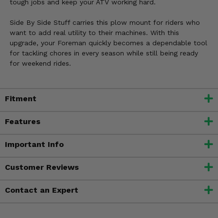
tough jobs and keep your ATV working hard.
Side By Side Stuff carries this plow mount for riders who
want to add real utility to their machines. With this
upgrade, your Foreman quickly becomes a dependable tool
for tackling chores in every season while still being ready
for weekend rides.
Fitment
Features
Important Info
Customer Reviews
Contact an Expert