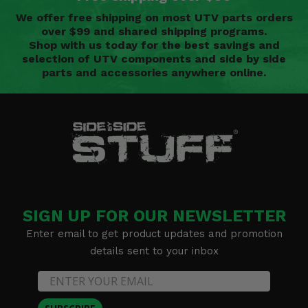
We offer free shipping on most UTV parts orders
over $99 and shared shipping programs.
Shop with us today for the best savings and
selection of UTV components and side by side
parts and accessories anywhere online.
SIGN UP FOR OUR NEWSLETTER
Enter email to get product updates and promotion
details sent to your inbox