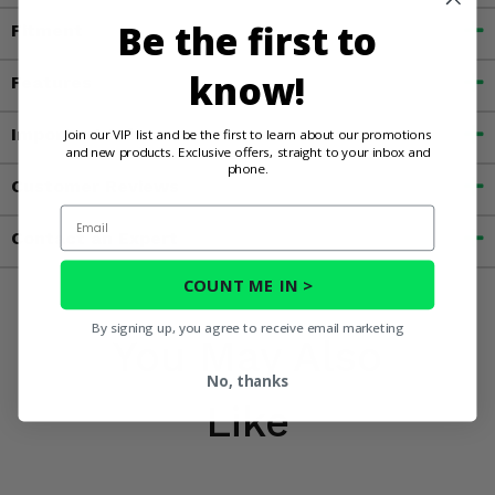
Be the first to
Fitment
know!
Features
Important Info
Join our VIP list and be the first to learn about our promotions
and new products. Exclusive offers, straight to your inbox and
phone.
Customer Reviews
Email
Contact an Expert
COUNT ME IN >
By signing up, you agree to receive email marketing
You May Also
No, thanks
Like