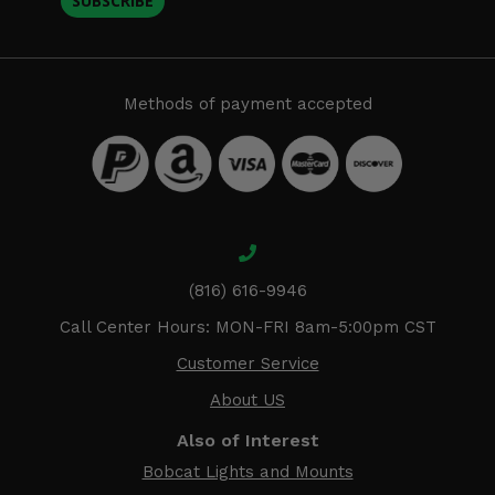
SUBSCRIBE
Methods of payment accepted
(816) 616-9946
Call Center Hours: MON-FRI 8am-5:00pm CST
Customer Service
About US
Also of Interest
Bobcat Lights and Mounts