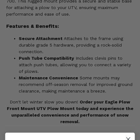
700. This rugged mount provides a secure and stable base
for attaching a plow to your UTV, ensuring maximum
performance and ease of use.
Features & Benefits:
Secure Attachment
Attaches to the frame using
durable grade 5 hardware, providing a rock-solid
connection.
Push Tube Compatibility
Includes clevis pins to
attach push tubes, allowing you to connect a variety
of plows.
Maintenance Convenience
Some mounts may
recommend off-season removal for improved ground
clearance, making maintenance a breeze.
Don't let winter slow you down!
Order your Eagle Plow
Front Mount UTV Plow Mount today and experience the
unparalleled convenience and performance of snow
removal.