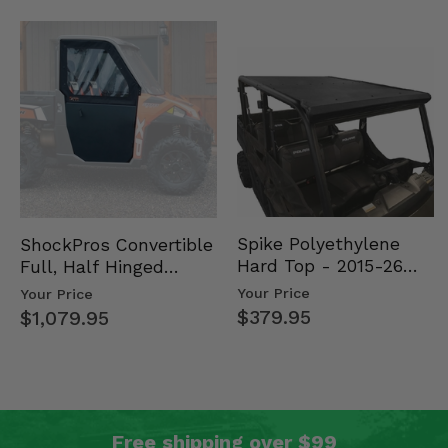
Spike Polyethylene
ShockPros Convertible
Hard Top - 2015-26
Full, Half Hinged
Mid Size Polaris
Doors - 2013-19 Ful…
Your Price
Your Price
Rang…
$379.95
$1,079.95
Free shipping over $99