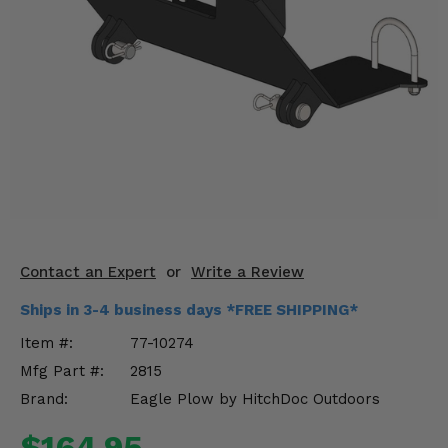
KODIAK
SLINGSHOT
Mirrors
Winches
Body & Exterior
Interior & Comfort
Wheels & Tires
Engine Performance
Contact an Expert
or
Write a Review
Ships in 3-4 business days *FREE SHIPPING*
Suspension & Lift Kits
Item #:
77-10274
Drivetrain & Steering
Mfg Part #:
2815
Brand:
Eagle Plow by HitchDoc Outdoors
Enhancements & Add-Ons
$164.95