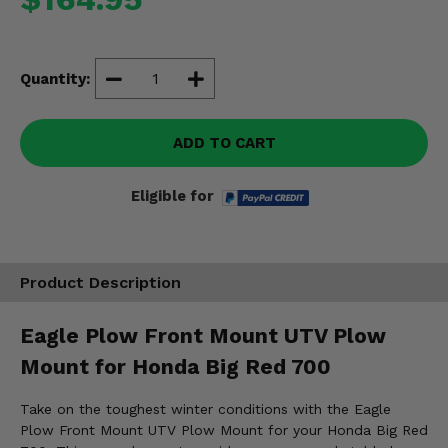
Misc.
Quantity:
ADD TO CART
Eligible for
Product Description
Eagle Plow Front Mount UTV Plow
Mount for Honda Big Red 700
Take on the toughest winter conditions with the Eagle
Plow Front Mount UTV Plow Mount for your Honda Big Red