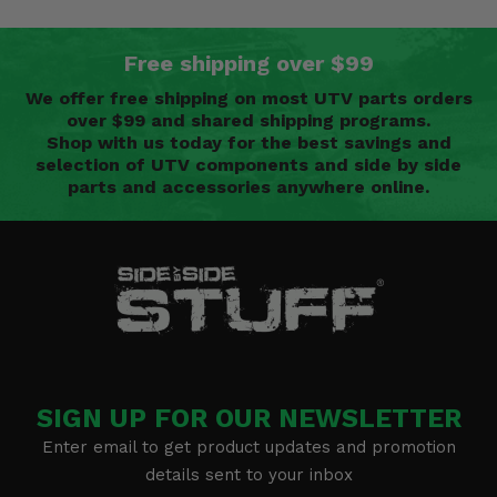
Free shipping over $99
We offer free shipping on most UTV parts orders
over $99 and shared shipping programs.
Shop with us today for the best savings and
selection of UTV components and side by side
parts and accessories anywhere online.
SIGN UP FOR OUR NEWSLETTER
Enter email to get product updates and promotion
details sent to your inbox