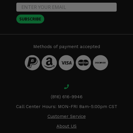
SUBSCRIBE
Methods of payment accepted
(816) 616-9946
Call Center Hours: MON-FRI 8am-5:00pm CST
Customer Service
About US