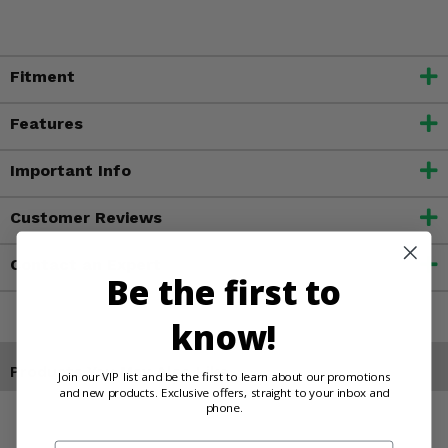
Fitment
Features
Important Info
Customer Reviews
Contact an Expert
Be the first to
know!
Products You May Also Like
Join our VIP list and be the first to learn about our promotions
and new products. Exclusive offers, straight to your inbox and
phone.
Email