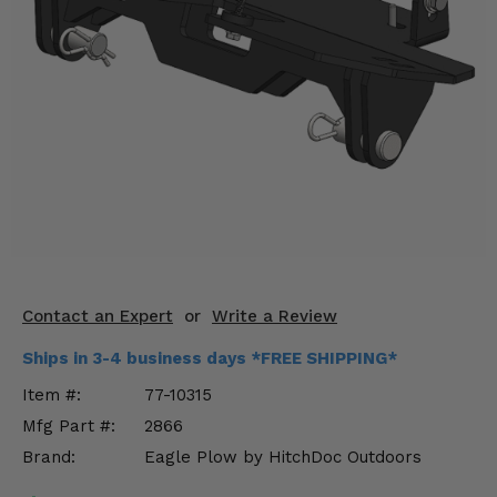
KODIAK
SLINGSHOT
Mirrors
Winches
Body & Exterior
Interior & Comfort
Wheels & Tires
Engine Performance
Contact an Expert
or
Write a Review
Suspension & Lift Kits
Ships in 3-4 business days *FREE SHIPPING*
Item #:
77-10315
Drivetrain & Steering
Mfg Part #:
2866
Brand:
Eagle Plow by HitchDoc Outdoors
Enhancements & Add-Ons