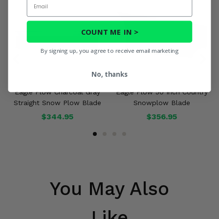
COUNT ME IN >
By signing up, you agree to receive email marketing
No, thanks
Eagle Plow Charcoal Gray
Eagle Plow 50 Inch Country
Straight Snow Plow Blade
Snowplow Blade
$344.95
$356.95
You May Also
Like