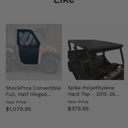
Spike Polyethylene
ShockPros Convertible
Hard Top - 2015-26
Full, Half Hinged
Mid Size Polaris
Doors - 2013-19 Ful…
Your Price
Your Price
Rang…
$379.95
$1,079.95