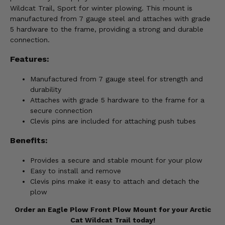
Wildcat Trail, Sport for winter plowing. This mount is
manufactured from 7 gauge steel and attaches with grade
5 hardware to the frame, providing a strong and durable
connection.
Features:
Manufactured from 7 gauge steel for strength and
durability
Attaches with grade 5 hardware to the frame for a
secure connection
Clevis pins are included for attaching push tubes
Benefits:
Provides a secure and stable mount for your plow
Easy to install and remove
Clevis pins make it easy to attach and detach the
plow
Order an Eagle Plow Front Plow Mount for your Arctic
Cat Wildcat Trail today!