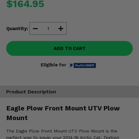
$164.95
Misc.
Quantity:
ADD TO CART
Eligible for
Product Description
Eagle Plow Front Mount UTV Plow
Mount
The Eagle Plow Front Mount UTV Plow Mount is the
perfect way to equip your 2014-18 Arctic Cat, Textron