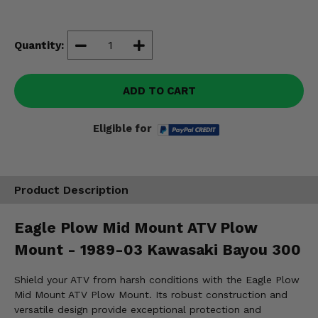
Misc.
Quantity:
ADD TO CART
Eligible for
Product Description
Eagle Plow Mid Mount ATV Plow
Mount - 1989-03 Kawasaki Bayou 300
Shield your ATV from harsh conditions with the Eagle Plow
Mid Mount ATV Plow Mount. Its robust construction and
versatile design provide exceptional protection and