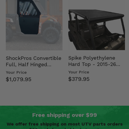
Spike Polyethylene
ShockPros Convertible
Hard Top - 2015-26
Full, Half Hinged
Mid Size Polaris
Doors - 2013-19 Ful…
Your Price
Your Price
Rang…
$379.95
$1,079.95
Free shipping over $99
We offer free shipping on most UTV parts orders