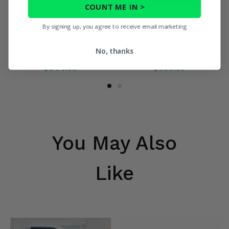
COUNT ME IN >
By signing up, you agree to receive email marketing
Eagle Plow Charcoal Gray
Eagle Plow 50 Inch Country
No, thanks
Straight Snow Plow Blade
Snowplow Blade
$344.95
$356.95
You May Also
Like