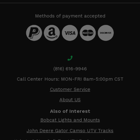
Methods of payment accepted
(816) 616-9946
Call Center Hours: MON-FRI 8am-5:00pm CST
Customer Service
About US
Also of Interest
Bobcat Lights and Mounts
John Deere Gator Camso UTV Tracks