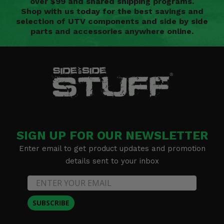
over $99 and shared shipping programs.
Shop with us today for the best savings and
selection of UTV components and side by side
parts and accessories anywhere online.
SIGN UP FOR OUR NEWSLETTER
Enter email to get product updates and promotion
details sent to your inbox
SUBSCRIBE