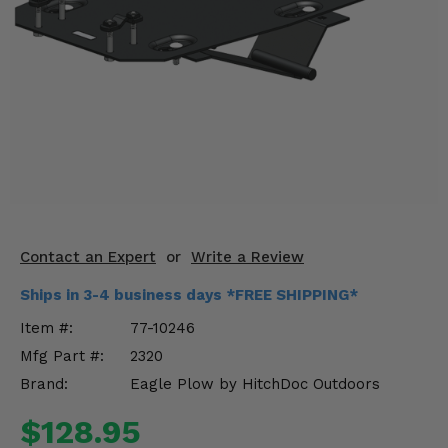
KODIAK
SLINGSHOT
Mirrors
Winches
Body & Exterior
Interior & Comfort
Wheels & Tires
Contact an Expert
or
Write a Review
Engine Performance
Ships in 3-4 business days *FREE SHIPPING*
Suspension & Lift Kits
Item #:
77-10246
Mfg Part #:
2320
Drivetrain & Steering
Brand:
Eagle Plow by HitchDoc Outdoors
Enhancements & Add-Ons
$128.95