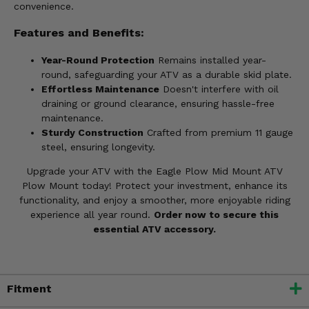
convenience.
Features and Benefits:
Year-Round Protection
Remains installed year-
round, safeguarding your ATV as a durable skid plate.
Effortless Maintenance
Doesn't interfere with oil
draining or ground clearance, ensuring hassle-free
maintenance.
Sturdy Construction
Crafted from premium 11 gauge
steel, ensuring longevity.
Upgrade your ATV with the Eagle Plow Mid Mount ATV
Plow Mount today! Protect your investment, enhance its
functionality, and enjoy a smoother, more enjoyable riding
experience all year round.
Order now to secure this
essential ATV accessory.
Fitment