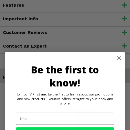
Features
Important Info
Customer Reviews
Contact an Expert
Be the first to
Products You May Also Like
know!
Join our VIP list and be the first to learn about our promotions
and new products. Exclusive offers, straight to your inbox and
phone.
Email