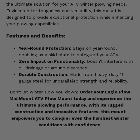
the ultimate solution for your ATV winter plowing needs.
Engineered for toughness and versatility, this mount is
designed to provide exceptional protection while enhancing
your plowing capabilities.
Features and Benefits:
Year-Round Protection:
Stays on year-round,
doubling as a skid plate to safeguard your ATV.
Zero Impact on Functionality:
Doesn't interfere with
oil drainage or ground clearance.
Durable Construction:
Made from heavy-duty 11
gauge steel for unparalleled strength and reliability.
Don't let winter slow you down!
Order your Eagle Plow
Mid Mount ATV Plow Mount today and experience the
ultimate plowing performance. With its rugged
construction and innovative features, this mount
empowers you to conquer even the harshest winter
conditions with confidence.