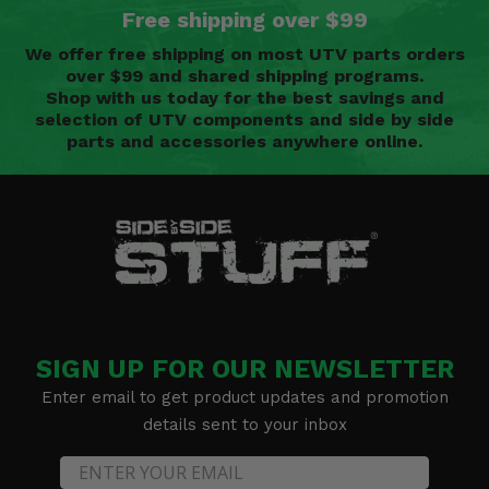
Free shipping over $99
We offer free shipping on most UTV parts orders
over $99 and shared shipping programs.
Shop with us today for the best savings and
selection of UTV components and side by side
parts and accessories anywhere online.
SIGN UP FOR OUR NEWSLETTER
Enter email to get product updates and promotion
details sent to your inbox