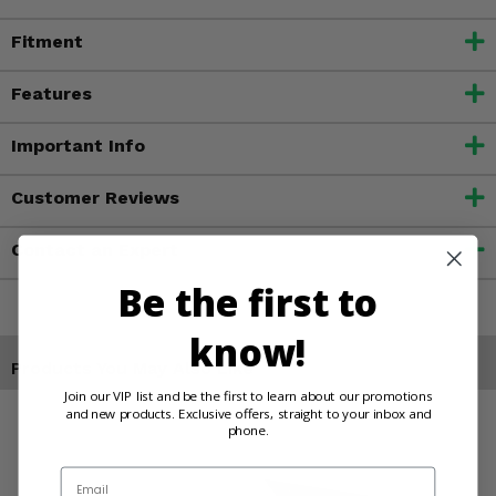
Fitment
Features
Important Info
Customer Reviews
Contact an Expert
Be the first to
know!
Products You May Also Like
Join our VIP list and be the first to learn about our promotions
and new products. Exclusive offers, straight to your inbox and
phone.
Email