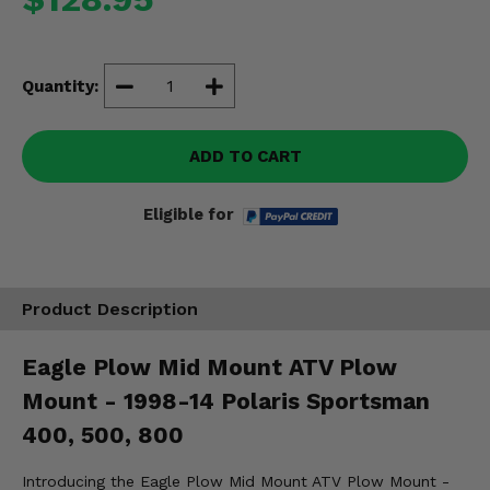
Misc.
Quantity:
ADD TO CART
Eligible for
Product Description
Eagle Plow Mid Mount ATV Plow
Mount - 1998-14 Polaris Sportsman
400, 500, 800
Introducing the Eagle Plow Mid Mount ATV Plow Mount -