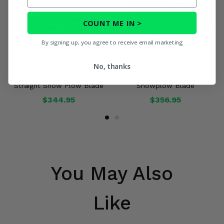
COUNT ME IN >
By signing up, you agree to receive email marketing
No, thanks
Eagle Plow Charcoal Gray
Eagle Plow 50 Inch Country
Straight Snow Plow Blade
Snowplow Blade
$344.95
$356.95
You May Also
Like