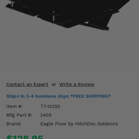
KODIAK
SLINGSHOT
Mirrors
Winches
Body & Exterior
Interior & Comfort
Wheels & Tires
Engine Performance
Contact an Expert
or
Write a Review
Ships in 3-4 business days *FREE SHIPPING*
Suspension & Lift Kits
Item #:
77-10250
Drivetrain & Steering
Mfg Part #:
2405
Brand:
Eagle Plow by HitchDoc Outdoors
Enhancements & Add-Ons
$128.95