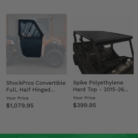
Spike Polyethylene
ShockPros Convertible
Hard Top - 2015-26
Full, Half Hinged
Mid Size Polaris
Doors - 2013-19 Ful…
Your Price
Your Price
Rang…
$399.95
$1,079.95