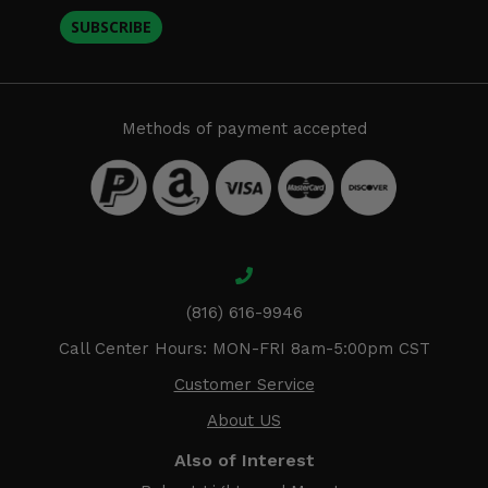
SUBSCRIBE
Methods of payment accepted
(816) 616-9946
Call Center Hours: MON-FRI 8am-5:00pm CST
Customer Service
About US
Also of Interest