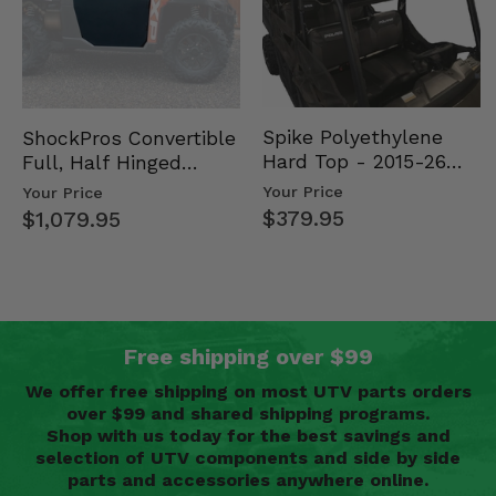
Spike Polyethylene
ShockPros Convertible
Hard Top - 2015-26
Full, Half Hinged
Mid Size Polaris
Doors - 2013-19 Ful…
Your Price
Your Price
Rang…
$379.95
$1,079.95
Free shipping over $99
We offer free shipping on most UTV parts orders
over $99 and shared shipping programs.
Shop with us today for the best savings and
selection of UTV components and side by side
parts and accessories anywhere online.