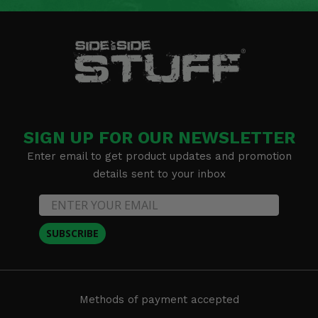
SIGN UP FOR OUR NEWSLETTER
Enter email to get product updates and promotion
details sent to your inbox
SUBSCRIBE
Methods of payment accepted