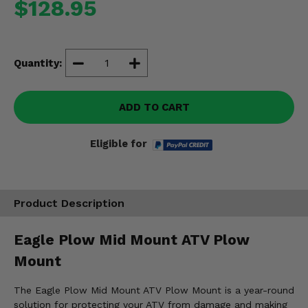
$128.95
Misc.
Quantity:
ADD TO CART
Eligible for
Product Description
Eagle Plow Mid Mount ATV Plow
Mount
The Eagle Plow Mid Mount ATV Plow Mount is a year-round
solution for protecting your ATV from damage and making