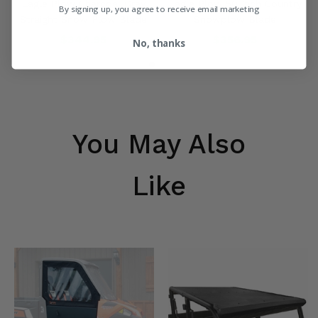
Eagle Plow Charcoal Gray
Eagle Plow 50 Inch Country
By signing up, you agree to receive email marketing
Straight Snow Plow Blade
Snowplow Blade
$344.95
$356.95
No, thanks
You May Also
Like