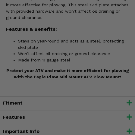
it more effective for plowing. This steel skid plate attaches
with provided hardware and won't affect oil draining or
ground clearance.
Features & Benefits:
Stays on year-round and acts as a steel, protecting
skid plate
Won't affect oil draining or ground clearance
Made from 11 gauge steel
Protect your ATV and make it more efficient for plowing
with the Eagle Plow Mid Mount ATV Plow Mount!
Fitment
Features
Important Info