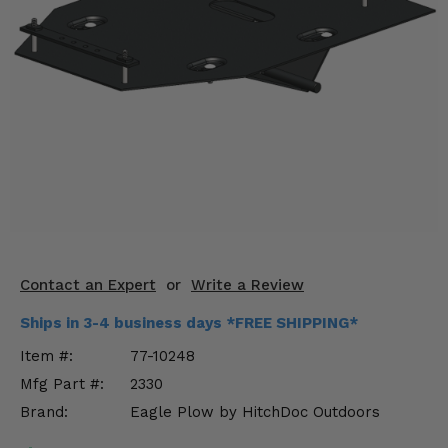
KODIAK
SLINGSHOT
Mirrors
Winches
Body & Exterior
Interior & Comfort
Wheels & Tires
Engine Performance
Contact an Expert
or
Write a Review
Suspension & Lift Kits
Ships in 3-4 business days *FREE SHIPPING*
Item #:
77-10248
Drivetrain & Steering
Mfg Part #:
2330
Brand:
Eagle Plow by HitchDoc Outdoors
Enhancements & Add-Ons