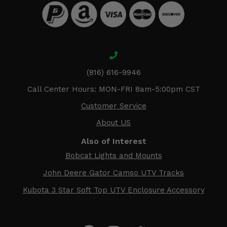
(816) 616-9946
Call Center Hours: MON-FRI 8am-5:00pm CST
Customer Service
About US
Also of Interest
Bobcat Lights and Mounts
John Deere Gator Camso UTV Tracks
Kubota 3 Star Soft Top UTV Enclosure Accessory