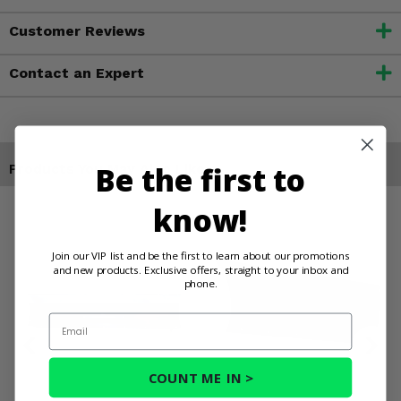
Customer Reviews
Contact an Expert
Be the first to
Products You May Also Like
know!
Join our VIP list and be the first to learn about our promotions
and new products. Exclusive offers, straight to your inbox and
phone.
Email
COUNT ME IN >