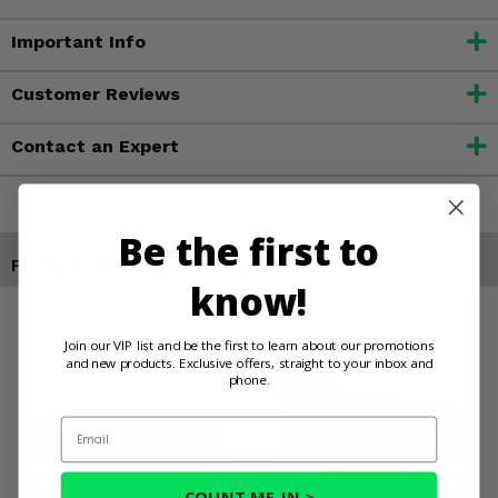
Important Info
Customer Reviews
Contact an Expert
Be the first to
Products You May Also Like
know!
Join our VIP list and be the first to learn about our promotions
and new products. Exclusive offers, straight to your inbox and
phone.
Email
COUNT ME IN >