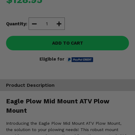
Misc.
Quantity:
ADD TO CART
Eligible for
Product Description
Eagle Plow Mid Mount ATV Plow
Mount
Introducing the Eagle Plow Mid Mount ATV Plow Mount,
the solution to your plowing needs! This robust mount