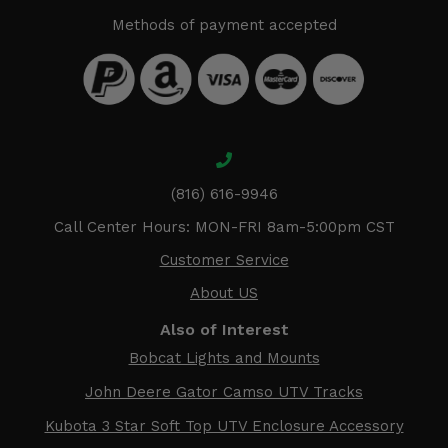
Methods of payment accepted
(816) 616-9946
Call Center Hours: MON-FRI 8am-5:00pm CST
Customer Service
About US
Also of Interest
Bobcat Lights and Mounts
John Deere Gator Camso UTV Tracks
Kubota 3 Star Soft Top UTV Enclosure Accessory