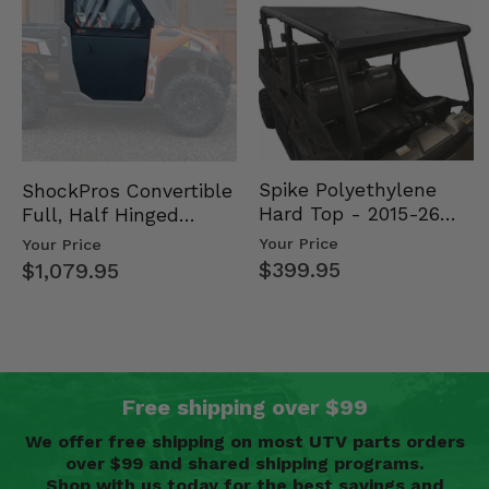
Spike Polyethylene
ShockPros Convertible
Hard Top - 2015-26
Full, Half Hinged
Mid Size Polaris
Doors - 2013-19 Ful…
Your Price
Your Price
Rang…
$399.95
$1,079.95
Free shipping over $99
We offer free shipping on most UTV parts orders
over $99 and shared shipping programs.
Shop with us today for the best savings and