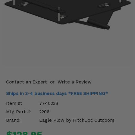
KODIAK
SLINGSHOT
Mirrors
Winches
Body & Exterior
Interior & Comfort
Wheels & Tires
Engine Performance
Contact an Expert
or
Write a Review
Ships in 3-4 business days *FREE SHIPPING*
Suspension & Lift Kits
Item #:
77-10238
Drivetrain & Steering
Mfg Part #:
2206
Brand:
Eagle Plow by HitchDoc Outdoors
Enhancements & Add-Ons
$128.95