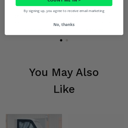
By signing up, you agree to receive email marketing
Eagle Plow Charcoal Gray
Eagle Plow 50 Inch Country
Straight Snow Plow Blade
Snowplow Blade
No, thanks
$344.95
$356.95
You May Also
Like