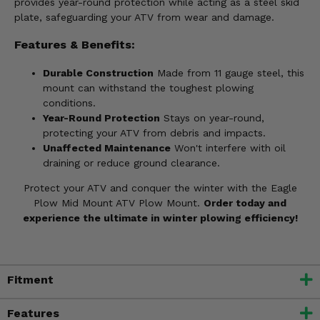
provides year-round protection while acting as a steel skid
plate, safeguarding your ATV from wear and damage.
Features & Benefits:
Durable Construction
Made from 11 gauge steel, this
mount can withstand the toughest plowing
conditions.
Year-Round Protection
Stays on year-round,
protecting your ATV from debris and impacts.
Unaffected Maintenance
Won't interfere with oil
draining or reduce ground clearance.
Protect your ATV and conquer the winter with the Eagle
Plow Mid Mount ATV Plow Mount.
Order today and
experience the ultimate in winter plowing efficiency!
Fitment
Features