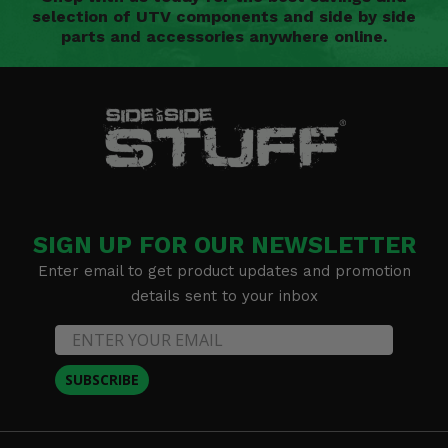
selection of UTV components and side by side
parts and accessories anywhere online.
SIGN UP FOR OUR NEWSLETTER
Enter email to get product updates and promotion
details sent to your inbox
SUBSCRIBE