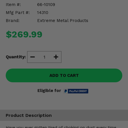
Misc.
Item #:
66-10109
Mfg Part #:
14310
Brand:
Extreme Metal Products
$269.99
Quantity:
ADD TO CART
Eligible for
Product Description
Have you ever gotten tired of choking on dust every time