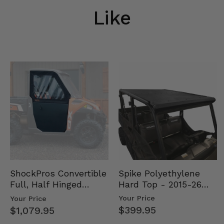
Like
Spike Polyethylene
ShockPros Convertible
Hard Top - 2015-26
Full, Half Hinged
Mid Size Polaris
Doors - 2013-19 Ful…
Your Price
Your Price
Rang…
$399.95
$1,079.95