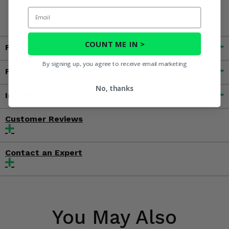
information, go to
Email
www.P65Warnings.ca.gov
COUNT ME IN >
Fitment
By signing up, you agree to receive email marketing
Features
No, thanks
Important Info
Customer Reviews
Contact an Expert
You May Also