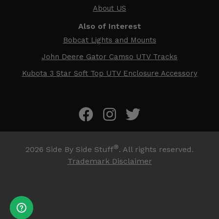
About US
Also of Interest
Bobcat Lights and Mounts
John Deere Gator Camso UTV Tracks
Kubota 3 Star Soft Top UTV Enclosure Accessory
®
2026
Side By Side Stuff
. All rights reserved.
Trademark Disclaimer