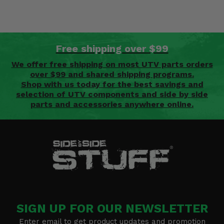
Free shipping over $99
We offer free shipping on most UTV parts orders
over $99 and shared shipping programs.
Shop with us today for the best savings and
selection of UTV components and side by side
parts and accessories anywhere online.
SIGN UP FOR OUR NEWSLETTER
Enter email to get product updates and promotion