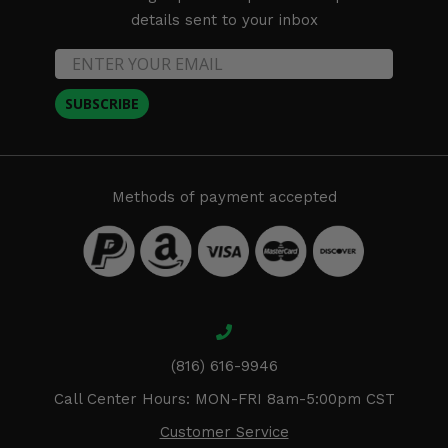
details sent to your inbox
SUBSCRIBE
Methods of payment accepted
(816) 616-9946
Call Center Hours: MON-FRI 8am-5:00pm CST
Customer Service