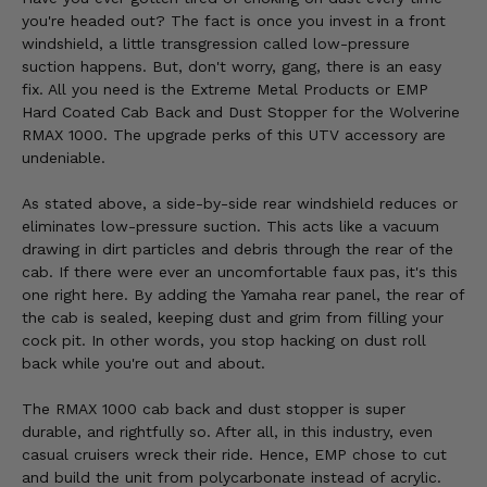
you're headed out? The fact is once you invest in a front
windshield, a little transgression called low-pressure
suction happens. But, don't worry, gang, there is an easy
fix. All you need is the Extreme Metal Products or EMP
Hard Coated Cab Back and Dust Stopper for the Wolverine
RMAX 1000. The upgrade perks of this UTV accessory are
undeniable.
As stated above, a side-by-side rear windshield reduces or
eliminates low-pressure suction. This acts like a vacuum
drawing in dirt particles and debris through the rear of the
cab. If there were ever an uncomfortable faux pas, it's this
one right here. By adding the Yamaha rear panel, the rear of
the cab is sealed, keeping dust and grim from filling your
cock pit. In other words, you stop hacking on dust roll
back while you're out and about.
The RMAX 1000 cab back and dust stopper is super
durable, and rightfully so. After all, in this industry, even
casual cruisers wreck their ride. Hence, EMP chose to cut
and build the unit from polycarbonate instead of acrylic.