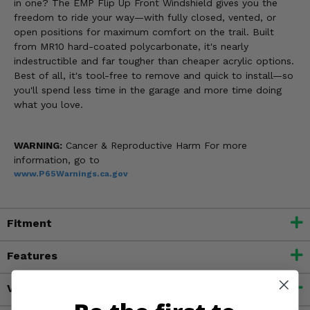
in one? The EMP Flip Up Front Windshield gives you the
freedom to ride your way—with fully closed, vented, or
open positions for maximum comfort on the trail. Built
from MR10 hard-coated polycarbonate, it's nearly
indestructible and far tougher than cheaper acrylic options.
Best of all, it's tool-free to remove and quick to install—so
you'll spend less time in the garage and more time doing
what you love.
WARNING:
Cancer & Reproductive Harm For more
information, go to
www.P65Warnings.ca.gov
Fitment
Features
Videos