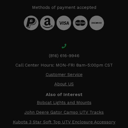
Methods of payment accepted
(816) 616-9946
Call Center Hours: MON-FRI 8am-5:00pm CST
Customer Service
About US
Also of Interest
Bobcat Lights and Mounts
John Deere Gator Camso UTV Tracks
Kubota 3 Star Soft Top UTV Enclosure Accessory