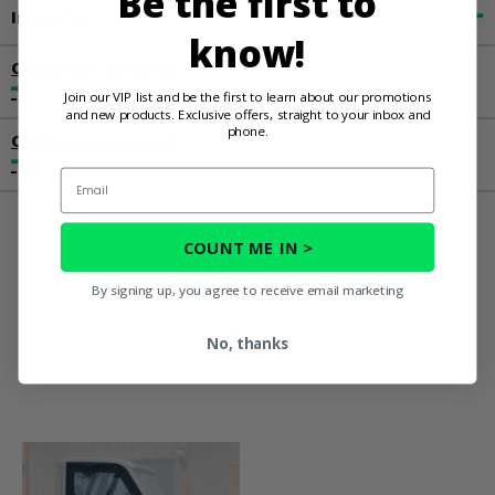
Be the first to
Important Info
know!
Customer Reviews
Join our VIP list and be the first to learn about our promotions
and new products. Exclusive offers, straight to your inbox and
phone.
Contact an Expert
Email
COUNT ME IN >
You May Also
By signing up, you agree to receive email marketing
Like
No, thanks