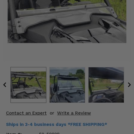
KODIAK
SLINGSHOT
Mirrors
Winches
Body & Exterior
Interior & Comfort
Wheels & Tires
Engine Performance
Suspension & Lift Kits
Drivetrain & Steering
Contact an Expert
or
Write a Review
Enhancements & Add-Ons
Ships in 3-4 business days *FREE SHIPPING*