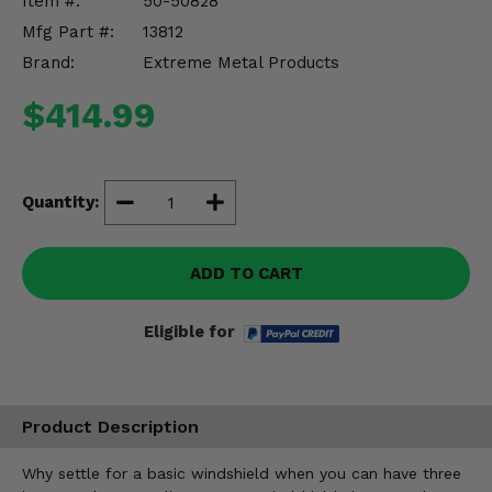
Item #:
50-50828
Misc.
Mfg Part #:
13812
Brand:
Extreme Metal Products
$414.99
Quantity:
ADD TO CART
Eligible for
Product Description
Why settle for a basic windshield when you can have three