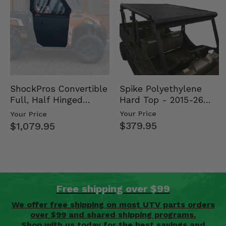
Spike Polyethylene
ShockPros Convertible
Hard Top - 2015-26
Full, Half Hinged
Mid Size Polaris
Doors - 2013-19 Ful…
Your Price
Your Price
Rang…
$379.95
$1,079.95
Free shipping over $99
We offer free shipping on most UTV parts orders
over $99 and shared shipping programs.
Shop with us today for the best savings and