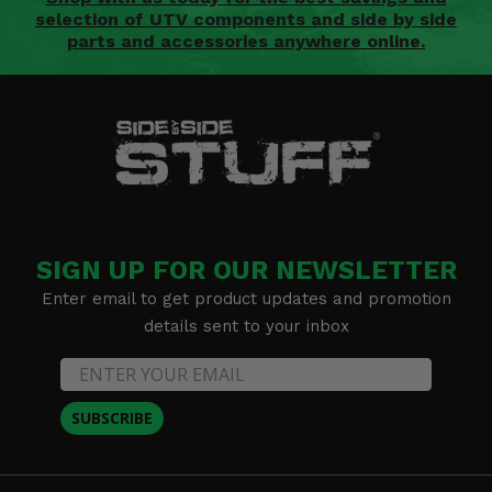
selection of UTV components and side by side
parts and accessories anywhere online.
SIGN UP FOR OUR NEWSLETTER
Enter email to get product updates and promotion
details sent to your inbox
SUBSCRIBE