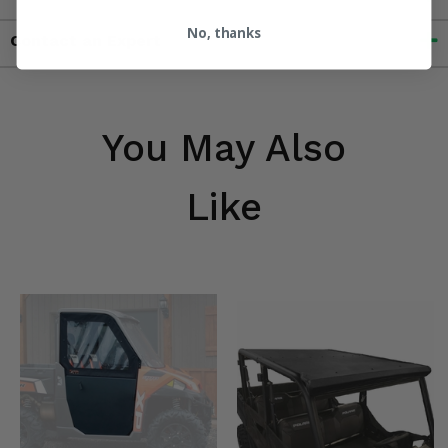
No, thanks
Contact an Expert
You May Also
Like