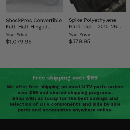
Spike Polyethylene
ShockPros Convertible
Hard Top - 2015-26
Full, Half Hinged
Mid Size Polaris
Doors - 2013-19 Ful…
Your Price
Your Price
Rang…
$379.95
$1,079.95
Free shipping over $99
We offer free shipping on most UTV parts orders
over $99 and shared shipping programs.
Shop with us today for the best savings and
selection of UTV components and side by side
parts and accessories anywhere online.