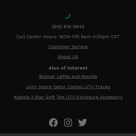
(816) 616-9946
Call Center Hours: MON-FRI 8am-5:00pm CST
Customer Service
About US
Also of Interest
Bobcat Lights and Mounts
John Deere Gator Camso UTV Tracks
Kubota 3 Star Soft Top UTV Enclosure Accessory