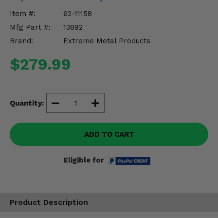
Misc.
Item #:
62-11158
Mfg Part #:
13892
Brand:
Extreme Metal Products
$279.99
Quantity:
ADD TO CART
Eligible for
Product Description