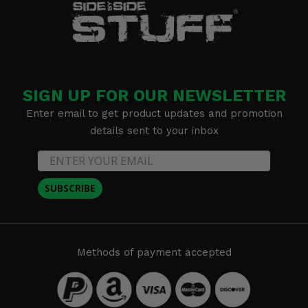
SIGN UP FOR OUR NEWSLETTER
Enter email to get product updates and promotion
details sent to your inbox
SUBSCRIBE
Methods of payment accepted