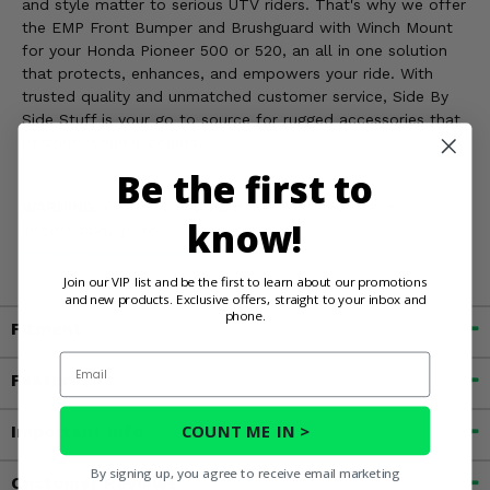
and style matter to serious UTV riders. That's why we offer
the EMP Front Bumper and Brushguard with Winch Mount
for your Honda Pioneer 500 or 520, an all in one solution
that protects, enhances, and empowers your ride. With
trusted quality and unmatched customer service, Side By
Side Stuff is your go to source for rugged accessories that
perform when it counts.
Be the first to
WARNING:
Cancer & Reproductive Harm. For more
know!
information, go to
www.P65Warnings.ca.gov
Join our VIP list and be the first to learn about our promotions
and new products. Exclusive offers, straight to your inbox and
phone.
Fitment
Email
Features
COUNT ME IN >
Important Info
By signing up, you agree to receive email marketing
Customer Reviews