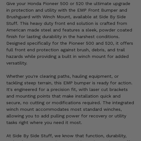
Give your Honda Pioneer 500 or 520 the ultimate upgrade
in protection and utility with the EMP Front Bumper and
Brushguard with Winch Mount, available at Side By Side
Stuff. This heavy duty front end solution is crafted from
American made steel and features a sleek, powder coated
finish for lasting durability in the harshest conditions.
Designed specifically for the Pioneer 500 and 520, it offers
full front end protection against brush, debris, and trail
hazards while providing a built in winch mount for added
versatility.
Whether you're clearing paths, hauling equipment, or
tackling steep terrain, this EMP bumper is ready for action.
It's engineered for a precision fit, with laser cut brackets
and mounting points that make installation quick and
secure, no cutting or modifications required. The integrated
winch mount accommodates most standard winches,
allowing you to add pulling power for recovery or utility
tasks right where you need it most.
At Side By Side Stuff, we know that function, durability,