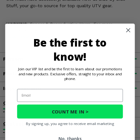
Stuff, your go-to source for top quality UTV gear.
WARNING:
Cancer & Reproductive Harm. For more
information, go to
www.P65Warnings.ca.gov
Be the first to
know!
Fitment
Join our VIP list and be the first to learn about our promotions
Features
and new products. Exclusive offers, straight to your inbox and
phone.
Important Info
Email
Customer Reviews
COUNT ME IN >
Contact an Expert
By signing up, you agree to receive email marketing
No, thanks