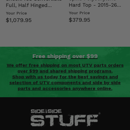
Hard Top - 2015-26
Full, Half Hinged
Mid Size Polaris
Doors - 2013-19 Ful…
Your Price
Your Price
Rang…
$379.95
$1,079.95
Free shipping over $99
We offer free shipping on most UTV parts orders
over $99 and shared shipping programs.
Shop with us today for the best savings and
selection of UTV components and side by side
parts and accessories anywhere online.