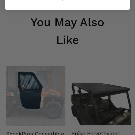
You May Also
Like
Spike Polyethylene
ShockPros Convertible