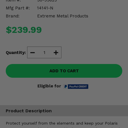
Item #:
50-55625
Misc.
Mfg Part #:
14141-N
Brand:
Extreme Metal Products
$239.99
Quantity:
ADD TO CART
Eligible for
Product Description
Protect yourself from the elements and keep your Polaris