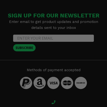
SIGN UP FOR OUR NEWSLETTER
Enter email to get product updates and promotion
details sent to your inbox
SUBSCRIBE
Methods of payment accepted