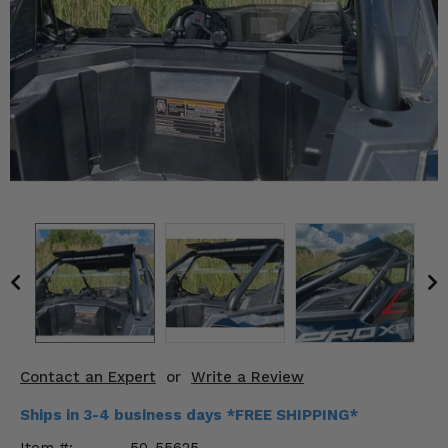
KODIAK
SLINGSHOT
Mirrors
Winches
Body & Exterior
Interior & Comfort
Wheels & Tires
Engine Performance
Suspension & Lift Kits
Drivetrain & Steering
Contact an Expert
or
Write a Review
Enhancements & Add-Ons
Ships in 3-4 business days *FREE SHIPPING*