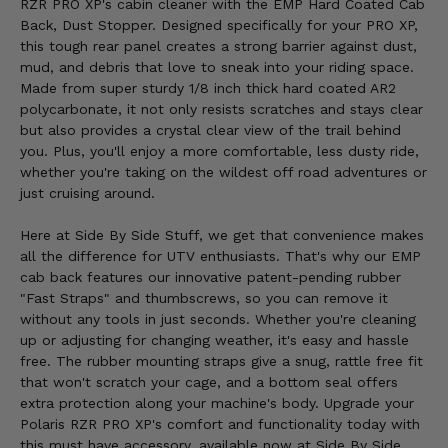
RZR PRO XP's cabin cleaner with the EMP Hard Coated Cab
Back, Dust Stopper. Designed specifically for your PRO XP,
this tough rear panel creates a strong barrier against dust,
mud, and debris that love to sneak into your riding space.
Made from super sturdy 1/8 inch thick hard coated AR2
polycarbonate, it not only resists scratches and stays clear
but also provides a crystal clear view of the trail behind
you. Plus, you'll enjoy a more comfortable, less dusty ride,
whether you're taking on the wildest off road adventures or
just cruising around.
Here at Side By Side Stuff, we get that convenience makes
all the difference for UTV enthusiasts. That's why our EMP
cab back features our innovative patent-pending rubber
"Fast Straps" and thumbscrews, so you can remove it
without any tools in just seconds. Whether you're cleaning
up or adjusting for changing weather, it's easy and hassle
free. The rubber mounting straps give a snug, rattle free fit
that won't scratch your cage, and a bottom seal offers
extra protection along your machine's body. Upgrade your
Polaris RZR PRO XP's comfort and functionality today with
this must have accessory, available now at Side By Side