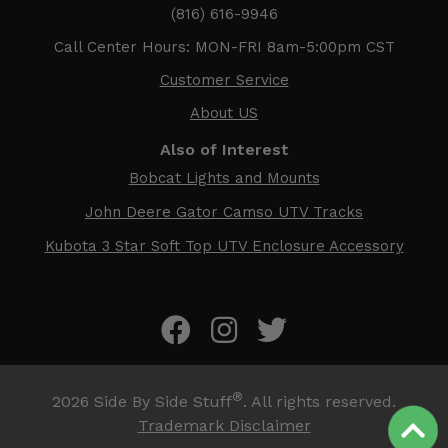
(816) 616-9946
Call Center Hours: MON-FRI 8am-5:00pm CST
Customer Service
About US
Also of Interest
Bobcat Lights and Mounts
John Deere Gator Camso UTV Tracks
Kubota 3 Star Soft Top UTV Enclosure Accessory
®
2026
Side By Side Stuff
. All rights reserved.
Trademark Disclaimer