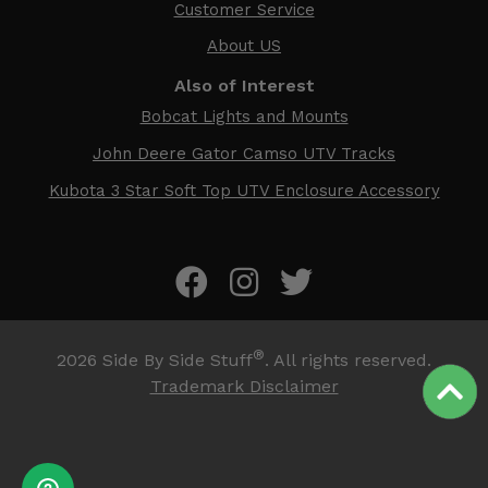
Customer Service
About US
Also of Interest
Bobcat Lights and Mounts
John Deere Gator Camso UTV Tracks
Kubota 3 Star Soft Top UTV Enclosure Accessory
®
2026
Side By Side Stuff
. All rights reserved.
Trademark Disclaimer