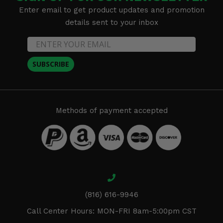
Enter email to get product updates and promotion
details sent to your inbox
SUBSCRIBE
Methods of payment accepted
(816) 616-9946
Call Center Hours: MON-FRI 8am-5:00pm CST