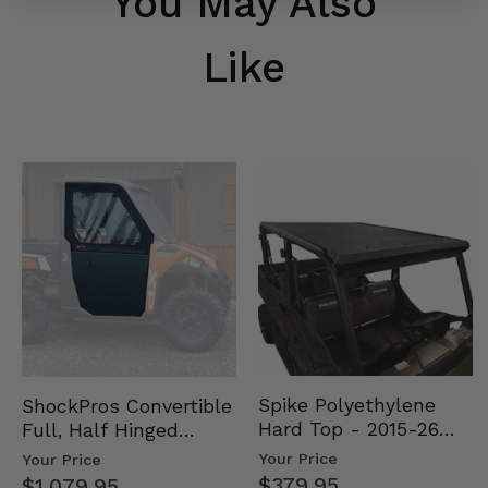
You May Also
Like
Spike Polyethylene
ShockPros Convertible
Hard Top - 2015-26
Full, Half Hinged
Mid Size Polaris
Doors - 2013-19 Ful…
Your Price
Your Price
Rang…
$379.95
$1,079.95