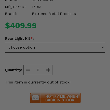
Item #:
SBSS-10495
Misc.
Mfg Part #:
15013
Brand:
Extreme Metal Products
$409.99
Rear Light Kit
*
:
Quantity:
This item is currently out of stock!