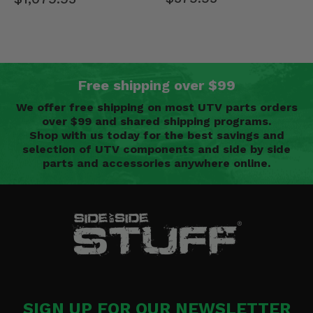
Free shipping over $99
We offer free shipping on most UTV parts orders
over $99 and shared shipping programs.
Shop with us today for the best savings and
selection of UTV components and side by side
parts and accessories anywhere online.
SIGN UP FOR OUR NEWSLETTER