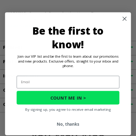
WARNING:
Cancer & Reproductive Harm. For more
information, go to
Be the first to
www.P65Warnings.ca.gov
know!
Fitment
Join our VIP list and be the first to learn about our promotions
and new products. Exclusive offers, straight to your inbox and
Features
phone.
Important Info
Email
Customer Reviews
COUNT ME IN >
Contact an Expert
By signing up, you agree to receive email marketing
No, thanks