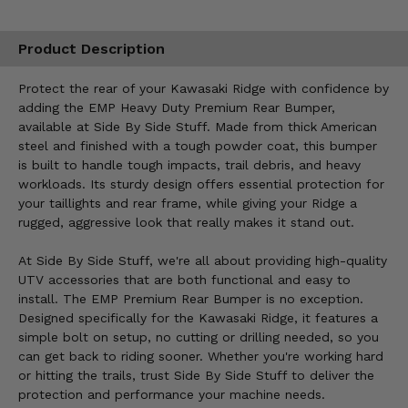
Product Description
Protect the rear of your Kawasaki Ridge with confidence by
adding the EMP Heavy Duty Premium Rear Bumper,
available at Side By Side Stuff. Made from thick American
steel and finished with a tough powder coat, this bumper
is built to handle tough impacts, trail debris, and heavy
workloads. Its sturdy design offers essential protection for
your taillights and rear frame, while giving your Ridge a
rugged, aggressive look that really makes it stand out.
At Side By Side Stuff, we're all about providing high-quality
UTV accessories that are both functional and easy to
install. The EMP Premium Rear Bumper is no exception.
Designed specifically for the Kawasaki Ridge, it features a
simple bolt on setup, no cutting or drilling needed, so you
can get back to riding sooner. Whether you're working hard
or hitting the trails, trust Side By Side Stuff to deliver the
protection and performance your machine needs.