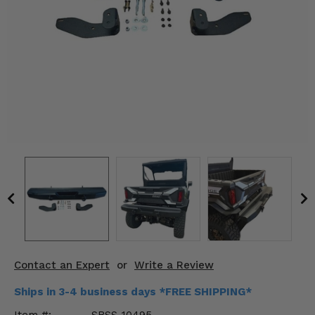
KODIAK
SLINGSHOT
Mirrors
Winches
Body & Exterior
Interior & Comfort
Wheels & Tires
Engine Performance
Suspension & Lift Kits
Drivetrain & Steering
Contact an Expert
or
Write a Review
Enhancements & Add-Ons
Ships in 3-4 business days *FREE SHIPPING*