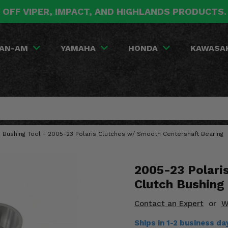
 OFF VIPER, IMPACT, AND HIGHLANDS PRODUCTS
AN-AM
YAMAHA
HONDA
KAWASA
h Bushing Tool - 2005-23 Polaris Clutches w/ Smooth Centershaft Bearing
2005-23 Polari
Clutch Bushing
Contact an Expert
or
W
Ships in 1-2 business d