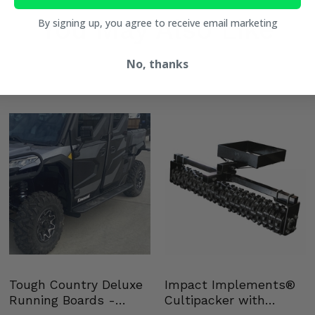
You May Also Like
By signing up, you agree to receive email marketing
No, thanks
Tough Country Deluxe
Impact Implements®
Running Boards -
Cultipacker with