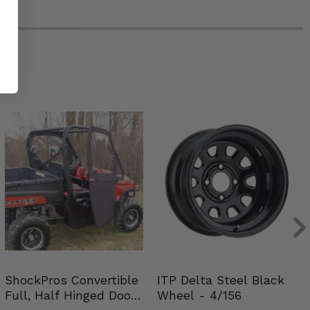
ShockPros Convertible
ITP Delta Steel Black
Full, Half Hinged Doors
Wheel - 4/156