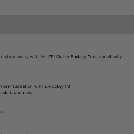
restore sanity with the EPI Clutch Bushing Tool, specifically
 more frustration with a wobbly fit!
feels brand new.
t.
n.