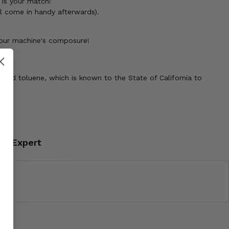
l is your match!
ll come in handy afterwards).
your machine's composure!
 and toluene, which is known to the State of California to
an Expert