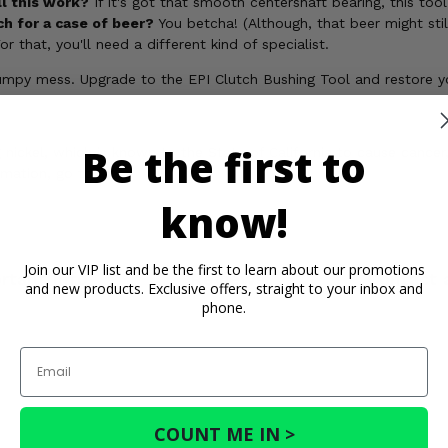
ll this work?
If it's got that smooth centershaft bearing, this too
ch for a case of beer?
You betcha! (Although, that beer might sti
r that, you'll need a different kind of specialist.
 bumpy mess. Upgrade to the EPI Clutch Bushing Tool and restore 
Be the first to
ickel, which is known to the State of California to cause cancer,
rmation, go to
know!
Join our VIP list and be the first to learn about our promotions
rtant Info
Reviews
Contact 
and new products. Exclusive offers, straight to your inbox and
phone.
Email
COUNT ME IN >