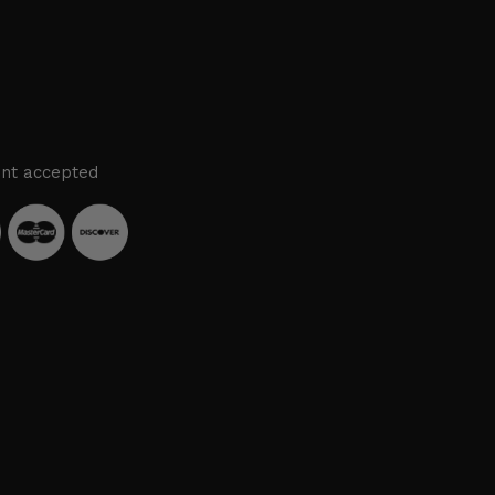
nt accepted