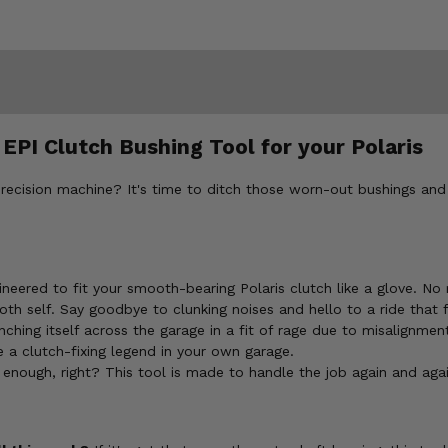
EPI Clutch Bushing Tool for your Polaris
 precision machine? It's time to ditch those worn-out bushings and 
gineered to fit your smooth-bearing Polaris clutch like a glove. No
oth self. Say goodbye to clunking noises and hello to a ride that 
ching itself across the garage in a fit of rage due to misalignmen
 clutch-fixing legend in your own garage.
enough, right? This tool is made to handle the job again and agai