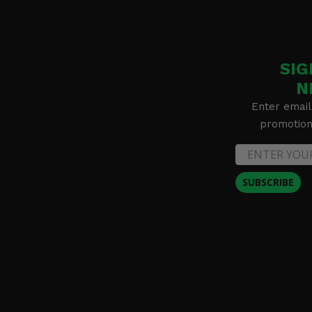
SIG
N
Enter email
promotion 
SUBSCRIBE