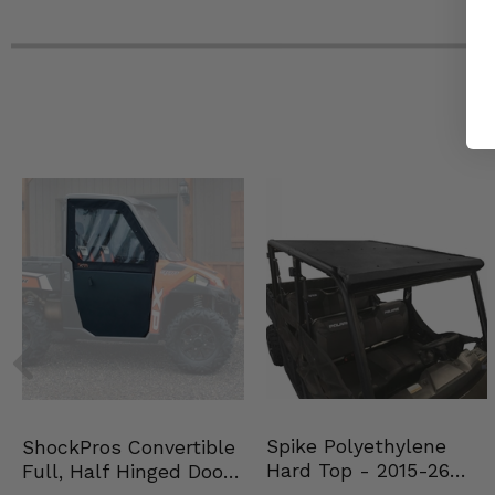
Spike Polyethylene
ShockPros Convertible
Hard Top - 2015-26
Full, Half Hinged Doors
Mid Size Polaris Rang…