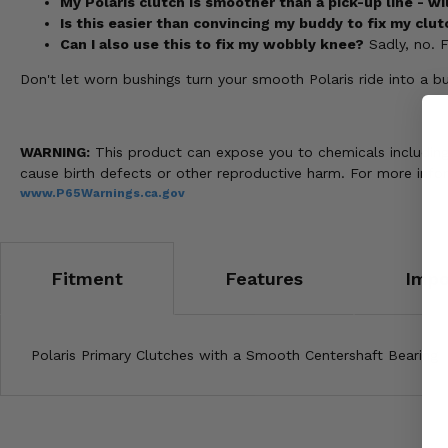
My Polaris clutch is smoother than a pick-up line - wi
Is this easier than convincing my buddy to fix my clut
Can I also use this to fix my wobbly knee?
Sadly, no. Fo
Don't let worn bushings turn your smooth Polaris ride into a
WARNING:
This product can expose you to chemicals including n
cause birth defects or other reproductive harm. For more info
www.P65Warnings.ca.gov
Fitment
Features
Impo
Polaris Primary Clutches with a Smooth Centershaft Bearing