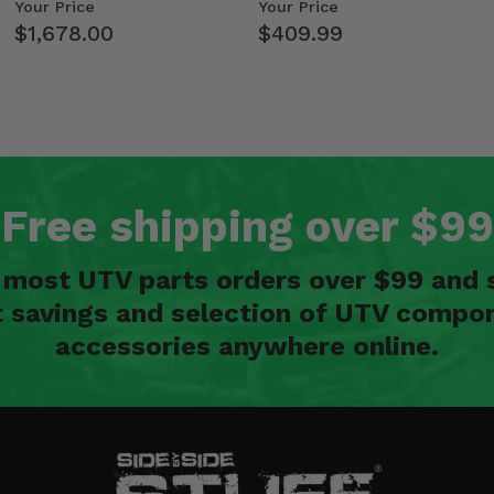
Kawasaki Ridge
Weight Tray
Your Price
Your Price
$1,678.00
$409.99
Free shipping over $99
n most UTV parts orders over $99 and 
t savings and selection of UTV compon
accessories anywhere online.