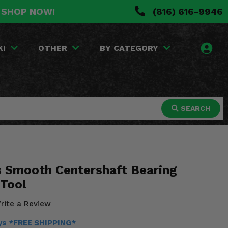
. SHOP NOW!
(816) 616-9946
KI
OTHER
BY CATEGORY
SEARCH
s Smooth Centershaft Bearing
 Tool
rite a Review
ays *FREE SHIPPING*