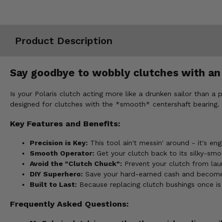
Misc.
Product Description
Say goodbye to wobbly clutches with an 
Is your Polaris clutch acting more like a drunken sailor than a
designed for clutches with the *smooth* centershaft bearing.
Key Features and Benefits:
Precision is Key:
This tool ain't messin' around - it's en
Smooth Operator:
Get your clutch back to its silky-smo
Avoid the "Clutch Chuck":
Prevent your clutch from laun
DIY Superhero:
Save your hard-earned cash and become a
Built to Last:
Because replacing clutch bushings once is 
Frequently Asked Questions: