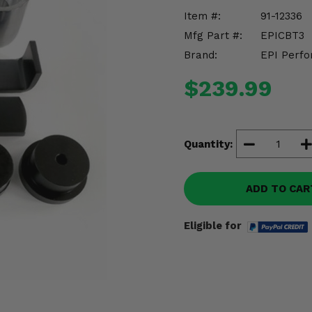
Item #:
91-12336
Mfg Part #:
EPICBT3
Brand:
EPI Perfo
$239.99
Quantity:
ADD TO CAR
Eligible for