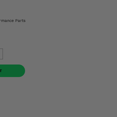
rmance Parts
T