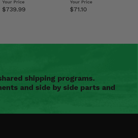
- 2009-14 Ful…
Your Price
Your Price
$739.99
$71.10
shared shipping programs.
ents and side by side parts and