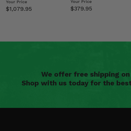
- 2013-19 Ful…
Your Price
Your Price
$379.95
$1,079.95
We offer free shipping o
Shop with us today for the bes