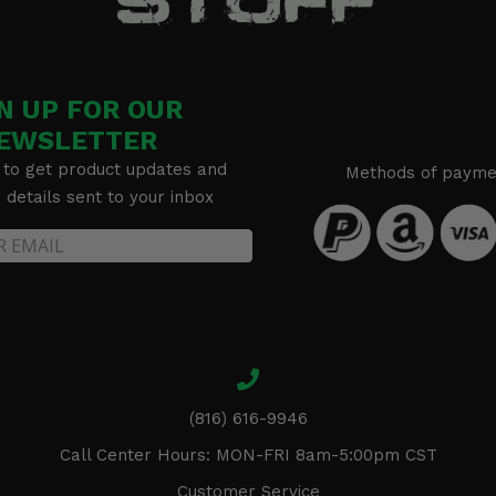
N UP FOR OUR
EWSLETTER
 to get product updates and
Methods of payme
details sent to your inbox
(816) 616-9946
Call Center Hours: MON-FRI 8am-5:00pm CST
Customer Service