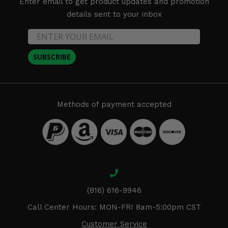
Enter email to get product updates and promotion
details sent to your inbox
SUBSCRIBE
Methods of payment accepted
(816) 616-9946
Call Center Hours: MON-FRI 8am-5:00pm CST
Customer Service