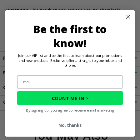
WARNING:
This product can expose you to chemicals
including chromium, which is known to the State of
California to cause cancer and birth defects or other
Be the first to
reproductive harm. For more information, go to
www.P65Warnings.ca.gov
know!
Join our VIP list and be the first to learn about our promotions
Fitment
and new products. Exclusive offers, straight to your inbox and
phone.
Features
Email
Customer Reviews
COUNT ME IN >
Contact an Expert
By signing up, you agree to receive email marketing
No, thanks
You May Also