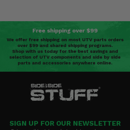
Free shipping over $99
We offer free shipping on most UTV parts orders
over $99 and shared shipping programs.
Shop with us today for the best savings and
selection of UTV components and side by side
parts and accessories anywhere online.
SIGN UP FOR OUR NEWSLETTER