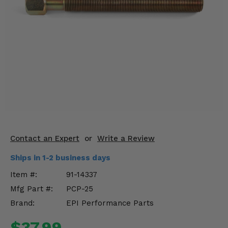
KODIAK
SLINGSHOT
Mirrors
Winches
Body & Exterior
Interior & Comfort
Wheels & Tires
Engine Performance
Contact an Expert
or
Write a Review
Ships in 1-2 business days
Suspension & Lift Kits
Item #:
91-14337
Drivetrain & Steering
Mfg Part #:
PCP-25
Brand:
EPI Performance Parts
Enhancements & Add-Ons
$37.99