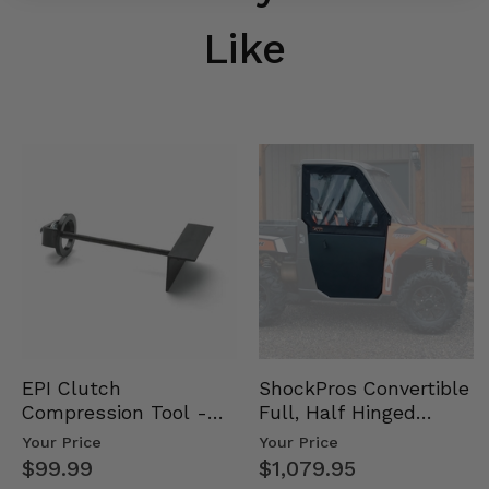
Like
EPI Clutch
ShockPros Convertible
Compression Tool -
Full, Half Hinged
Universal
Doors - 2013-19 Ful…
Your Price
Your Price
$99.99
$1,079.95