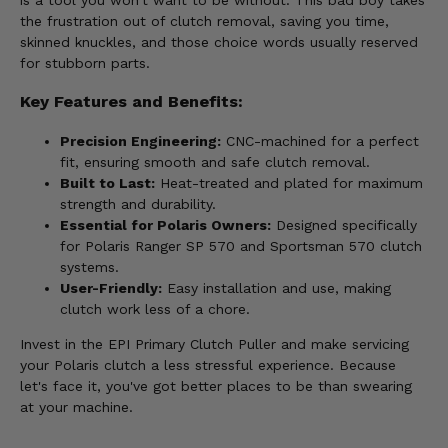
is a tool you won't want to be without. This bad boy takes
the frustration out of clutch removal, saving you time,
skinned knuckles, and those choice words usually reserved
for stubborn parts.
Key Features and Benefits:
Precision Engineering:
CNC-machined for a perfect
fit, ensuring smooth and safe clutch removal.
Built to Last:
Heat-treated and plated for maximum
strength and durability.
Essential for Polaris Owners:
Designed specifically
for Polaris Ranger SP 570 and Sportsman 570 clutch
systems.
User-Friendly:
Easy installation and use, making
clutch work less of a chore.
Invest in the EPI Primary Clutch Puller and make servicing
your Polaris clutch a less stressful experience. Because
let's face it, you've got better places to be than swearing
at your machine.