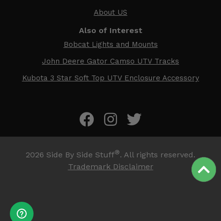
About US
Also of Interest
Bobcat Lights and Mounts
John Deere Gator Camso UTV Tracks
Kubota 3 Star Soft Top UTV Enclosure Accessory
®
2026
Side By Side Stuff
. All rights reserved.
Trademark Disclaimer