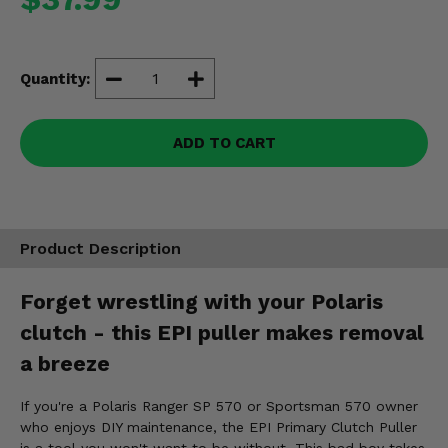
Misc.
Quantity:
ADD TO CART
Product Description
Forget wrestling with your Polaris
clutch - this EPI puller makes removal
a breeze
If you're a Polaris Ranger SP 570 or Sportsman 570 owner
who enjoys DIY maintenance, the EPI Primary Clutch Puller