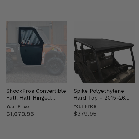
Spike Polyethylene
ShockPros Convertible
Hard Top - 2015-26
Full, Half Hinged
Mid Size Polaris
Doors - 2013-19 Ful…
Your Price
Your Price
Rang…
$379.95
$1,079.95