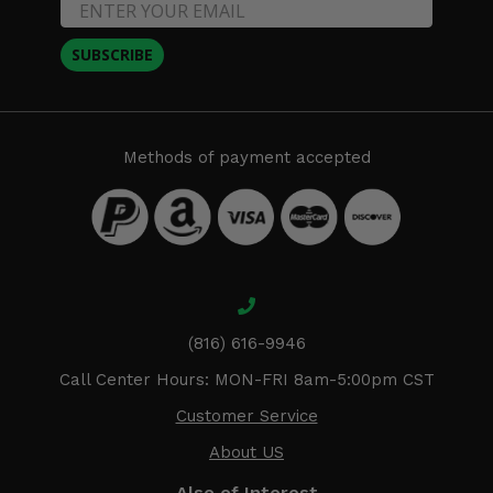
SUBSCRIBE
Methods of payment accepted
(816) 616-9946
Call Center Hours: MON-FRI 8am-5:00pm CST
Customer Service
About US
Also of Interest