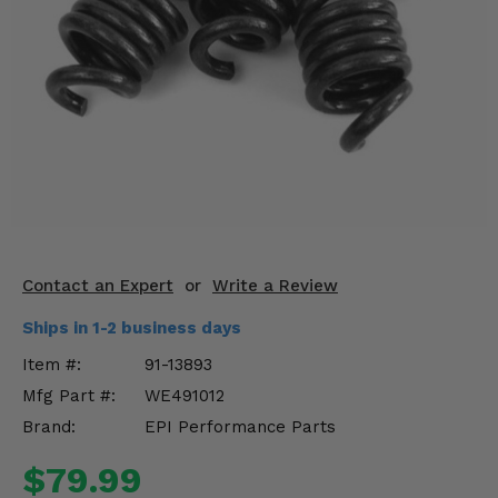
KODIAK
SLINGSHOT
Mirrors
Winches
Body & Exterior
Interior & Comfort
Wheels & Tires
Contact an Expert
or
Write a Review
Engine Performance
Ships in 1-2 business days
Suspension & Lift Kits
Item #:
91-13893
Mfg Part #:
WE491012
Drivetrain & Steering
Brand:
EPI Performance Parts
Enhancements & Add-Ons
$79.99