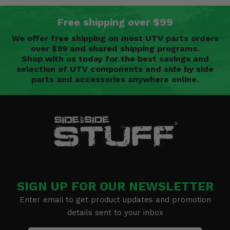
Free shipping over $99
We offer free shipping on most UTV parts orders
over $99 and shared shipping programs.
Shop with us today for the best savings and
selection of UTV components and side by side
parts and accessories anywhere online.
SIGN UP FOR OUR NEWSLETTER
Enter email to get product updates and promotion
details sent to your inbox