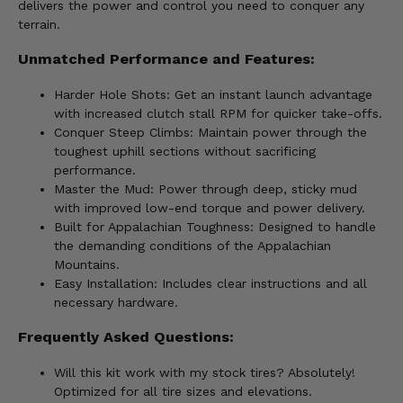
delivers the power and control you need to conquer any
terrain.
Unmatched Performance and Features:
Harder Hole Shots: Get an instant launch advantage
with increased clutch stall RPM for quicker take-offs.
Conquer Steep Climbs: Maintain power through the
toughest uphill sections without sacrificing
performance.
Master the Mud: Power through deep, sticky mud
with improved low-end torque and power delivery.
Built for Appalachian Toughness: Designed to handle
the demanding conditions of the Appalachian
Mountains.
Easy Installation: Includes clear instructions and all
necessary hardware.
Frequently Asked Questions:
Will this kit work with my stock tires? Absolutely!
Optimized for all tire sizes and elevations.