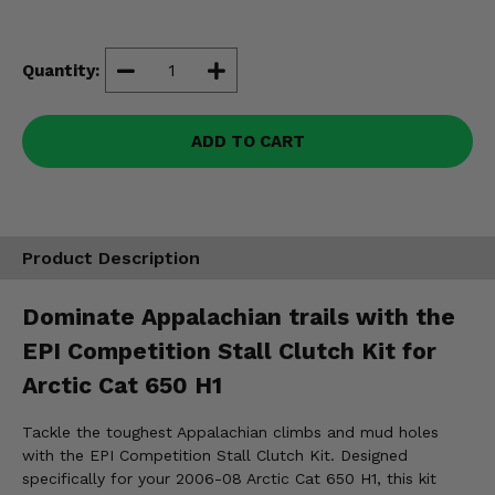
Misc.
Quantity:
ADD TO CART
Product Description
Dominate Appalachian trails with the
EPI Competition Stall Clutch Kit for
Arctic Cat 650 H1
Tackle the toughest Appalachian climbs and mud holes
with the EPI Competition Stall Clutch Kit. Designed
specifically for your 2006-08 Arctic Cat 650 H1, this kit