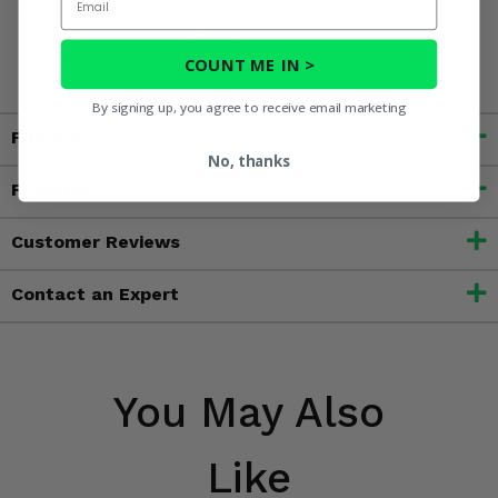
of California to cause birth defects or other reproductive
harm. For more information, go to
www.P65Warnings.ca.gov
COUNT ME IN >
By signing up, you agree to receive email marketing
Fitment
No, thanks
Features
Customer Reviews
Contact an Expert
You May Also
Like