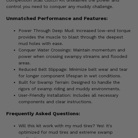
Competition Stall Clutch Kit unleashes the power and
control you need to conquer any muddy challenge.
Unmatched Performance and Features:
Power Through Deep Mud: Increased low-end torque
provides the muscle to blast through the deepest
mud holes with ease.
Conquer Water Crossings: Maintain momentum and
power when crossing swampy streams and flooded
areas.
Reduced Belt Slippage: Minimize belt wear and tear
for longer component lifespan in wet conditions.
Built for Swamp Terrain: Designed to handle the
rigors of swamp riding and muddy environments.
User-Friendly Installation: Includes all necessary
components and clear instructions.
Frequently Asked Questions:
Will this kit work with my mud tires? Yes! It's
optimized for mud tires and extreme swamp