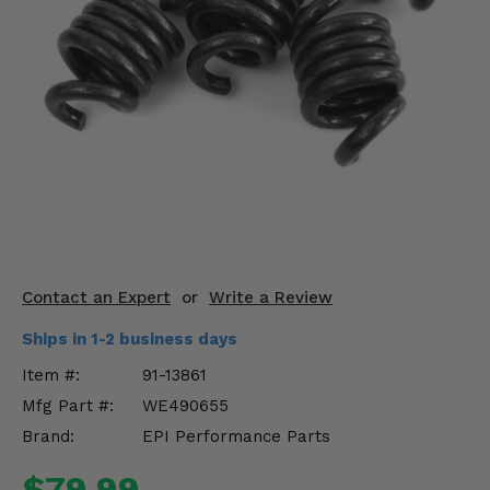
KODIAK
SLINGSHOT
Mirrors
Winches
Body & Exterior
Interior & Comfort
Wheels & Tires
Engine Performance
Contact an Expert
or
Write a Review
Ships in 1-2 business days
Suspension & Lift Kits
Item #:
91-13861
Drivetrain & Steering
Mfg Part #:
WE490655
Brand:
EPI Performance Parts
Enhancements & Add-Ons
$79.99