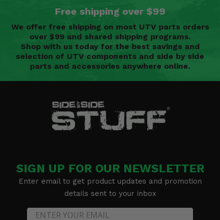
Free shipping over $99
We offer free shipping on most UTV parts orders
over $99 and shared shipping programs.
Shop with us today for the best savings and
selection of UTV components and side by side
parts and accessories anywhere online.
SIGN UP FOR OUR NEWSLETTER
Enter email to get product updates and promotion
details sent to your inbox