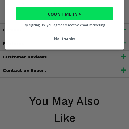
harm. For more information, go to
www.P65Warnings.ca.gov
COUNT ME IN >
By signing up, you agree to receive email marketing
Fitment
No, thanks
Features
Customer Reviews
Contact an Expert
You May Also
Like