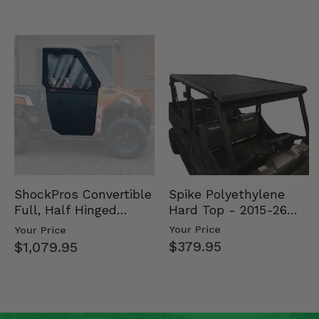
Spike Polyethylene
ShockPros Convertible
Hard Top - 2015-26
Full, Half Hinged
Mid Size Polaris
Doors - 2013-19 Ful…
Your Price
Your Price
Rang…
$379.95
$1,079.95