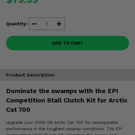
Misc.
Quantity:
ADD TO CART
Product Description
Dominate the swamps with the EPI
Competition Stall Clutch Kit for Arctic
Cat 700
Upgrade your 2006-08 Arctic Cat 700 for unstoppable
performance in the toughest swamp conditions. The EPI