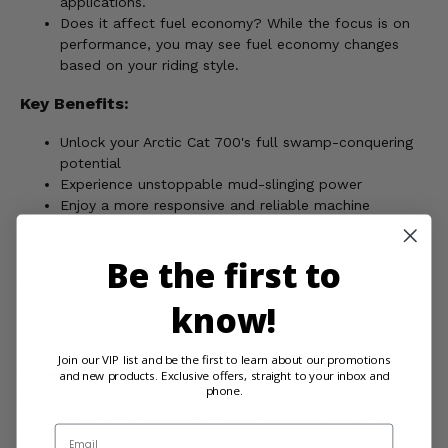
applications.
Does it affect fuel economy? While the focus is on
performance, you may see fuel economy changes
based on your riding style.
Key Benefits:
Unlock your Arctic Cat 700's full swamp-conquering
potential
Experience unstoppable mud-slinging power
Enjoy a more responsive and reliable machine
Extend the lifespan of your drivetrain components
Leave other riders stuck in your wake
Be the first to
Own the swamps with the EPI Competition Stall Clutch Kit
for your Arctic Cat 700!
know!
Join our VIP list and be the first to learn about our promotions
and new products. Exclusive offers, straight to your inbox and
WARNING:
This product can expose you to chemicals
phone.
including nickel, which is known to the State of California
to cause cancer, and toluene, which is known to the State
Email
of California to cause birth defects or other reproductive