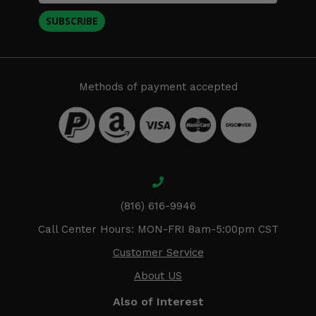
SUBSCRIBE
Methods of payment accepted
(816) 616-9946
Call Center Hours: MON-FRI 8am-5:00pm CST
Customer Service
About US
Also of Interest