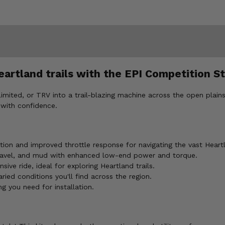
eartland trails with the EPI Competition St
mited, or TRV into a trail-blazing machine across the open plains 
 with confidence.
ion and improved throttle response for navigating the vast Heart
e gravel, and mud with enhanced low-end power and torque.
ve ride, ideal for exploring Heartland trails.
ried conditions you'll find across the region.
ng you need for installation.