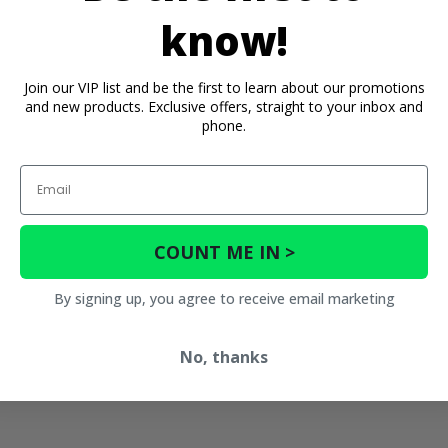
know!
Join our VIP list and be the first to learn about our promotions
and new products. Exclusive offers, straight to your inbox and
phone.
Email
COUNT ME IN >
By signing up, you agree to receive email marketing
No, thanks