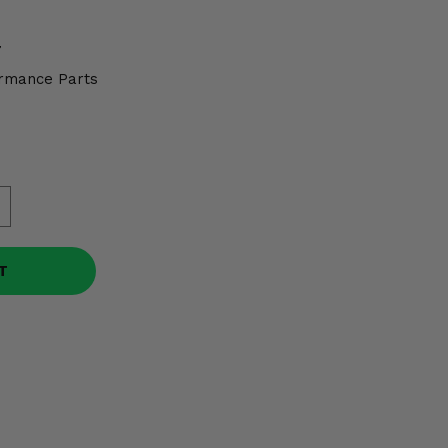
7
rmance Parts
T