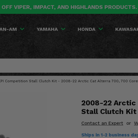
 OFF VIPER, IMPACT, AND HIGHLANDS PRODUCTS
AN-AM
YAMAHA
HONDA
KAWASA
EPI Competition Stall Clutch Kit - 2008-22 Arctic Cat Alterra 700, 700 Core,
2008-22 Arctic 
Stall Clutch Kit
Contact an Expert
or
W
Ships in 1-2 business da