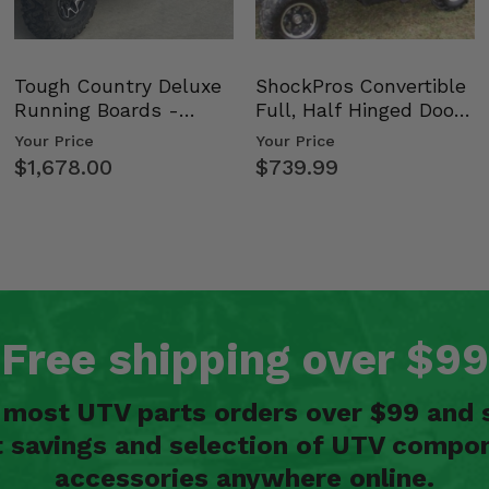
Tough Country Deluxe
ShockPros Convertible
Running Boards -
Full, Half Hinged Doors
Kawasaki Ridge
- 2009-14 Ful…
Your Price
Your Price
$1,678.00
$739.99
Free shipping over $99
n most UTV parts orders over $99 and 
t savings and selection of UTV compon
accessories anywhere online.