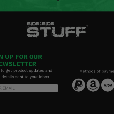
N UP FOR OUR
EWSLETTER
 to get product updates and
Methods of payme
details sent to your inbox