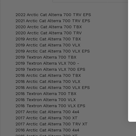
2022 Arctic Cat Alterra 700 TRV EPS
2021 Arctic Cat Alterra 700 TRV EPS
2020 Arctic Cat Alterra 700 TBX
2020 Arctic Cat Alterra 700 TRV
2019 Arctic Cat Alterra 700 TBX
2019 Arctic Cat Alterra 700 VLX
2019 Arctic Cat Alterra 700 VLX EPS
2019 Textron Alterra 700 TBX
2019 Textron Alterra VLX 700 -
2019 Textron Alterra VLX 700 EPS
2018 Arctic Cat Alterra 700 TBX
2018 Arctic Cat Alterra 700 VLX
2018 Arctic Cat Alterra 700 VLX EPS
2018 Textron Alterra 700 TBX
2018 Textron Alterra 700 VLX
2018 Textron Alterra 700 VLX EPS
2017 Arctic Cat Alterra 700 4x4
2017 Arctic Cat Alterra 700 XT
2017 Arctic Cat Alterra 700 TRV XT
2016 Arctic Cat Alterra 700 4x4
2016 Arctic Cat Alterra 700 XT