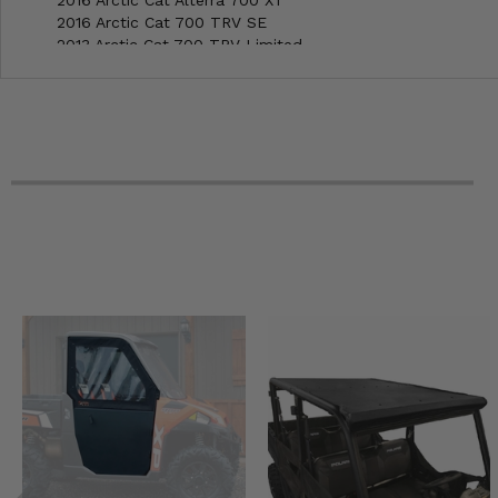
2016 Arctic Cat 700 TRV SE
2013 Arctic Cat 700 TRV Limited
2013 Arctic Cat 700 CORE
2011 Arctic Cat 700 TRV
2011 Arctic Cat 700 H1 S
2010 Arctic Cat 700 H1 EFI TRV 4x4
2010 Arctic Cat 700 H1 EFI 4x4
2009 Arctic Cat 700 H1 EFI 4x4
2008 Arctic Cat 700 H1 Auto