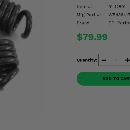
Item #:
91-12891
Mfg Part #:
WE43641
Brand:
EPI Perfo
$79.99
Quantity:
ADD TO CAR