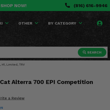
. SHOP NOW!
(816) 616-9946
KI
OTHER
BY CATEGORY
SEARCH
 H1, Limited, TRV
Cat Alterra 700 EPI Competition
rite a Review
ys