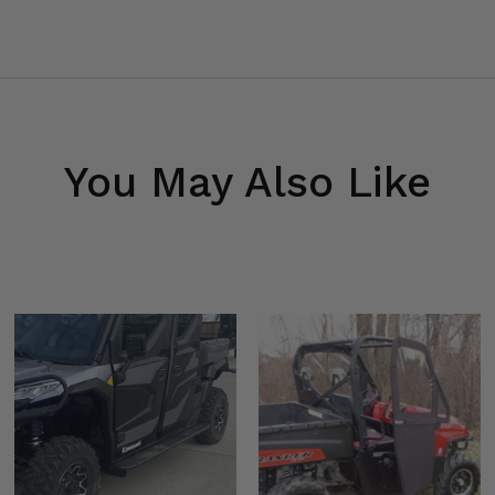
You May Also Like