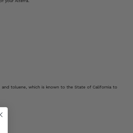
f your Alterra.
 and toluene, which is known to the State of California to