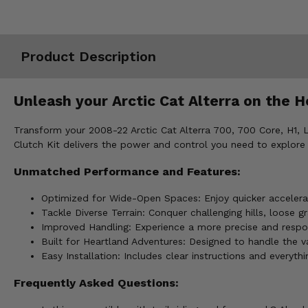
Misc.
Product Description
Unleash your Arctic Cat Alterra on the H
Transform your 2008-22 Arctic Cat Alterra 700, 700 Core, H1, Li
Clutch Kit delivers the power and control you need to explore
Unmatched Performance and Features:
Optimized for Wide-Open Spaces: Enjoy quicker accelerat
Tackle Diverse Terrain: Conquer challenging hills, loos
Improved Handling: Experience a more precise and responsi
Built for Heartland Adventures: Designed to handle the va
Easy Installation: Includes clear instructions and everythi
Frequently Asked Questions: