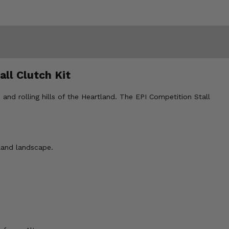
all Clutch Kit
and rolling hills of the Heartland. The EPI Competition Stall
land landscape.