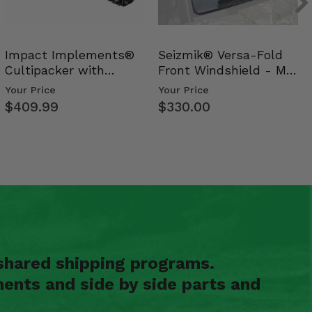
Impact Implements®
Seizmik® Versa-Fold
Cultipacker with
Front Windshield - Mid
Weight Tray
Size Polaris Ran…
Your Price
Your Price
$409.99
$330.00
shared shipping programs.
ents and side by side parts and