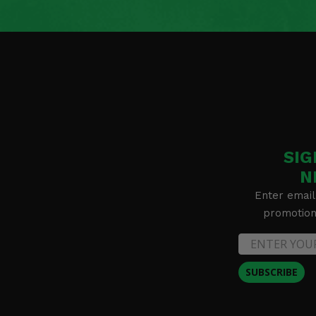
SIG
N
Enter email
promotion 
SUBSCRIBE