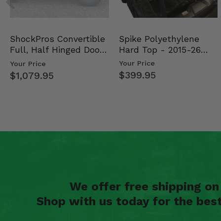
Spike Polyethylene
ShockPros Convertible
Hard Top - 2015-26
Full, Half Hinged Doors
Mid Size Polaris Rang…
- 2013-19 Ful…
Your Price
Your Price
$399.95
$1,079.95
We offer free shipping o
Shop with us today for the bes