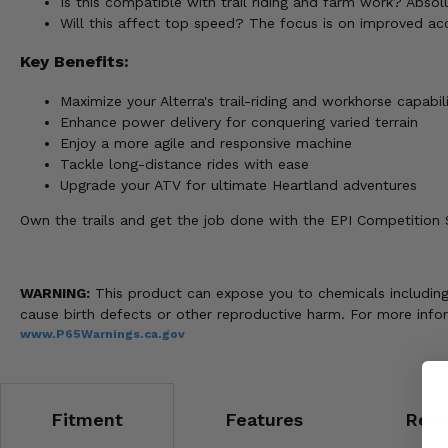
Is this compatible with trail riding and farm work? Absolu
Will this affect top speed? The focus is on improved ac
Key Benefits:
Maximize your Alterra's trail-riding and workhorse capabili
Enhance power delivery for conquering varied terrain
Enjoy a more agile and responsive machine
Tackle long-distance rides with ease
Upgrade your ATV for ultimate Heartland adventures
Own the trails and get the job done with the EPI Competition St
WARNING:
This product can expose you to chemicals including n
cause birth defects or other reproductive harm. For more info
www.P65Warnings.ca.gov
Fitment
Features
Revi