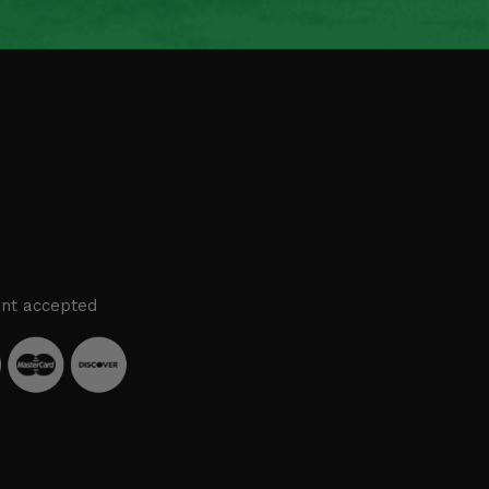
nt accepted