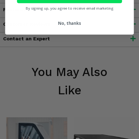
By signing up, you agree to receive email marketing
Features
No, thanks
Customer Reviews
Contact an Expert
You May Also
Like