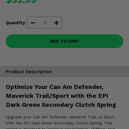
Misc.
Quantity:
ADD TO CART
Product Description
Optimize Your Can Am Defender,
Maverick Trail/Sport with the EPI
Dark Green Secondary Clutch Spring
Upgrade your Can Am Defender, Maverick Trail, or Sport
with the EPI Dark Green Secondary Clutch Spring. This