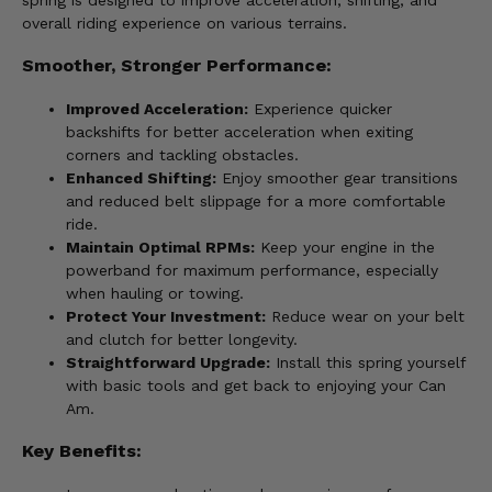
spring is designed to improve acceleration, shifting, and
overall riding experience on various terrains.
Smoother, Stronger Performance:
Improved Acceleration:
Experience quicker
backshifts for better acceleration when exiting
corners and tackling obstacles.
Enhanced Shifting:
Enjoy smoother gear transitions
and reduced belt slippage for a more comfortable
ride.
Maintain Optimal RPMs:
Keep your engine in the
powerband for maximum performance, especially
when hauling or towing.
Protect Your Investment:
Reduce wear on your belt
and clutch for better longevity.
Straightforward Upgrade:
Install this spring yourself
with basic tools and get back to enjoying your Can
Am.
Key Benefits: