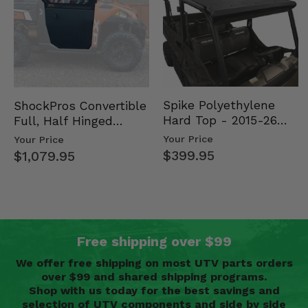
Spike Polyethylene
ShockPros Convertible
Hard Top - 2015-26
Full, Half Hinged
Mid Size Polaris
Doors - 2013-19 Ful…
Your Price
Your Price
Rang…
$399.95
$1,079.95
Free shipping over $99
We offer free shipping on most UTV parts orders
over $99 and shared shipping programs.
Shop with us today for the best savings and
selection of UTV components and side by side