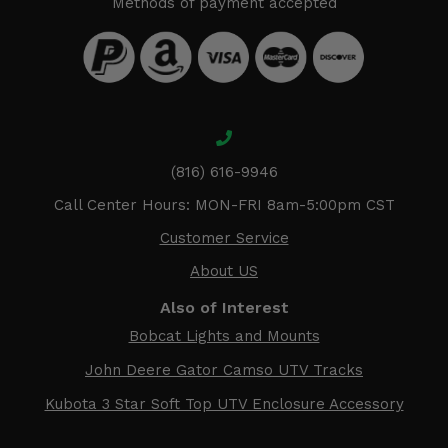
Methods of payment accepted
(816) 616-9946
Call Center Hours: MON-FRI 8am-5:00pm CST
Customer Service
About US
Also of Interest
Bobcat Lights and Mounts
John Deere Gator Camso UTV Tracks
Kubota 3 Star Soft Top UTV Enclosure Accessory