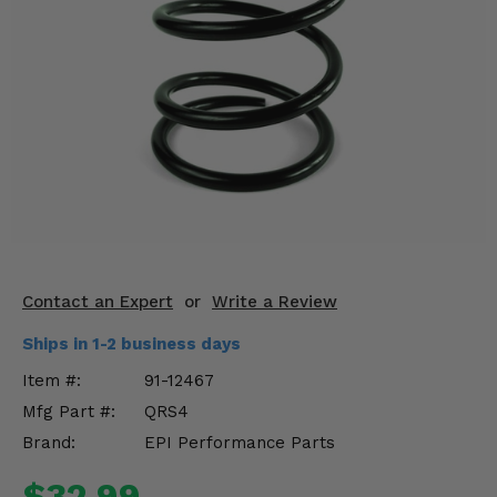
KODIAK
SLINGSHOT
Mirrors
Winches
Body & Exterior
Interior & Comfort
Wheels & Tires
Engine Performance
Contact an Expert
or
Write a Review
Ships in 1-2 business days
Suspension & Lift Kits
Item #:
91-12467
Drivetrain & Steering
Mfg Part #:
QRS4
Brand:
EPI Performance Parts
Enhancements & Add-Ons
$32.99