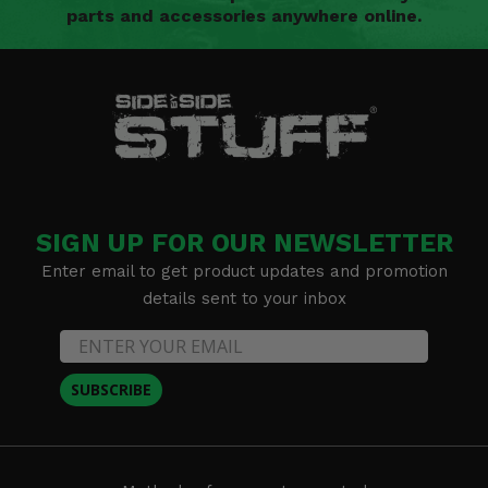
parts and accessories anywhere online.
SIGN UP FOR OUR NEWSLETTER
Enter email to get product updates and promotion
details sent to your inbox
SUBSCRIBE