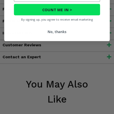
Fitment
COUNT ME IN >
By signing up, you agree to receive email marketing
Features
No, thanks
Important Info
Customer Reviews
Contact an Expert
You May Also
Like