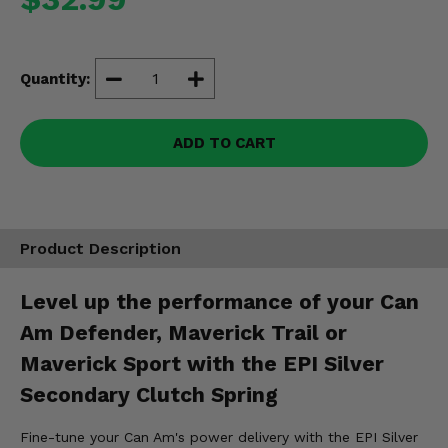
Misc.
Quantity:
ADD TO CART
Product Description
Level up the performance of your Can
Am Defender, Maverick Trail or
Maverick Sport with the EPI Silver
Secondary Clutch Spring
Fine-tune your Can Am's power delivery with the EPI Silver