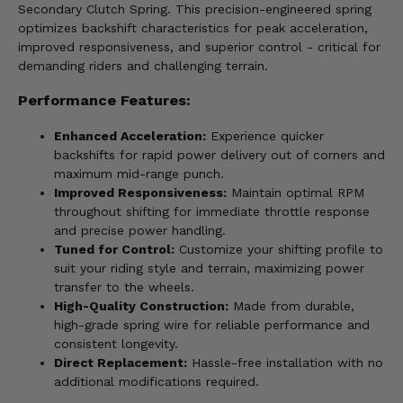
Secondary Clutch Spring. This precision-engineered spring
optimizes backshift characteristics for peak acceleration,
improved responsiveness, and superior control - critical for
demanding riders and challenging terrain.
Performance Features:
Enhanced Acceleration:
Experience quicker
backshifts for rapid power delivery out of corners and
maximum mid-range punch.
Improved Responsiveness:
Maintain optimal RPM
throughout shifting for immediate throttle response
and precise power handling.
Tuned for Control:
Customize your shifting profile to
suit your riding style and terrain, maximizing power
transfer to the wheels.
High-Quality Construction:
Made from durable,
high-grade spring wire for reliable performance and
consistent longevity.
Direct Replacement:
Hassle-free installation with no
additional modifications required.