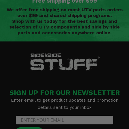
Free shipping over $99
We offer free shipping on most UTV parts orders
over $99 and shared shipping programs.
Shop with us today for the best savings and
selection of UTV components and side by side
parts and accessories anywhere online.
SIGN UP FOR OUR NEWSLETTER
Enter email to get product updates and promotion
details sent to your inbox