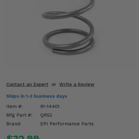
KODIAK
SLINGSHOT
Mirrors
Winches
Body & Exterior
Interior & Comfort
Wheels & Tires
Engine Performance
Contact an Expert
or
Write a Review
Ships in 1-2 business days
Suspension & Lift Kits
Item #:
91-14401
Drivetrain & Steering
Mfg Part #:
QRS2
Brand:
EPI Performance Parts
Enhancements & Add-Ons
$32.99