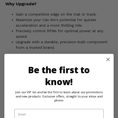
Why Upgrade?
Gain a competitive edge on the trail or track.
Maximize your Can Am's potential for quicker
acceleration and a more thrilling ride.
Precisely control RPMs for optimal power at any
speed.
Upgrade with a durable, precision-built component
from a trusted brand.
Serious riders demand serious performance. Elevate your
Can Am with the EPI Silver Secondary Clutch Spring.
Be the first to
know!
WARNING:
This product can expose you to chemicals
including carbon black, which is known to the State of
Join our VIP list and be the first to learn about our promotions
California to cause cancer, and toluene, which is known to
and new products. Exclusive offers, straight to your inbox and
the State of California to cause birth defects or other
phone.
reproductive harm. For more information, go to
www.P65Warnings.ca.gov
Email