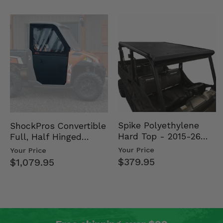
Spike Polyethylene
ShockPros Convertible
Hard Top - 2015-26
Full, Half Hinged
Mid Size Polaris
Doors - 2013-19 Ful…
Your Price
Your Price
Rang…
$379.95
$1,079.95