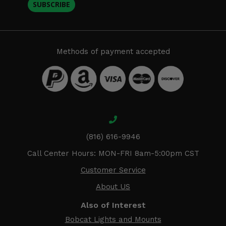
SUBSCRIBE
Methods of payment accepted
(816) 616-9946
Call Center Hours: MON-FRI 8am-5:00pm CST
Customer Service
About US
Also of Interest
Bobcat Lights and Mounts