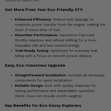
Economy Clutch Kit.
Get More From Your Eco-Friendly ATV
Enhanced Efficiency:
Reduce belt slippage to
maximize power transfer from the engine, making the
most of every drop of fuel.
Smoother Performance:
Experience improved
throttle response and refined shifting for a more
enjoyable ride and less wasted energy.
Trail-Ready Tuning:
Optimized for everyday trail
riding with a focus on smooth power delivery.
Easy, Eco-Conscious Upgrade
Straightforward Installation:
Includes all necessary
components for quick installation.
Reliable Design:
Built with quality materials for
lasting performance and dependable operation.
(Note: Does not include clutch weights)
Key Benefits for Eco-Savvy Explorers