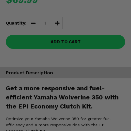
Misc.
Quantity:
ADD TO CART
Product Description
Get a more responsive and fuel-
efficient Yamaha Wolverine 350 with
the EPI Economy Clutch Kit.
Optimize your Yamaha Wolverine 350 for greater fuel
efficiency and a more responsive ride with the EPI