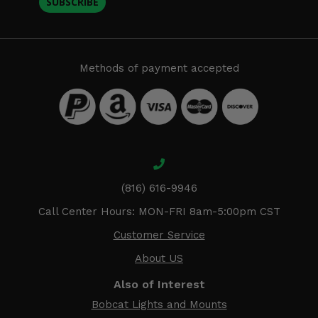
SUBSCRIBE
Methods of payment accepted
(816) 616-9946
Call Center Hours: MON-FRI 8am-5:00pm CST
Customer Service
About US
Also of Interest
Bobcat Lights and Mounts