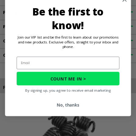
Be the first to
Fitment
know!
Features
Join our VIP list and be the first to learn about our promotions
Customer Reviews
and new products. Exclusive offers, straight to your inbox and
phone.
Contact an Expert
Email
COUNT ME IN >
Products You May Also Like
By signing up, you agree to receive email marketing
No, thanks