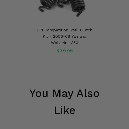
EPI Competition Stall Clutch
Kit - 2006-09 Yamaha
Wolverine 350
$79.99
You May Also
Like