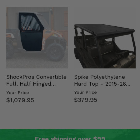
Spike Polyethylene
ShockPros Convertible
Hard Top - 2015-26
Full, Half Hinged
Mid Size Polaris
Doors - 2013-19 Ful…
Your Price
Your Price
Rang…
$379.95
$1,079.95
Free shipping over $99