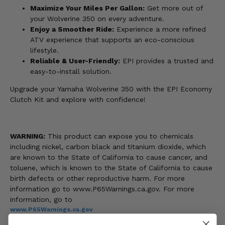
Maximize Your Miles Per Gallon:
Get more out of
your Wolverine 350 on every adventure.
Enjoy a Smoother Ride:
Experience a more refined
ATV experience that supports an eco-conscious
lifestyle.
Reliable & User-Friendly:
EPI provides a trusted and
easy-to-install solution.
Upgrade your Yamaha Wolverine 350 with the EPI Economy
Clutch Kit and explore with confidence!
WARNING:
This product can expose you to chemicals
including nickel, carbon black and titanium dioxide, which
are known to the State of California to cause cancer, and
toluene, which is known to the State of California to cause
birth defects or other reproductive harm. For more
information go to www.P65Warnings.ca.gov. For more
information, go to
www.P65Warnings.ca.gov