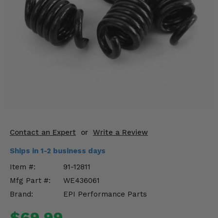
KODIAK
SLINGSHOT
Mirrors
Winches
Body & Exterior
Interior & Comfort
Wheels & Tires
Engine Performance
Contact an Expert
or
Write a Review
Ships in 1-2 business days
Suspension & Lift Kits
Item #:
91-12811
Drivetrain & Steering
Mfg Part #:
WE436061
Brand:
EPI Performance Parts
Enhancements & Add-Ons
$69.99