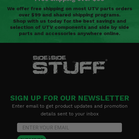
We offer free shipping on most UTV parts orders
over $99 and shared shipping programs.
Shop with us today for the best savings and
selection of UTV components and side by side
parts and accessories anywhere online.
SIGN UP FOR OUR NEWSLETTER
Enter email to get product updates and promotion
details sent to your inbox