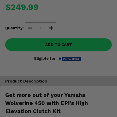
Misc.
$249.99
Quantity:
ADD TO CART
Eligible for
Product Description
Get more out of your Yamaha
Wolverine 450 with EPI's High
Elevation Clutch Kit