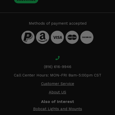
Methods of payment accepted
(816) 616-9946
Call Center Hours: MON-FRI 8am-5:00pm CST
Customer Service
About US
Also of Interest
Bobcat Lights and Mounts