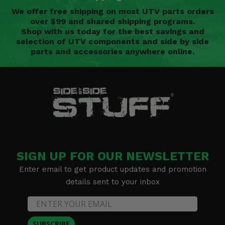
We offer free shipping on most UTV parts orders
over $99 and shared shipping programs.
Shop with us today for the best savings and
selection of UTV components and side by side
parts and accessories anywhere online.
SIGN UP FOR OUR NEWSLETTER
Enter email to get product updates and promotion
details sent to your inbox
SUBSCRIBE