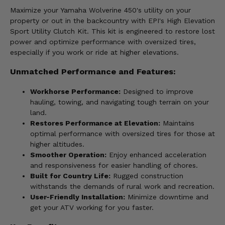
Maximize your Yamaha Wolverine 450's utility on your
property or out in the backcountry with EPI's High Elevation
Sport Utility Clutch Kit. This kit is engineered to restore lost
power and optimize performance with oversized tires,
especially if you work or ride at higher elevations.
Unmatched Performance and Features:
Workhorse Performance:
Designed to improve
hauling, towing, and navigating tough terrain on your
land.
Restores Performance at Elevation:
Maintains
optimal performance with oversized tires for those at
higher altitudes.
Smoother Operation:
Enjoy enhanced acceleration
and responsiveness for easier handling of chores.
Built for Country Life:
Rugged construction
withstands the demands of rural work and recreation.
User-Friendly Installation:
Minimize downtime and
get your ATV working for you faster.