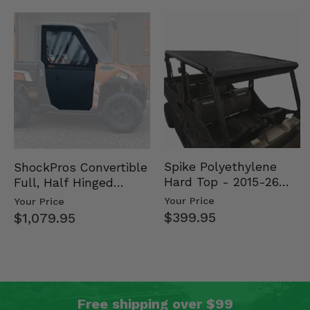
Spike Polyethylene
ShockPros Convertible
Hard Top - 2015-26
Full, Half Hinged
Mid Size Polaris
Doors - 2013-19 Ful…
Your Price
Your Price
Rang…
$399.95
$1,079.95
Free shipping over $99