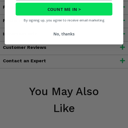
Fitment
COUNT ME IN >
Features
By signing up, you agree to receive email marketing
Important Info
No, thanks
Customer Reviews
Contact an Expert
You May Also
Like