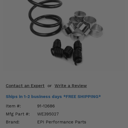
KODIAK
SLINGSHOT
Mirrors
Winches
Body & Exterior
Interior & Comfort
Wheels & Tires
Engine Performance
Contact an Expert
or
Write a Review
Suspension & Lift Kits
Ships in 1-2 business days *FREE SHIPPING*
Drivetrain & Steering
Item #:
91-12686
Mfg Part #:
WE395027
Enhancements & Add-Ons
Brand:
EPI Performance Parts