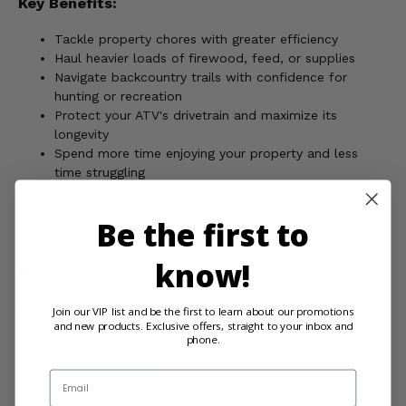
Key Benefits:
Tackle property chores with greater efficiency
Haul heavier loads of firewood, feed, or supplies
Navigate backcountry trails with confidence for
hunting or recreation
Protect your ATV's drivetrain and maximize its
longevity
Spend more time enjoying your property and less
time struggling
Upgrade your country workhorse!
Be the first to
know!
WARNING:
This product can expose you to chemicals
including nickel, which is known to the State of California
to cause cancer, and toluene, which is known to the State
Join our VIP list and be the first to learn about our promotions
and new products. Exclusive offers, straight to your inbox and
of California to cause birth defects or other reproductive
phone.
harm. For more information, go to
www.P65Warnings.ca.gov
Email