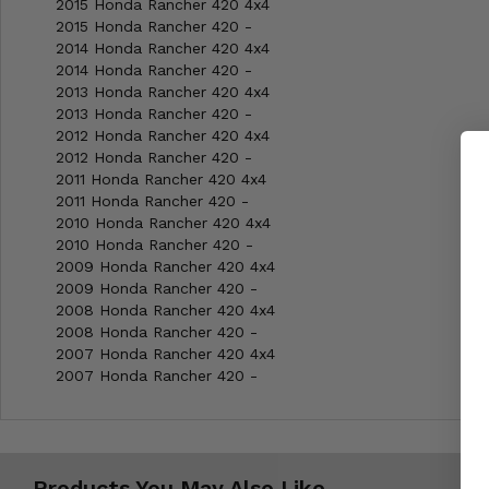
2015 Honda Rancher 420 4x4
2015 Honda Rancher 420 -
2014 Honda Rancher 420 4x4
2014 Honda Rancher 420 -
2013 Honda Rancher 420 4x4
2013 Honda Rancher 420 -
2012 Honda Rancher 420 4x4
2012 Honda Rancher 420 -
2011 Honda Rancher 420 4x4
2011 Honda Rancher 420 -
2010 Honda Rancher 420 4x4
2010 Honda Rancher 420 -
2009 Honda Rancher 420 4x4
2009 Honda Rancher 420 -
2008 Honda Rancher 420 4x4
2008 Honda Rancher 420 -
2007 Honda Rancher 420 4x4
2007 Honda Rancher 420 -
Products You May Also Like