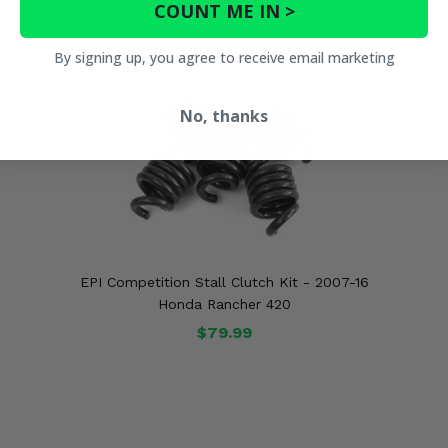
COUNT ME IN >
By signing up, you agree to receive email marketing
No, thanks
EPI Competition Stall Clutch Kit - 2007-16
Honda Rancher 420
$79.99