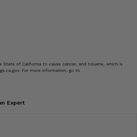
 State of California to cause cancer, and toluene, which is
gs.ca.gov. For more information, go to
an Expert