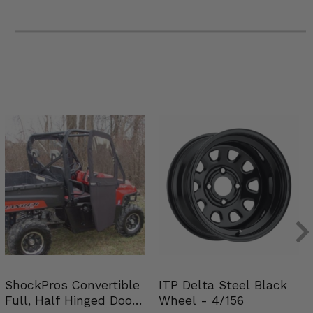
ShockPros Convertible
ITP Delta Steel Black
Full, Half Hinged Doors
Wheel - 4/156