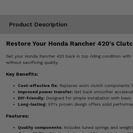
Misc.
Product Description
Restore Your Honda Rancher 420's Clut
Get your Honda Rancher 420 back in top riding condition with t
without sacrificing quality.
Key Benefits:
Cost-effective fix:
Replaces worn clutch components to
Improved power transfer:
Get back smoother accelerati
DIY-friendly:
Designed for simple installation with basic 
Long-lasting:
EPI's proven design offers solid performan
Features:
Quality components:
Includes tuned springs and weight