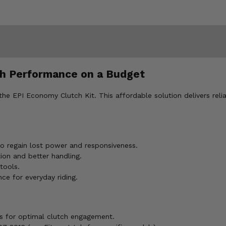
ch Performance on a Budget
he EPI Economy Clutch Kit. This affordable solution delivers rel
 regain lost power and responsiveness.
on and better handling.
tools.
ce for everyday riding.
s for optimal clutch engagement.