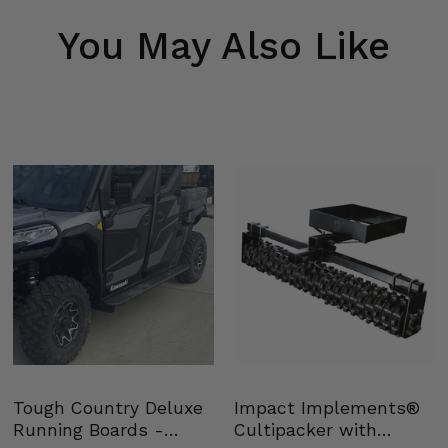
You May Also Like
Tough Country Deluxe
Impact Implements®
Running Boards -
Cultipacker with