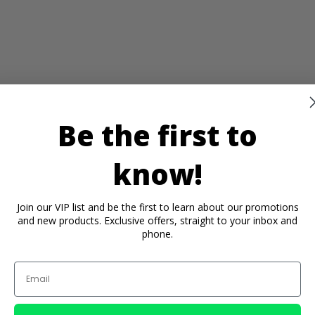
Be the first to
know!
Join our VIP list and be the first to learn about our promotions
and new products. Exclusive offers, straight to your inbox and
phone.
Email