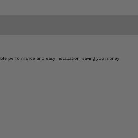
iable performance and easy installation, saving you money