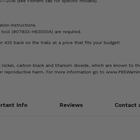
-2016 (see Fitment tab for specific models).
ation instructions.
h tool (#07933-HB3000A) are required.
420 back on the trails at a price that fits your budget!
nickel, carbon black and titanium dioxide, which are known to the
ther reproductive harm. For more information go to www.P65Warnin
rtant Info
Reviews
Contact 