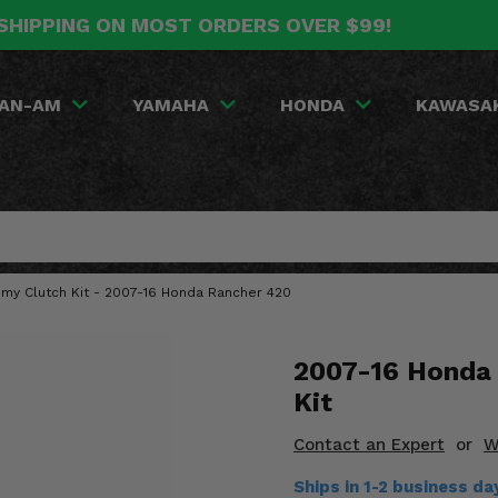
SHIPPING ON MOST ORDERS OVER $99!
AN-AM
YAMAHA
HONDA
KAWASA
omy Clutch Kit - 2007-16 Honda Rancher 420
2007-16 Honda 
Kit
Contact an Expert
or
W
Ships in 1-2 business da