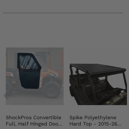
Spike Polyethylene
ShockPros Convertible
Hard Top - 2015-26
Full, Half Hinged Doors