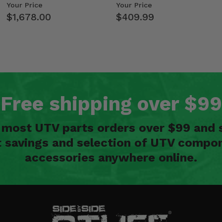
Kawasaki Ridge
Weight Tray
Your Price
Your Price
$1,678.00
$409.99
Free shipping over $99
n most UTV parts orders over $99 and 
t savings and selection of UTV compon
accessories anywhere online.