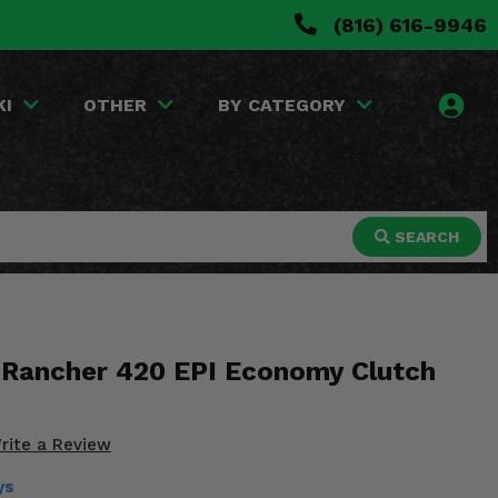
(816) 616-9946
KI
OTHER
BY CATEGORY
SEARCH
Rancher 420 EPI Economy Clutch
rite a Review
ys