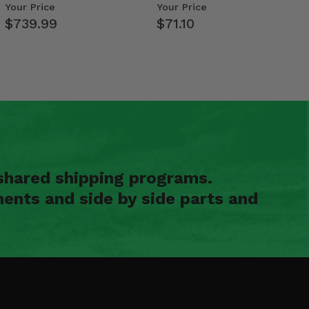
- 2009-14 Ful…
Your Price
Your Price
$739.99
$71.10
shared shipping programs.
ents and side by side parts and