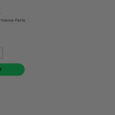
5
rmance Parts
T