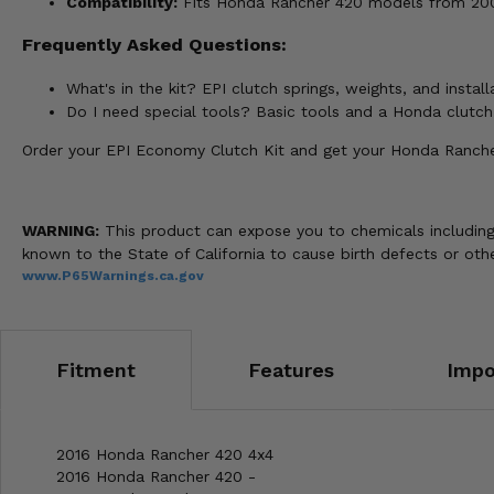
Compatibility:
Fits Honda Rancher 420 models from 2007
Frequently Asked Questions:
What's in the kit? EPI clutch springs, weights, and install
Do I need special tools? Basic tools and a Honda clutc
Order your EPI Economy Clutch Kit and get your Honda Rancher 
WARNING:
This product can expose you to chemicals including 
known to the State of California to cause birth defects or o
www.P65Warnings.ca.gov
Fitment
Features
Impo
2016 Honda Rancher 420 4x4
2016 Honda Rancher 420 -