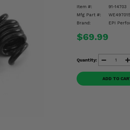
Item #:
91-14703
Mfg Part #:
WE49701
Brand:
EPI Perfo
$69.99
Quantity:
ADD TO CAR