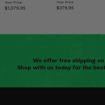
Mid Size Polaris Rang…
- 2013-19 Ful…
Your Price
Your Price
$379.95
$1,079.95
We offer free shipping o
Shop with us today for the bes