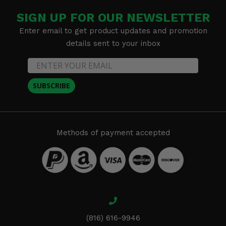
SIGN UP FOR OUR NEWSLETTER
Enter email to get product updates and promotion
details sent to your inbox
SUBSCRIBE
Methods of payment accepted
(816) 616-9946