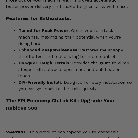
more out of your machine with improved acceleration,
better power delivery, and tackle tougher tasks with ease.
Features for Enthusiasts:
Tuned for Peak Power:
Optimized for stock
machines, maximizing their potential when you're
riding hard.
Enhanced Responsiveness:
Restores the snappy
throttle feel and reduces lag for more control.
Conquer Tough Terrain:
Provides the grunt to climb
steeper hills, plow deeper mud, and pull heavier
loads.
DIY-Friendly Install:
Designed for easy installation so
you can get back to the trails quickly.
The EPI Economy Clutch Kit: Upgrade Your
Rubicon 500
WARNING:
This product can expose you to chemicals