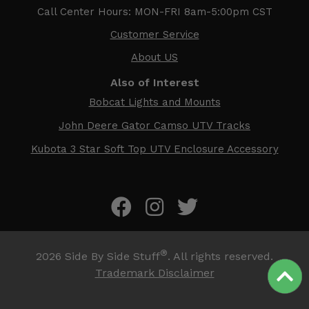
Call Center Hours: MON-FRI 8am-5:00pm CST
Customer Service
About US
Also of Interest
Bobcat Lights and Mounts
John Deere Gator Camso UTV Tracks
Kubota 3 Star Soft Top UTV Enclosure Accessory
®
2026
Side By Side Stuff
. All rights reserved.
Trademark Disclaimer