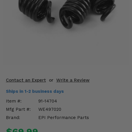
KODIAK
SLINGSHOT
Mirrors
Winches
Body & Exterior
Interior & Comfort
Wheels & Tires
Engine Performance
Contact an Expert
or
Write a Review
Ships in 1-2 business days
Suspension & Lift Kits
Item #:
91-14704
Drivetrain & Steering
Mfg Part #:
WE497020
Brand:
EPI Performance Parts
Enhancements & Add-Ons
$69.99