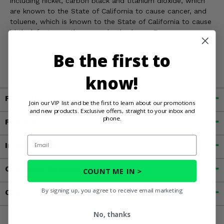
including nickel, carbon black and titanium dioxide, which
are known to the State of California to cause cancer, and
toluene, which is known to the State of California to cause
birth defects or other reproductive harm. For more
information go to www.P65Warnings.ca.gov. For more
information, go to
Be the first to
www.P65Warnings.ca.gov
know!
Fitment
Join our VIP list and be the first to learn about our promotions
and new products. Exclusive offers, straight to your inbox and
phone.
Features
Email
Important Info
Customer Reviews
COUNT ME IN >
By signing up, you agree to receive email marketing
Contact an Expert
No, thanks