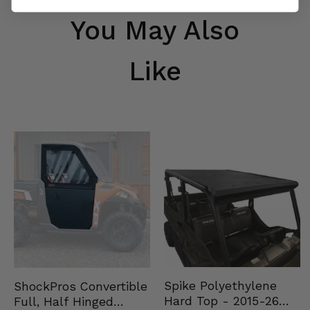
You May Also
Like
Spike Polyethylene
ShockPros Convertible
Hard Top - 2015-26
Full, Half Hinged