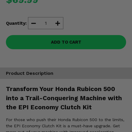
Misc.
Quantity:
ADD TO CART
Product Description
Transform Your Honda Rubicon 500
into a Trail-Conquering Machine with
the EPI Economy Clutch Kit
For those who push their Honda Rubicon 500 to the limits,
the EPI Economy Clutch Kit is a must-have upgrade. Get