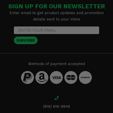
SIGN UP FOR OUR NEWSLETTER
Enter email to get product updates and promotion
details sent to your inbox
SUBSCRIBE
Methods of payment accepted
(816) 616-9946