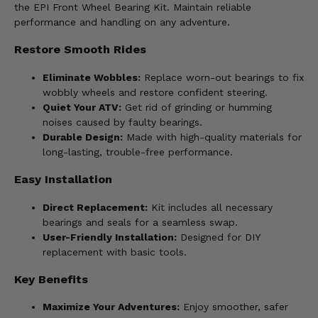
the EPI Front Wheel Bearing Kit. Maintain reliable
performance and handling on any adventure.
Restore Smooth Rides
Eliminate Wobbles:
Replace worn-out bearings to fix
wobbly wheels and restore confident steering.
Quiet Your ATV:
Get rid of grinding or humming
noises caused by faulty bearings.
Durable Design:
Made with high-quality materials for
long-lasting, trouble-free performance.
Easy Installation
Direct Replacement:
Kit includes all necessary
bearings and seals for a seamless swap.
User-Friendly Installation:
Designed for DIY
replacement with basic tools.
Key Benefits
Maximize Your Adventures:
Enjoy smoother, safer