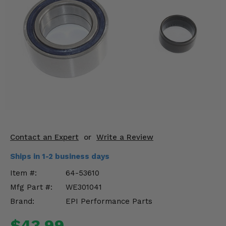
KODIAK
SLINGSHOT
Mirrors
Winches
Body & Exterior
Interior & Comfort
Wheels & Tires
Engine Performance
Contact an Expert
or
Write a Review
Ships in 1-2 business days
Suspension & Lift Kits
Item #:
64-53610
Drivetrain & Steering
Mfg Part #:
WE301041
Brand:
EPI Performance Parts
Enhancements & Add-Ons
$43.99