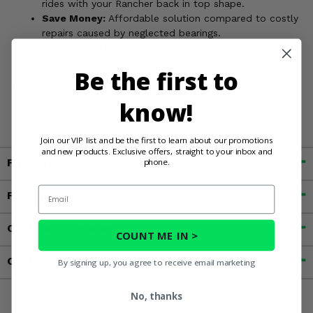
rides with your Rancher back in top shape.
Save Money:
Affordable solution compared to costly
repairs caused by neglected bearings.
Reliable Performance:
EPI delivers a trusted
solution for worry-free trail rides.
Be the first to
Upgrade your 2000-06 Honda Rancher 350 or 400 with the
EPI Front Wheel Bearing Kit and get back to exploring!
know!
Join our VIP list and be the first to learn about our promotions
and new products. Exclusive offers, straight to your inbox and
Fitment
phone.
Email
Features
Customer Reviews
COUNT ME IN >
Contact an Expert
By signing up, you agree to receive email marketing
No, thanks