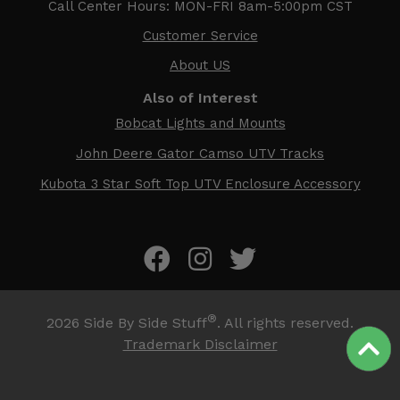
Call Center Hours: MON-FRI 8am-5:00pm CST
Customer Service
About US
Also of Interest
Bobcat Lights and Mounts
John Deere Gator Camso UTV Tracks
Kubota 3 Star Soft Top UTV Enclosure Accessory
®
2026
Side By Side Stuff
. All rights reserved.
Trademark Disclaimer