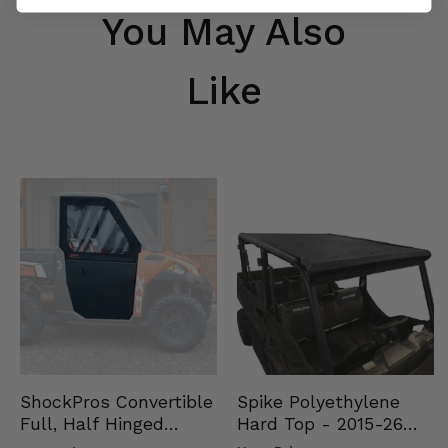
You May Also
Like
Spike Polyethylene
ShockPros Convertible
Hard Top - 2015-26
Full, Half Hinged
Mid Size Polaris
Doors - 2013-19 Ful…