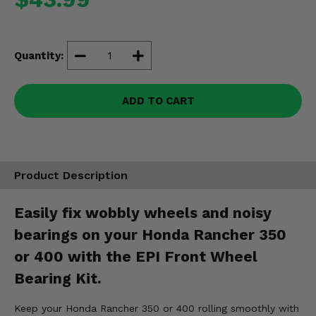
Misc.
Quantity:
ADD TO CART
Product Description
Easily fix wobbly wheels and noisy
bearings on your Honda Rancher 350
or 400 with the EPI Front Wheel
Bearing Kit.
Keep your Honda Rancher 350 or 400 rolling smoothly with