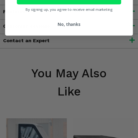
By signing up, you agree to receive email marketing
Features
No, thanks
Customer Reviews
Contact an Expert
You May Also
Like