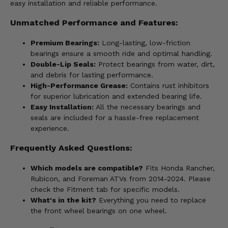
easy installation and reliable performance.
Unmatched Performance and Features:
Premium Bearings:
Long-lasting, low-friction
bearings ensure a smooth ride and optimal handling.
Double-Lip Seals:
Protect bearings from water, dirt,
and debris for lasting performance.
High-Performance Grease:
Contains rust inhibitors
for superior lubrication and extended bearing life.
Easy Installation:
All the necessary bearings and
seals are included for a hassle-free replacement
experience.
Frequently Asked Questions:
Which models are compatible?
Fits Honda Rancher,
Rubicon, and Foreman ATVs from 2014-2024. Please
check the Fitment tab for specific models.
What's in the kit?
Everything you need to replace
the front wheel bearings on one wheel.