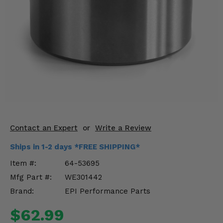
KODIAK
SLINGSHOT
Mirrors
Winches
Body & Exterior
Interior & Comfort
Wheels & Tires
Contact an Expert
or
Write a Review
Engine Performance
Ships in 1-2 days *FREE SHIPPING*
Suspension & Lift Kits
Item #:
64-53695
Mfg Part #:
WE301442
Drivetrain & Steering
Brand:
EPI Performance Parts
Enhancements & Add-Ons
$62.99