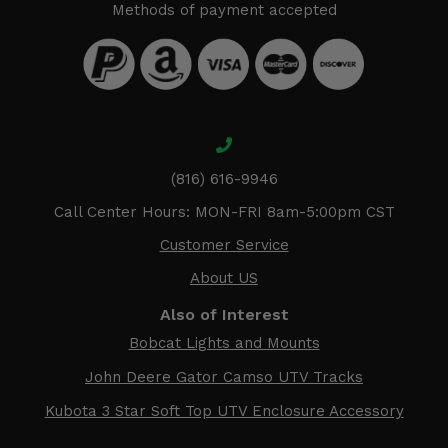
Methods of payment accepted
(816) 616-9946
Call Center Hours: MON-FRI 8am-5:00pm CST
Customer Service
About US
Also of Interest
Bobcat Lights and Mounts
John Deere Gator Camso UTV Tracks
Kubota 3 Star Soft Top UTV Enclosure Accessory