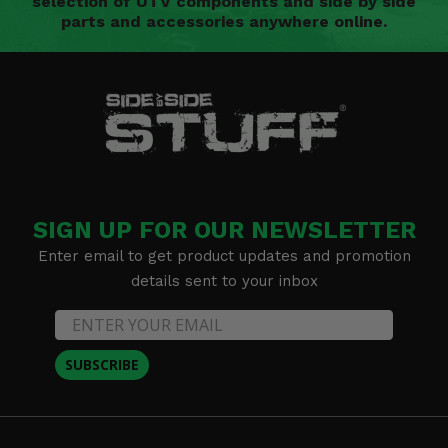
selection of UTV components and side by side
parts and accessories anywhere online.
SIGN UP FOR OUR NEWSLETTER
Enter email to get product updates and promotion
details sent to your inbox
SUBSCRIBE