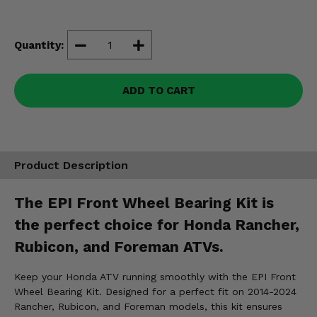
Misc.
Quantity:
ADD TO CART
Product Description
The EPI Front Wheel Bearing Kit is
the perfect choice for Honda Rancher,
Rubicon, and Foreman ATVs.
Keep your Honda ATV running smoothly with the EPI Front
Wheel Bearing Kit. Designed for a perfect fit on 2014-2024
Rancher, Rubicon, and Foreman models, this kit ensures