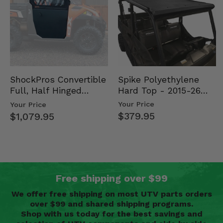
Spike Polyethylene
ShockPros Convertible
Hard Top - 2015-26
Full, Half Hinged
Mid Size Polaris
Doors - 2013-19 Ful…
Your Price
Your Price
Rang…
$379.95
$1,079.95
Free shipping over $99
We offer free shipping on most UTV parts orders
over $99 and shared shipping programs.
Shop with us today for the best savings and