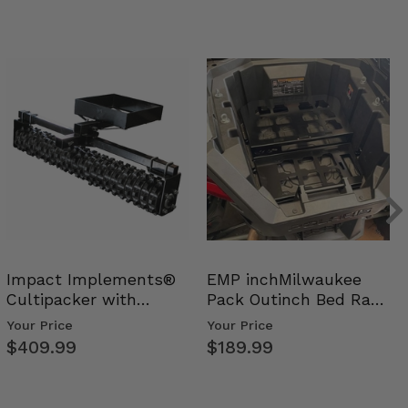
Impact Implements®
EMP inchMilwaukee
Cultipacker with
Pack Outinch Bed Rack
Weight Tray
- Polaris RZR PRO X…
Your Price
Your Price
$409.99
$189.99