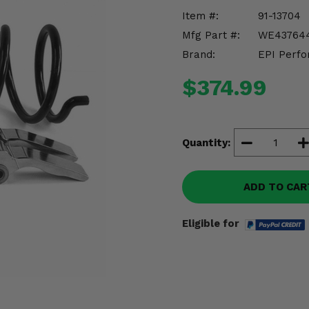
Item #:
91-13704
Mfg Part #:
WE43764
Brand:
EPI Perfo
$374.99
Quantity:
ADD TO CAR
Eligible for