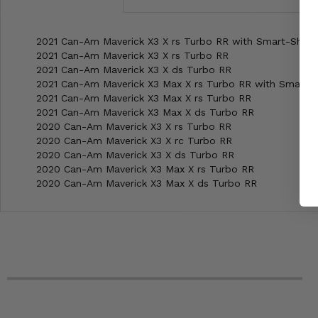
2021 Can-Am Maverick X3 X rs Turbo RR with Smart-Shox
2021 Can-Am Maverick X3 X rs Turbo RR
2021 Can-Am Maverick X3 X ds Turbo RR
2021 Can-Am Maverick X3 Max X rs Turbo RR with Smart-
2021 Can-Am Maverick X3 Max X rs Turbo RR
2021 Can-Am Maverick X3 Max X ds Turbo RR
2020 Can-Am Maverick X3 X rs Turbo RR
2020 Can-Am Maverick X3 X rc Turbo RR
2020 Can-Am Maverick X3 X ds Turbo RR
2020 Can-Am Maverick X3 Max X rs Turbo RR
2020 Can-Am Maverick X3 Max X ds Turbo RR