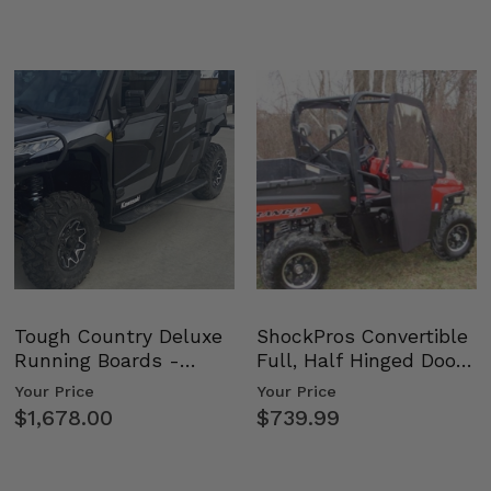
Tough Country Deluxe
ShockPros Convertible
Running Boards -
Full, Half Hinged Doors
Kawasaki Ridge
- 2009-14 Ful…
Your Price
Your Price
$1,678.00
$739.99