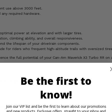
ent use above 3000 feet.
d any required hardware.
ptimal power at elevation and with larger tires.
ion, climbing ability, and overall responsiveness.
d the lifespan of your drivetrain components.
de for riders who frequent high-altitude trails with oversized tires
erience the full potential of your Can-Am Maverick X3 Turbo RR on 
ickel, which is known to the State of California to cause cancer,
Be the first to
rmation, go to
know!
Join our VIP list and be the first to learn about our promotions
rtant Info
Reviews
Contact 
and new products. Exclusive offers, straight to your inbox and