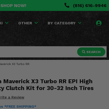
. SHOP NOW!
(816) 616-9946
KI
OTHER
BY CATEGORY
SEARCH
 Maverick X3 Turbo RR
 Maverick X3 Turbo RR EPI High
ty Clutch Kit for 30-32 Inch Tires
rite a Review
ays *FREE SHIPPING*