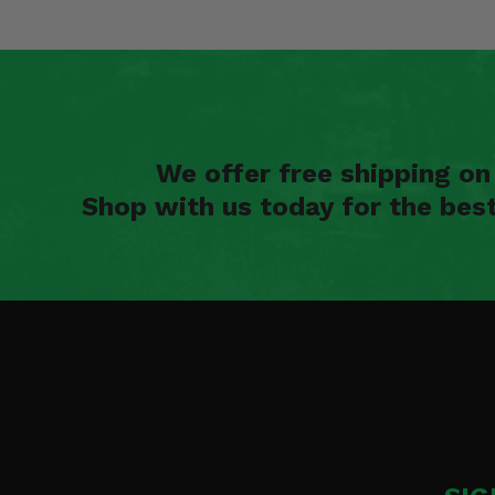
We offer free shipping o
Shop with us today for the bes