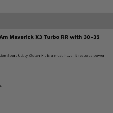
an-Am Maverick X3 Turbo RR with 30-32
ion Sport Utility Clutch Kit is a must-have. It restores power
s.