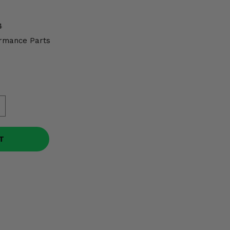
4
rmance Parts
T