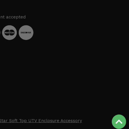
nt accepted
Star Soft Top UTV Enclosure Accessory