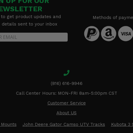
N UP FOR OUR
EWSLETTER
 to get product updates and
Methods of payme
details sent to your inbox
(816) 616-9946
Call Center Hours: MON-FRI 8am-5:00pm CST
Customer Service
About US
 Mounts
John Deere Gator Camso UTV Tracks
Kubota 3 