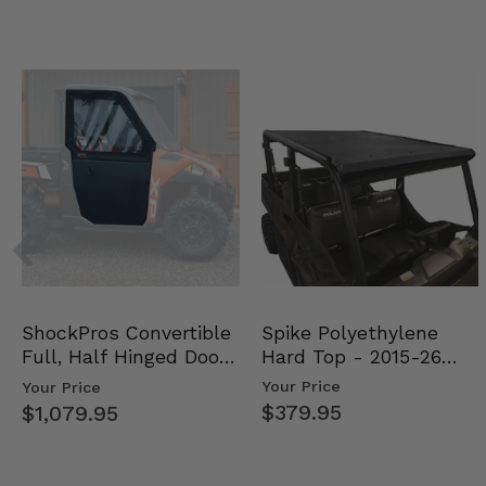
Spike Polyethylene
ShockPros Convertible
Hard Top - 2015-26
Full, Half Hinged Doors
Mid Size Polaris Rang…
- 2013-19 Ful…
Your Price
Your Price
$379.95
$1,079.95