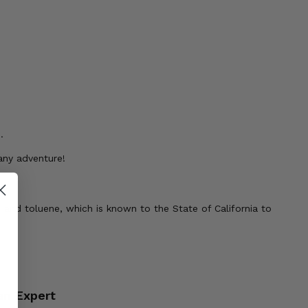
.
any adventure!
 and toluene, which is known to the State of California to
an Expert