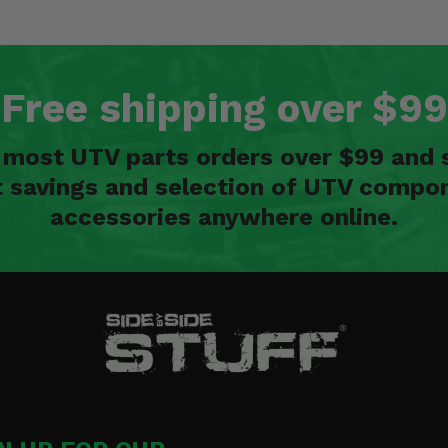
Free shipping over $99
n most UTV parts orders over $99 and 
t savings and selection of UTV compon
accessories anywhere online.