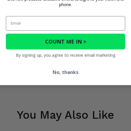
phone.
Email
Shox
COUNT ME IN >
By signing up, you agree to receive email marketing
No, thanks
You May Also Like