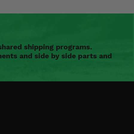
shared shipping programs.
ents and side by side parts and