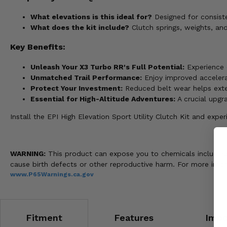
What elevations is this ideal for?
Designed for consist
What does the kit include?
Clutch springs, weights, an
Key Benefits:
Unleash Your X3 Turbo RR's Full Potential:
Experience o
Unmatched Trail Performance:
Enjoy improved accelerat
Protect Your Investment:
Reduced belt wear helps exten
Essential for High-Altitude Adventures:
A crucial upgra
Install the EPI High Elevation Sport Utility Clutch Kit and exp
WARNING:
This product can expose you to chemicals including n
cause birth defects or other reproductive harm. For more info
www.P65Warnings.ca.gov
Fitment
Features
Impo