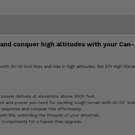
it and conquer high altitudes with your C
th 30-32 inch tires and ride in high altitudes, the EPI High Elevat
k power delivery at elevations above 3000 feet.
n and power you need for tackling tough terrain with 30-32" tire
 response and conquer hills effortlessly.
lt life, extending the lifespan of your drivetrain.
y components for a hassle-free upgrade.