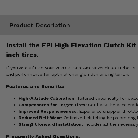
Misc.
Product Description
Install the EPI High Elevation Clutch K
inch tires.
If you've outfitted your 2020-21 Can-Am Maverick X3 Turbo RR wi
and performance for optimal driving on demanding terrain.
Features and Benefits:
High-Altitude Calibration:
Tailored specifically for pea
Compensates for Larger Tires:
Get back the acceleratio
Improved Responsiveness:
Experience snappier throttle
Reduced Belt Wear:
Optimized clutching helps prolong be
Straightforward Installation:
Includes all the necessar
Frequently Asked Questions: