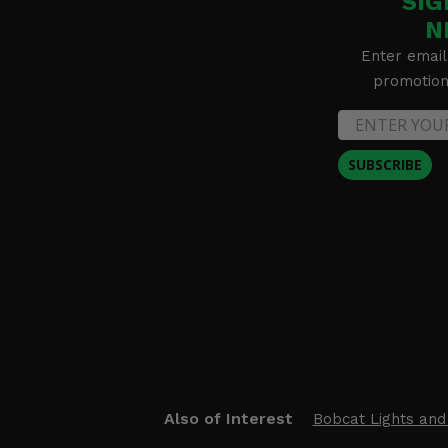
SIG
N
Enter email
promotion 
SUBSCRIBE
Also of Interest
Bobcat Lights and