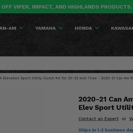
 OFF VIPER, IMPACT, AND HIGHLANDS PRODUCTS
AN-AM
YAMAHA
HONDA
KAWASA
gh Elevation Sport Utility Clutch Kit for 30-32 Inch Tires - 2020-21 Can Am
2020-21 Can Am
Elev Sport Utili
Contact an Expert
or
W
Ships in 1-2 business d