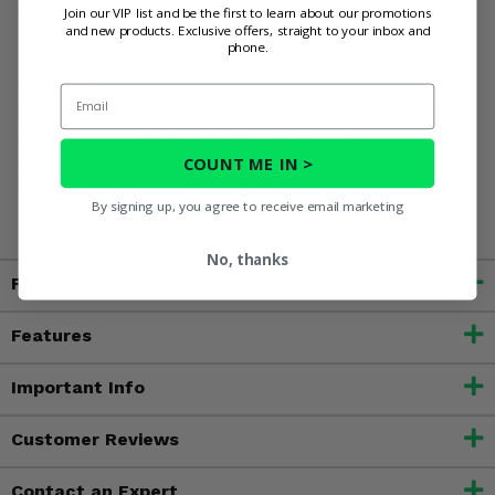
order the EPI Low Elevation Sport Utility Clutch Kit today!
Join our VIP list and be the first to learn about our promotions
and new products. Exclusive offers, straight to your inbox and
phone.
WARNING:
This product can expose you to chemicals
Email
including nickel, which is known to the State of California
to cause cancer, and toluene, which is known to the State
of California to cause birth defects or other reproductive
COUNT ME IN >
harm. For more information, go to
www.P65Warnings.ca.gov
By signing up, you agree to receive email marketing
No, thanks
Fitment
Features
Important Info
Customer Reviews
Contact an Expert