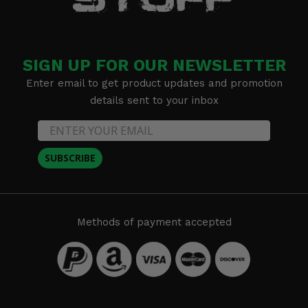
SIGN UP FOR OUR NEWSLETTER
Enter email to get product updates and promotion
details sent to your inbox
SUBSCRIBE
Methods of payment accepted