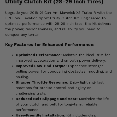
Utility Clutch Kit (28-29 Inch Tires)
Upgrade your 2018-21 Can-Am Maverick X3 Turbo R with the
EPI Low Elevation Sport Utility Clutch Kit. Engineered to
optimize performance with 28-29 inch tires, this kit delivers
the power, responsiveness, and reliability you need to
conquer any terrain.
Key Features for Enhanced Performance:
Optimized Performance:
Maintain the ideal RPM for
improved acceleration and smooth power delivery.
Improved Low-End Torque:
Experience stronger
pulling power for conquering obstacles, mudding, and
hauling.
Sharper Throttle Response:
Enjoy lightning-fast
reactions for precise control and agility on
challenging trails.
Reduced Belt Slippage and Heat:
Maximize the life
of your clutch and belt for long-term, reliable
performance.
User-Friendly Installation:
Kit includes clear