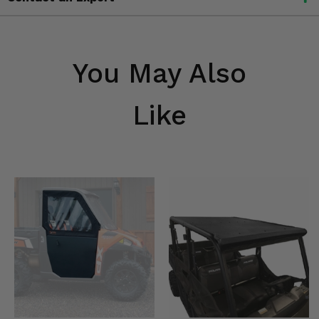
You May Also
Like