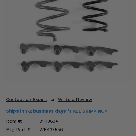
KODIAK
SLINGSHOT
Mirrors
Winches
Body & Exterior
Interior & Comfort
Wheels & Tires
Engine Performance
Suspension & Lift Kits
Contact an Expert
or
Write a Review
Drivetrain & Steering
Ships in 1-2 business days *FREE SHIPPING*
Item #:
91-13634
Enhancements & Add-Ons
Mfg Part #:
WE437556