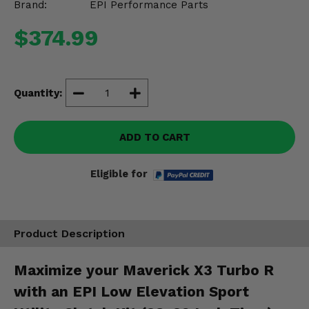
Brand:
EPI Performance Parts
Misc.
$374.99
Quantity:
ADD TO CART
Eligible for
Product Description
Maximize your Maverick X3 Turbo R
with an EPI Low Elevation Sport