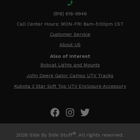
(816) 616-9946
Call Center Hours: MON-FRI 8am-5:00pm CST
Customer Service
About US
Also of Interest
Bobcat Lights and Mounts
John Deere Gator Camso UTV Tracks
Kubota 3 Star Soft Top UTV Enclosure Accessory
®
2026
Side By Side Stuff
. All rights reserved.