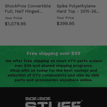
Spike Polyethylene
ShockPros Convertible
Hard Top - 2015-26
Full, Half Hinged
Mid Size Polaris
Doors - 2013-19 Ful…
Your Price
Your Price
Rang…
$399.95
$1,079.95
Free shipping over $99
We offer free shipping on most UTV parts orders
over $99 and shared shipping programs.
Shop with us today for the best savings and
selection of UTV components and side by side
parts and accessories anywhere online.