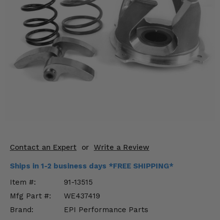
KODIAK
SLINGSHOT
Mirrors
Winches
Body & Exterior
Interior & Comfort
Wheels & Tires
Engine Performance
Contact an Expert
or
Write a Review
Suspension & Lift Kits
Ships in 1-2 business days *FREE SHIPPING*
Drivetrain & Steering
Item #:
91-13515
Mfg Part #:
WE437419
Enhancements & Add-Ons
Brand:
EPI Performance Parts