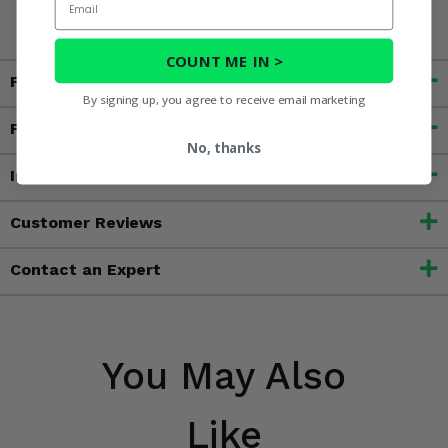
www.P65Warnings.ca.gov
COUNT ME IN >
Fitment
By signing up, you agree to receive email marketing
Features
No, thanks
Important Info
Customer Reviews
Contact an Expert
You May Also
Like