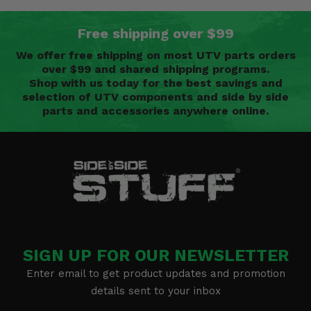
Free shipping over $99
We offer free shipping on most UTV parts orders
over $99 and shared shipping programs.
Shop with us today for the best savings and
selection of UTV components and side by side
parts and accessories anywhere online.
SIGN UP FOR OUR NEWSLETTER
Enter email to get product updates and promotion
details sent to your inbox