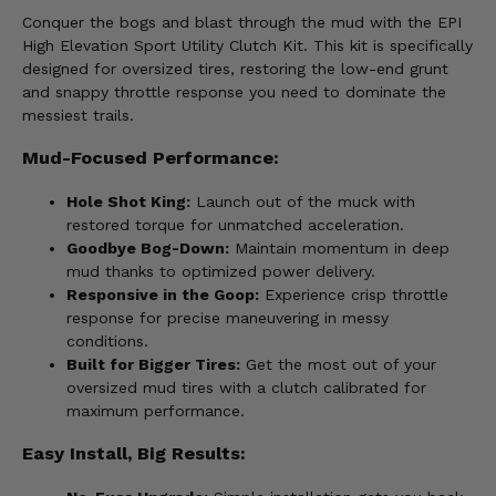
Conquer the bogs and blast through the mud with the EPI
High Elevation Sport Utility Clutch Kit. This kit is specifically
designed for oversized tires, restoring the low-end grunt
and snappy throttle response you need to dominate the
messiest trails.
Mud-Focused Performance:
Hole Shot King:
Launch out of the muck with
restored torque for unmatched acceleration.
Goodbye Bog-Down:
Maintain momentum in deep
mud thanks to optimized power delivery.
Responsive in the Goop:
Experience crisp throttle
response for precise maneuvering in messy
conditions.
Built for Bigger Tires:
Get the most out of your
oversized mud tires with a clutch calibrated for
maximum performance.
Easy Install, Big Results: