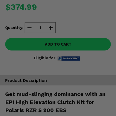
Misc.
$374.99
Quantity:
ADD TO CART
Eligible for
Product Description
Get mud-slinging dominance with an
EPI High Elevation Clutch Kit for
Polaris RZR S 900 EBS