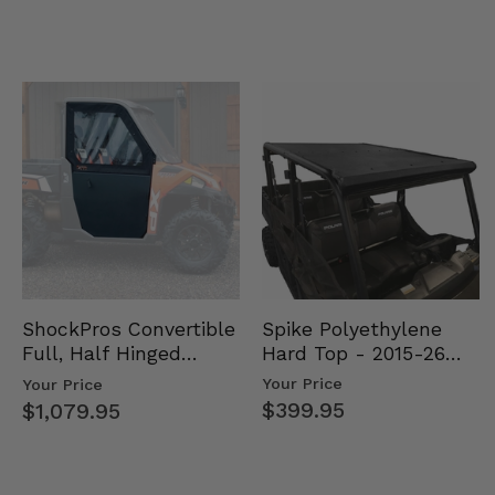
Spike Polyethylene
ShockPros Convertible
Hard Top - 2015-26
Full, Half Hinged
Mid Size Polaris
Doors - 2013-19 Ful…
Your Price
Your Price
Rang…
$399.95
$1,079.95