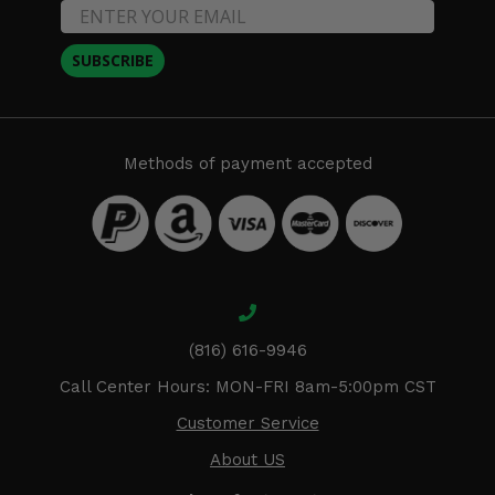
SUBSCRIBE
Methods of payment accepted
(816) 616-9946
Call Center Hours: MON-FRI 8am-5:00pm CST
Customer Service
About US