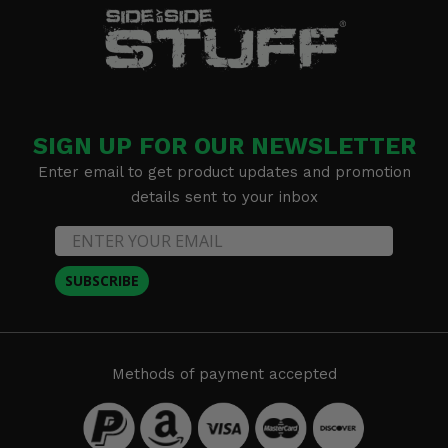
SIGN UP FOR OUR NEWSLETTER
Enter email to get product updates and promotion
details sent to your inbox
SUBSCRIBE
Methods of payment accepted