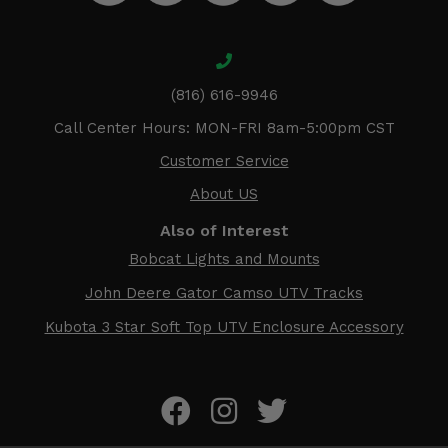
(816) 616-9946
Call Center Hours: MON-FRI 8am-5:00pm CST
Customer Service
About US
Also of Interest
Bobcat Lights and Mounts
John Deere Gator Camso UTV Tracks
Kubota 3 Star Soft Top UTV Enclosure Accessory