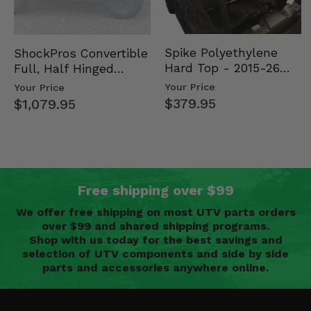
Spike Polyethylene
ShockPros Convertible
Hard Top - 2015-26
Full, Half Hinged
Mid Size Polaris
Doors - 2013-19 Ful…
Your Price
Your Price
Rang…
$379.95
$1,079.95
Free shipping over $99
We offer free shipping on most UTV parts orders
over $99 and shared shipping programs.
Shop with us today for the best savings and
selection of UTV components and side by side
parts and accessories anywhere online.