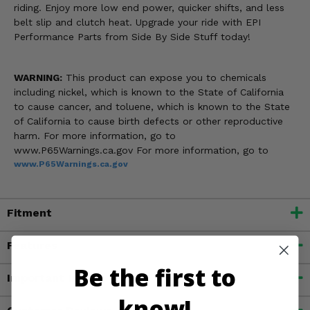
riding. Enjoy more low end power, quicker shifts, and less
belt slip and clutch heat. Upgrade your ride with EPI
Performance Parts from Side By Side Stuff today!
WARNING:
This product can expose you to chemicals
including nickel, which is known to the State of California
to cause cancer, and toluene, which is known to the State
of California to cause birth defects or other reproductive
harm. For more information, go to
www.P65Warnings.ca.gov For more information, go to
www.P65Warnings.ca.gov
Fitment
Features
Be the first to
Important Info
know!