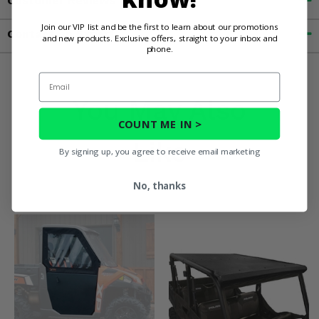
Customer Reviews
Join our VIP list and be the first to learn about our promotions
Contact an Expert
and new products. Exclusive offers, straight to your inbox and
phone.
Email
You May Also
COUNT ME IN >
Like
By signing up, you agree to receive email marketing
No, thanks