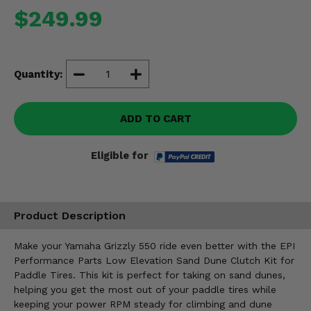
Misc.
$249.99
Quantity:
ADD TO CART
Eligible for
Product Description
Make your Yamaha Grizzly 550 ride even better with the EPI
Performance Parts Low Elevation Sand Dune Clutch Kit for
Paddle Tires. This kit is perfect for taking on sand dunes,
helping you get the most out of your paddle tires while
keeping your power RPM steady for climbing and dune