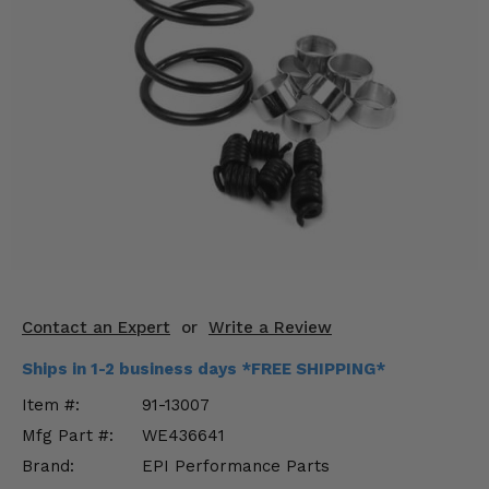
KODIAK
SLINGSHOT
Mirrors
Winches
Body & Exterior
Interior & Comfort
Wheels & Tires
Engine Performance
Contact an Expert
or
Write a Review
Suspension & Lift Kits
Ships in 1-2 business days *FREE SHIPPING*
Drivetrain & Steering
Item #:
91-13007
Mfg Part #:
WE436641
Enhancements & Add-Ons
Brand:
EPI Performance Parts