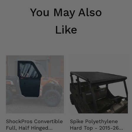
You May Also
Like
Spike Polyethylene
ShockPros Convertible
Hard Top - 2015-26
Full, Half Hinged