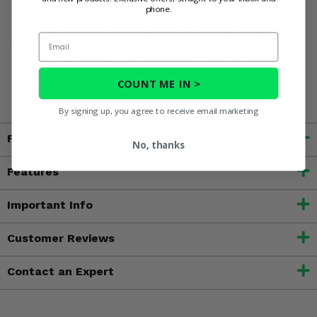
phone.
WARNING:
This product can expose you to chemicals
including nickel, which is known to the State of California
Email
to cause cancer, and toluene, which is known to the State
of California to cause birth defects or other reproductive
harm. For more information, go to
COUNT ME IN >
www.P65Warnings.ca.gov
By signing up, you agree to receive email marketing
Fitment
No, thanks
Features
Important Info
Customer Reviews
Contact an Expert