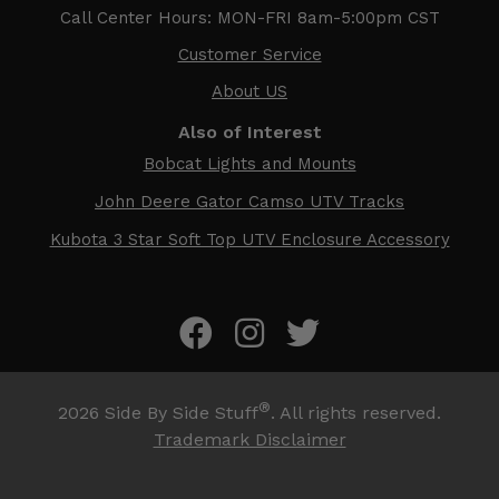
Call Center Hours: MON-FRI 8am-5:00pm CST
Customer Service
About US
Also of Interest
Bobcat Lights and Mounts
John Deere Gator Camso UTV Tracks
Kubota 3 Star Soft Top UTV Enclosure Accessory
®
2026
Side By Side Stuff
. All rights reserved.
Trademark Disclaimer