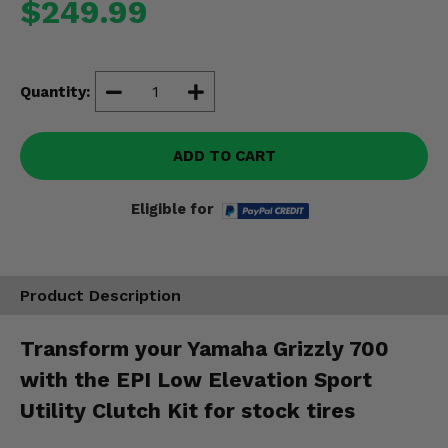
$249.99
Misc.
Quantity:
ADD TO CART
Eligible for
Product Description
Transform your Yamaha Grizzly 700
with the EPI Low Elevation Sport
Utility Clutch Kit for stock tires