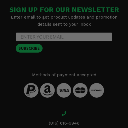
SIGN UP FOR OUR NEWSLETTER
Enter email to get product updates and promotion
details sent to your inbox
SUBSCRIBE
Methods of payment accepted
(816) 616-9946