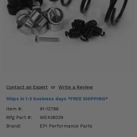
KODIAK
SLINGSHOT
Mirrors
Winches
Body & Exterior
Interior & Comfort
Wheels & Tires
Engine Performance
Contact an Expert
or
Write a Review
Suspension & Lift Kits
Ships in 1-2 business days *FREE SHIPPING*
Item #:
91-12796
Drivetrain & Steering
Mfg Part #:
WE436039
Brand:
EPI Performance Parts
Enhancements & Add-Ons