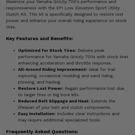
Maximize your Yamaha Grizzly 700's performance and
responsiveness with the EPI Low Elevation Sport Utility
Clutch Kit. This kit is specifically designed to restore lost
power and enhance your overall riding experience on stock
tires.
Key Features and Benefits:
Optimized for Stock Tires:
Delivers peak
performance for Yamaha Grizzly 700s with stock tires
enhancing acceleration and throttle response.
All-Around Riding Improvement:
Ideal for trail
exploring, occasional mudding and sand riding,
plowing, and hauling.
Restore Lost Power:
Regain performance lost due
to larger tires or big bore kits.
Reduced Belt Slippage and Heat:
Extends the
lifespan of your belt and clutch components.
Easy Installation:
Includes clear instructions and
may require additional specialized tools.
Frequently Asked Questions: