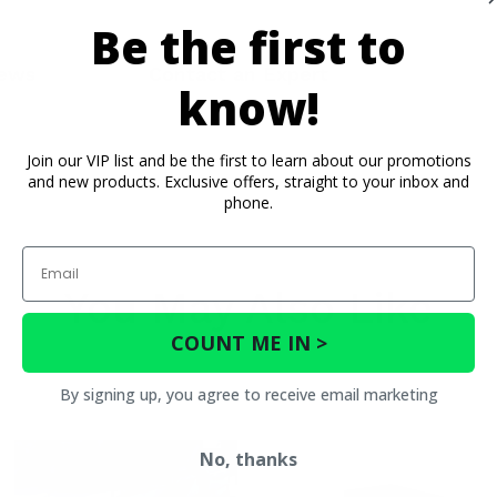
Be the first to
ews
Contact an Expert
know!
Join our VIP list and be the first to learn about our promotions
and new products. Exclusive offers, straight to your inbox and
phone.
Email
You May Also Like
COUNT ME IN >
By signing up, you agree to receive email marketing
No, thanks