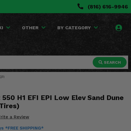
(816) 616-9946
KI
OTHER
BY CATEGORY
SEARCH
EFI
t 550 H1 EFI EPI Low Elev Sand Dune
Tires)
rite a Review
ays *FREE SHIPPING*