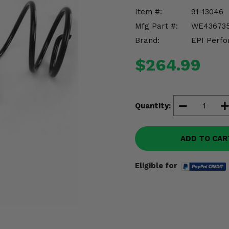
Item #:
91-13046
Mfg Part #:
WE43673
Brand:
EPI Perfo
$264.99
Quantity:
ADD TO CAR
Eligible for