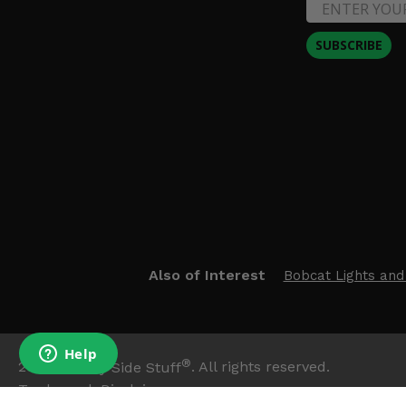
SUBSCRIBE
Also of Interest
Bobcat Lights and
®
2026
Side By Side Stuff
. All rights reserved.
Trademark Disclaimer