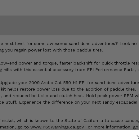
he next level for some awesome sand dune adventures? Look no fur
ng you regain power lost with those paddle tires.
er low-end power and torque, faster backshift for quick throttle r
g hills with this essential accessory from EPI Performance Parts, c
Upgrade your 2009 Arctic Cat 550 H1 EFI for sand dune adventures
 kit helps restore power loss due to the addition of paddle tires.
se, and reduced belt slip and clutch heat. Hold peak power RPM wh
de Stuff. Experience the difference on your next sandy escapade!
ickel, which is known to the State of California to cause cancer,
ormation, go to www.P65Warnings.ca.gov For more information, go