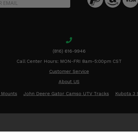
(816) 616-9946
Call Center Hours: MON-FRI 8am-5:00pm CST
Customer Service
About US
 Mounts
John Deere Gator Camso UTV Tracks
Kubota 3 