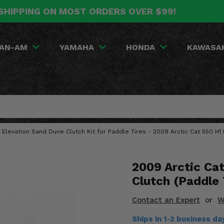
SHIPPING ON MOST ORDERS OVER $99!
AN-AM
YAMAHA
HONDA
KAWASA
 Elevation Sand Dune Clutch Kit for Paddle Tires - 2009 Arctic Cat 550 H1 
2009 Arctic Ca
Clutch (Paddle 
Contact an Expert
or
W
Ships in 1-2 business d