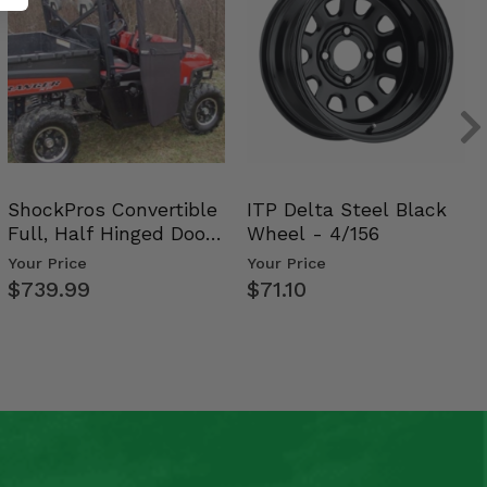
ShockPros Convertible
ITP Delta Steel Black
Full, Half Hinged Doors
Wheel - 4/156
- 2009-14 Ful…
Your Price
Your Price
$739.99
$71.10