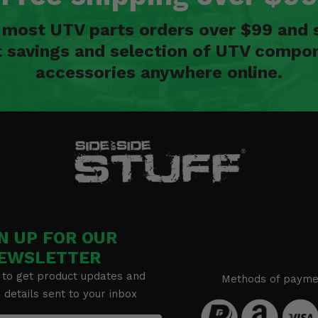
n most UTV parts orders over $99 and 
t savings and selection of UTV compon
accessories anywhere online.
N UP FOR OUR
EWSLETTER
 to get product updates and
Methods of payme
details sent to your inbox