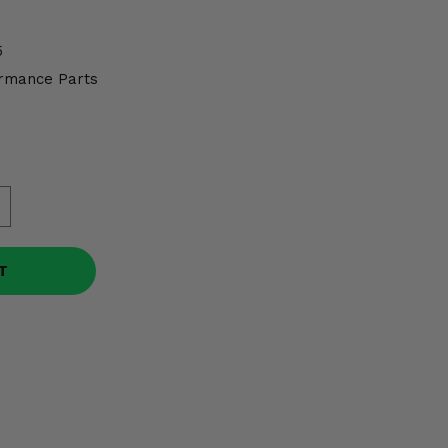
5
rmance Parts
T