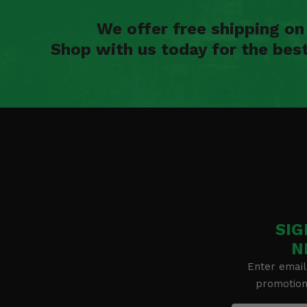
We offer free shipping o
Shop with us today for the bes
SIG
N
Enter email
promotion 