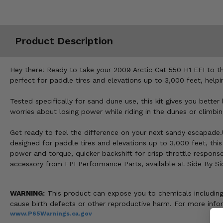
Misc.
Product Description
Hey there! Ready to take your 2009 Arctic Cat 550 H1 EFI to t
perfect for paddle tires and elevations up to 3,000 feet, helpi
Tested specifically for sand dune use, this kit gives you bett
worries about losing power while riding in the dunes or climbin
Get ready to feel the difference on your next sandy escapade.
designed for paddle tires and elevations up to 3,000 feet, this
power and torque, quicker backshift for crisp throttle respon
accessory from EPI Performance Parts, available at Side By Si
WARNING:
This product can expose you to chemicals including n
cause birth defects or other reproductive harm. For more inf
www.P65Warnings.ca.gov