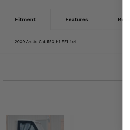
Fitment
Features
Revi
2009 Arctic Cat 550 H1 EFI 4x4