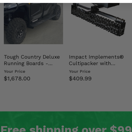
Tough Country Deluxe
Impact Implements®
Running Boards -
Cultipacker with
Kawasaki Ridge
Weight Tray
Your Price
Your Price
$1,678.00
$409.99
Free shipping over $99