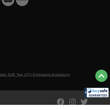
Star Soft Top UTV Enclosure Accessory