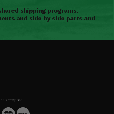
shared shipping programs.
ents and side by side parts and
nt accepted