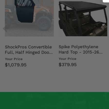
Spike Polyethylene
ShockPros Convertible
Hard Top - 2015-26
Full, Half Hinged Doors
Mid Size Polaris Rang…
- 2013-19 Ful…
Your Price
Your Price
$379.95
$1,079.95