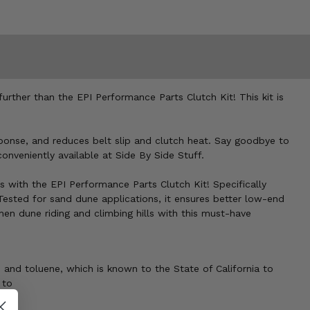
ther than the EPI Performance Parts Clutch Kit! This kit is
esponse, and reduces belt slip and clutch heat. Say goodbye to
onveniently available at Side By Side Stuff.
 with the EPI Performance Parts Clutch Kit! Specifically
 Tested for sand dune applications, it ensures better low-end
en dune riding and climbing hills with this must-have
 and toluene, which is known to the State of California to
 to