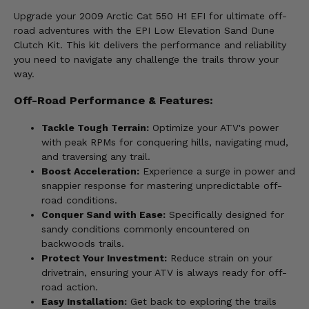
Upgrade your 2009 Arctic Cat 550 H1 EFI for ultimate off-
road adventures with the EPI Low Elevation Sand Dune
Clutch Kit. This kit delivers the performance and reliability
you need to navigate any challenge the trails throw your
way.
Off-Road Performance & Features:
Tackle Tough Terrain:
Optimize your ATV's power
with peak RPMs for conquering hills, navigating mud,
and traversing any trail.
Boost Acceleration:
Experience a surge in power and
snappier response for mastering unpredictable off-
road conditions.
Conquer Sand with Ease:
Specifically designed for
sandy conditions commonly encountered on
backwoods trails.
Protect Your Investment:
Reduce strain on your
drivetrain, ensuring your ATV is always ready for off-
road action.
Easy Installation:
Get back to exploring the trails