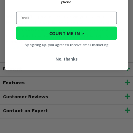
phone.
Email
WARNING:
This product can expose you to chemicals
including nickel, which is known to the State of California
to cause cancer, and toluene, which is known to the State
COUNT ME IN >
of California to cause birth defects or other reproductive
harm. For more information, go to
By signing up, you agree to receive email marketing
www.P65Warnings.ca.gov
No, thanks
Fitment
Features
Customer Reviews
Contact an Expert