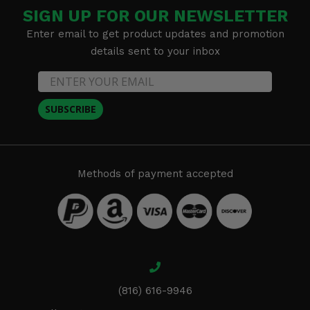
SIGN UP FOR OUR NEWSLETTER
Enter email to get product updates and promotion
details sent to your inbox
SUBSCRIBE
Methods of payment accepted
(816) 616-9946