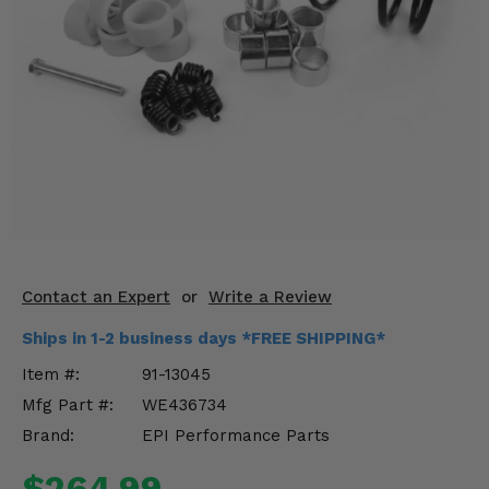
KODIAK
SLINGSHOT
Mirrors
Winches
Body & Exterior
Interior & Comfort
Wheels & Tires
Engine Performance
Contact an Expert
or
Write a Review
Ships in 1-2 business days *FREE SHIPPING*
Suspension & Lift Kits
Item #:
91-13045
Drivetrain & Steering
Mfg Part #:
WE436734
Brand:
EPI Performance Parts
Enhancements & Add-Ons
$264.99