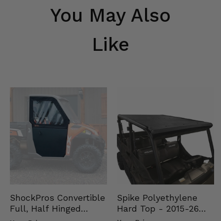
You May Also
Like
Spike Polyethylene
ShockPros Convertible
Hard Top - 2015-26
Full, Half Hinged
Mid Size Polaris
Doors - 2013-19 Ful…