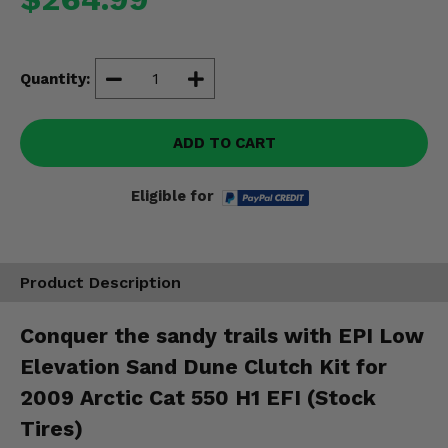
Misc.
Quantity:
ADD TO CART
Eligible for
Product Description
Conquer the sandy trails with EPI Low
Elevation Sand Dune Clutch Kit for
2009 Arctic Cat 550 H1 EFI (Stock
Tires)