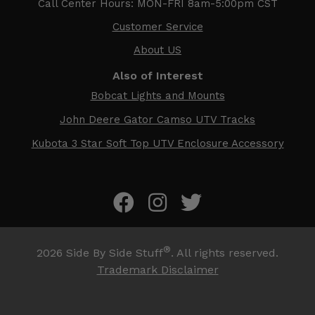
Call Center Hours: MON-FRI 8am-5:00pm CST
Customer Service
About US
Also of Interest
Bobcat Lights and Mounts
John Deere Gator Camso UTV Tracks
Kubota 3 Star Soft Top UTV Enclosure Accessory
®
2026
Side By Side Stuff
. All rights reserved.
Trademark Disclaimer