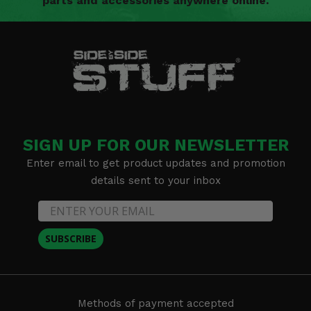
parts and accessories anywhere online.
SIGN UP FOR OUR NEWSLETTER
Enter email to get product updates and promotion
details sent to your inbox
SUBSCRIBE
Methods of payment accepted