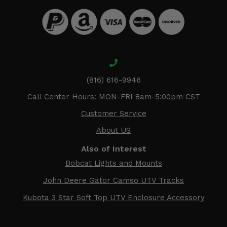
(816) 616-9946
Call Center Hours: MON-FRI 8am-5:00pm CST
Customer Service
About US
Also of Interest
Bobcat Lights and Mounts
John Deere Gator Camso UTV Tracks
Kubota 3 Star Soft Top UTV Enclosure Accessory