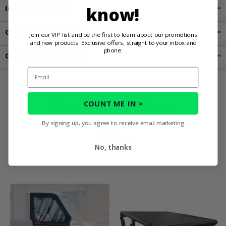
know!
Important Info
Customer Reviews
Join our VIP list and be the first to learn about our promotions
and new products. Exclusive offers, straight to your inbox and
phone.
Contact an Expert
Email
You May Also
COUNT ME IN >
By signing up, you agree to receive email marketing
Like
No, thanks