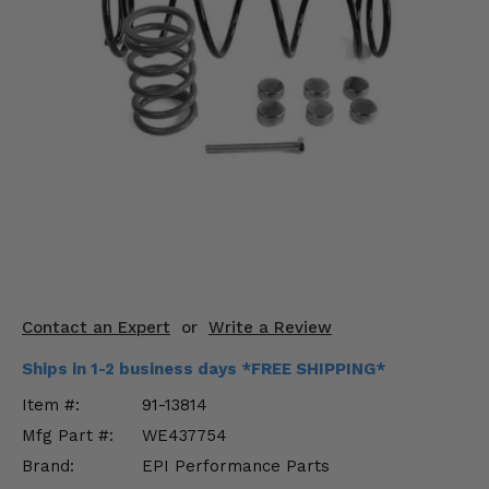
KODIAK
SLINGSHOT
Mirrors
Winches
Body & Exterior
Interior & Comfort
Wheels & Tires
Engine Performance
Contact an Expert
or
Write a Review
Suspension & Lift Kits
Ships in 1-2 business days *FREE SHIPPING*
Drivetrain & Steering
Item #:
91-13814
Mfg Part #:
WE437754
Enhancements & Add-Ons
Brand:
EPI Performance Parts