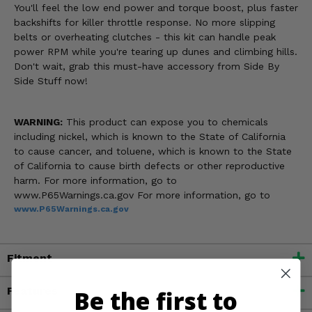
You'll feel the low end power and torque boost, plus faster
backshifts for killer throttle response. No more slipping
belts or overheating clutches - this kit can handle peak
power RPM while you're tearing up dunes and climbing hills.
Don't wait, grab this must-have accessory from Side By
Side Stuff now!
WARNING:
This product can expose you to chemicals
including nickel, which is known to the State of California
to cause cancer, and toluene, which is known to the State
of California to cause birth defects or other reproductive
harm. For more information, go to
www.P65Warnings.ca.gov For more information, go to
www.P65Warnings.ca.gov
Fitment
Features
Be the first to