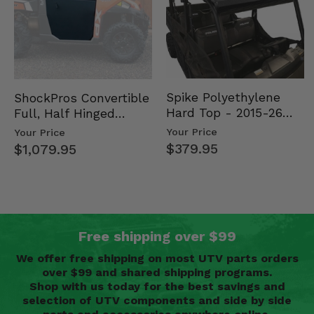
Spike Polyethylene
ShockPros Convertible
Hard Top - 2015-26
Full, Half Hinged
Mid Size Polaris
Doors - 2013-19 Ful…
Your Price
Your Price
Rang…
$379.95
$1,079.95
Free shipping over $99
We offer free shipping on most UTV parts orders
over $99 and shared shipping programs.
Shop with us today for the best savings and
selection of UTV components and side by side