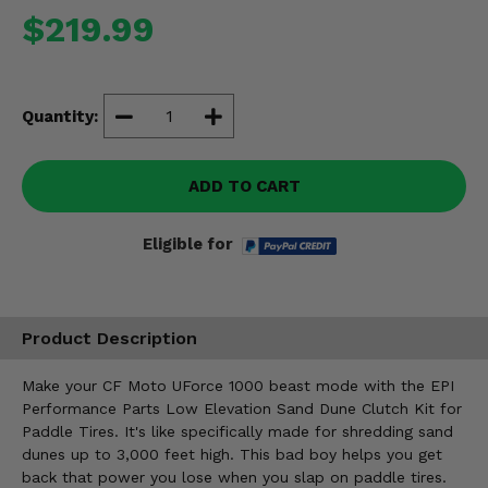
Misc.
$219.99
Quantity:
ADD TO CART
Eligible for
Product Description
Make your CF Moto UForce 1000 beast mode with the EPI
Performance Parts Low Elevation Sand Dune Clutch Kit for
Paddle Tires. It's like specifically made for shredding sand
dunes up to 3,000 feet high. This bad boy helps you get
back that power you lose when you slap on paddle tires.