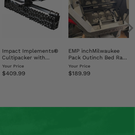
Impact Implements®
EMP inchMilwaukee
Cultipacker with
Pack Outinch Bed Rack
Weight Tray
- Polaris RZR PRO X…
Your Price
Your Price
$409.99
$189.99