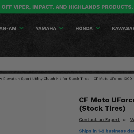
 OFF VIPER, IMPACT, AND HIGHLANDS PRODUCTS
AN-AM
YAMAHA
HONDA
KAWASA
w Elevation Sport Utility Clutch Kit for Stock Tires - CF Moto UForce 1000
CF Moto UForce
(Stock Tires)
Contact an Expert
or
W
Ships in 1-2 business d