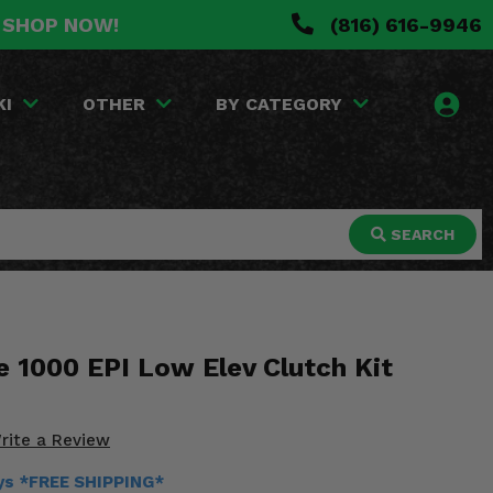
. SHOP NOW!
(816) 616-9946
KI
OTHER
BY CATEGORY
SEARCH
 1000 EPI Low Elev Clutch Kit
rite a Review
ays *FREE SHIPPING*