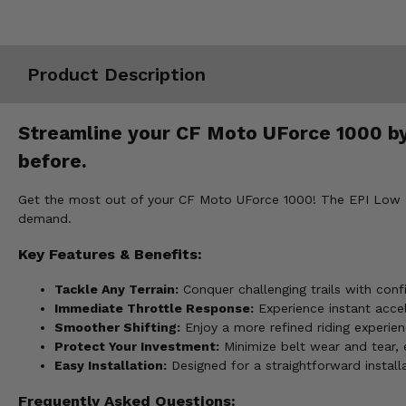
Misc.
Product Description
Streamline your CF Moto UForce 1000 by 
before.
Get the most out of your CF Moto UForce 1000! The EPI Low Ele
demand.
Key Features & Benefits:
Tackle Any Terrain:
Conquer challenging trails with conf
Immediate Throttle Response:
Experience instant accele
Smoother Shifting:
Enjoy a more refined riding experien
Protect Your Investment:
Minimize belt wear and tear, 
Easy Installation:
Designed for a straightforward installa
Frequently Asked Questions: