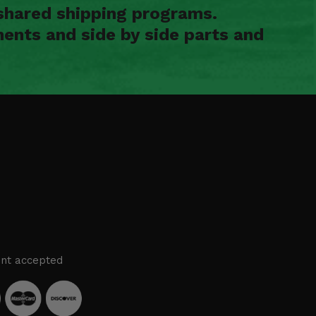
shared shipping programs.
ents and side by side parts and
nt accepted