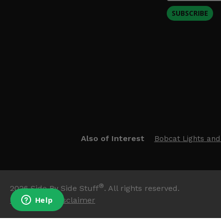
SUBSCRIBE
Also of Interest
Bobcat Lights and
®
2026
Side By Side Stuff
. All rights reserved.
Trademark Disclaimer