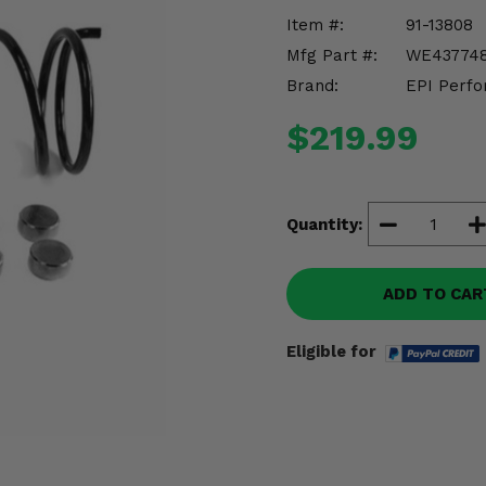
Item #:
91-13808
Mfg Part #:
WE43774
Brand:
EPI Perfo
$219.99
Quantity:
ADD TO CAR
Eligible for