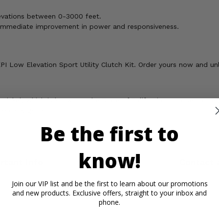
levations between 0-3000 feet.
n immediate improvement in power and responsiveness.
 Low Elevation Sport Utility Clutch Kit. Order yours now and unle
ickel, which is known to the State of California to cause cancer,
rmation, go to
Be the first to
know!
rtant Info
Reviews
Contact 
Join our VIP list and be the first to learn about our promotions
and new products. Exclusive offers, straight to your inbox and
phone.