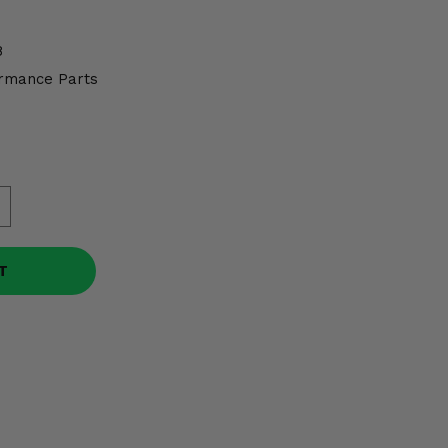
8
rmance Parts
T