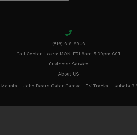
(816) 616-9946
Call Center Hours: MON-FRI 8am-5:00pm CST
Customer Service
About US
 Mounts
John Deere Gator Camso UTV Tracks
Kubota 3 