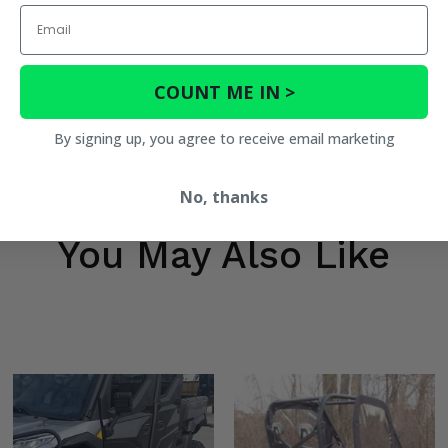
Email
COUNT ME IN >
By signing up, you agree to receive email marketing
No, thanks
You May Also Like