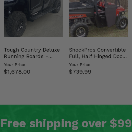
Tough Country Deluxe
ShockPros Convertible
Running Boards -
Full, Half Hinged Doors
Kawasaki Ridge
- 2009-14 Ful…
Your Price
Your Price
$1,678.00
$739.99
Free shipping over $99