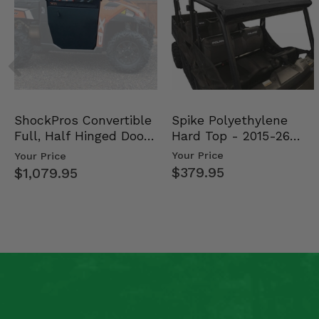
Spike Polyethylene
ShockPros Convertible
Hard Top - 2015-26
Full, Half Hinged Doors
Mid Size Polaris Rang…
- 2013-19 Ful…
Your Price
Your Price
$379.95
$1,079.95