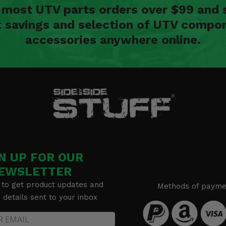
n most UTV parts orders over $99 and 
t savings and selection of UTV compon
accessories anywhere online.
N UP FOR OUR
EWSLETTER
 to get product updates and
Methods of payme
details sent to your inbox