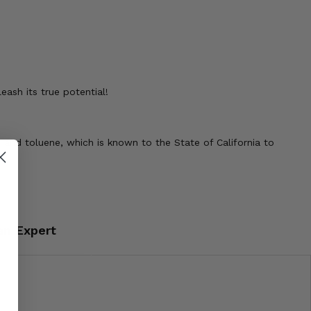
ash its true potential!
 and toluene, which is known to the State of California to
an Expert