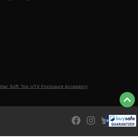
Star Soft Top UTV Enclosure Accessory