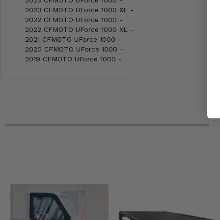
2023 CFMOTO UForce 1000 XL -
2022 CFMOTO UForce 1000 -
2022 CFMOTO UForce 1000 XL -
2021 CFMOTO UForce 1000 -
2020 CFMOTO UForce 1000 -
2019 CFMOTO UForce 1000 -