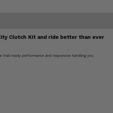
ty Clutch Kit and ride better than ever
he trail-ready performance and responsive handling you