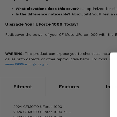
What elevations does this cover?
It's optimized for e
Is the difference noticeable?
Absolutely! You'll feel a
Upgrade Your UForce 1000 Today!
Rediscover the power of your CF Moto UForce 1000 with the EPI
WARNING:
This product can expose you to chemicals including n
cause birth defects or other reproductive harm. For more info
www.P65Warnings.ca.gov
Fitment
Features
Impo
2024 CFMOTO UForce 1000 -
2024 CFMOTO UForce 1000 XL -
2023 CFMOTO UForce 1000 -