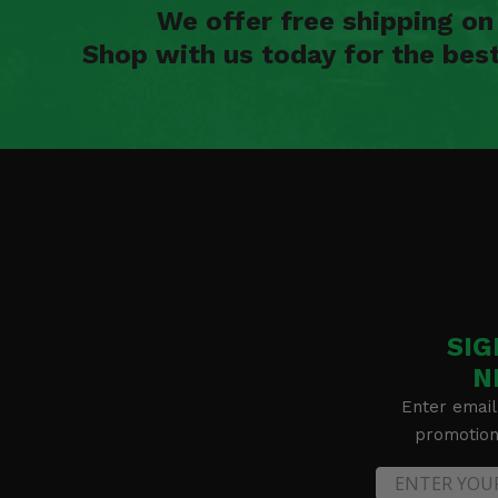
We offer free shipping o
Shop with us today for the bes
SIG
N
Enter email
promotion 