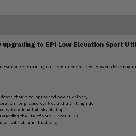
upgrading to EPI Low Elevation Sport Utili
vation Sport Utility Clutch Kit restores lost power, delivering t
idence thanks to optimized power delivery.
ration for precise control and a thrilling ride.
ce with reduced clunky shifting.
extending the life of your UForce 1000.
tion with clear instructions.