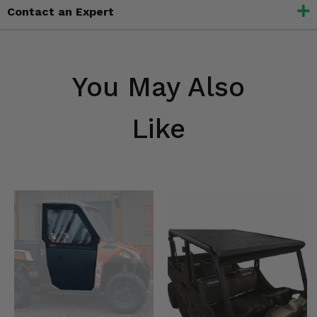
Contact an Expert
You May Also
Like