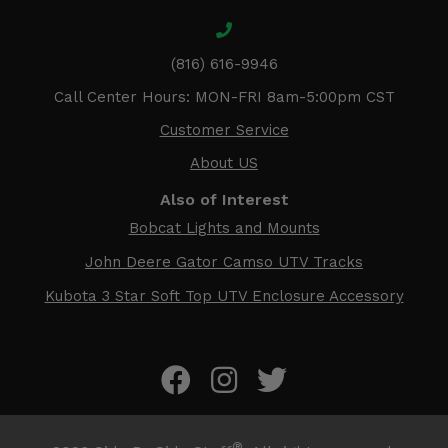
(816) 616-9946
Call Center Hours: MON-FRI 8am-5:00pm CST
Customer Service
About US
Also of Interest
Bobcat Lights and Mounts
John Deere Gator Camso UTV Tracks
Kubota 3 Star Soft Top UTV Enclosure Accessory
®