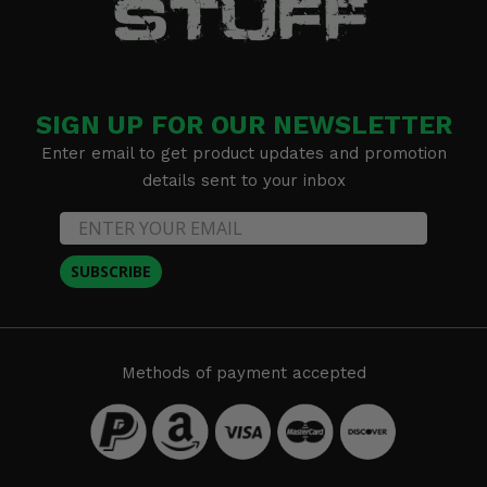
SIGN UP FOR OUR NEWSLETTER
Enter email to get product updates and promotion
details sent to your inbox
SUBSCRIBE
Methods of payment accepted