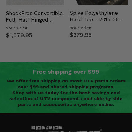
Spike Polyethylene
ShockPros Convertible
Hard Top - 2015-26
Full, Half Hinged
Mid Size Polaris
Doors - 2013-19 Ful…
Your Price
Your Price
Rang…
$379.95
$1,079.95
Free shipping over $99
We offer free shipping on most UTV parts orders
over $99 and shared shipping programs.
Shop with us today for the best savings and
selection of UTV components and side by side
parts and accessories anywhere online.