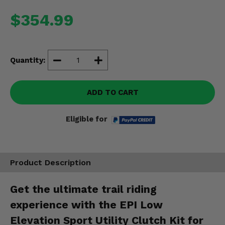
Misc.
$354.99
Quantity:
ADD TO CART
Eligible for
Product Description
Get the ultimate trail riding
experience with the EPI Low
Elevation Sport Utility Clutch Kit for