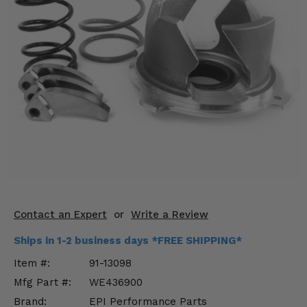
KODIAK
SLINGSHOT
Mirrors
Winches
Body & Exterior
Interior & Comfort
Wheels & Tires
Engine Performance
Contact an Expert
or
Write a Review
Suspension & Lift Kits
Ships in 1-2 business days *FREE SHIPPING*
Drivetrain & Steering
Item #:
91-13098
Mfg Part #:
WE436900
Enhancements & Add-Ons
Brand:
EPI Performance Parts