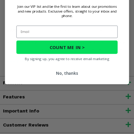
and make your Polaris Sportsman XP 800 the perfect trail-
Join our VIP list and be the first to learn about our promotions
riding machine!
and new products. Exclusive offers, straight to your inbox and
phone.
Email
WARNING:
This product can expose you to chemicals
including nickel, which is known to the State of California
to cause cancer, and toluene, which is known to the State
COUNT ME IN >
of California to cause birth defects or other reproductive
harm. For more information, go to
By signing up, you agree to receive email marketing
www.P65Warnings.ca.gov
No, thanks
Fitment
Features
Important Info
Customer Reviews