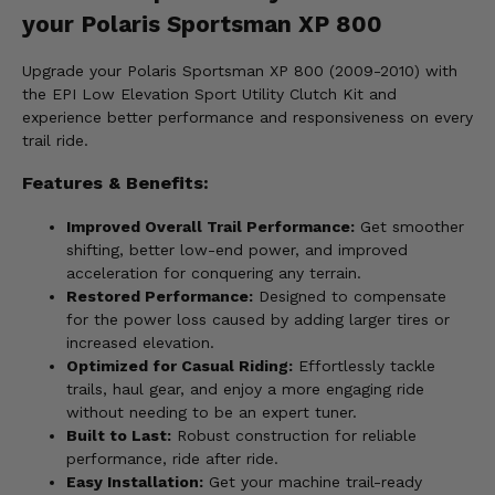
your Polaris Sportsman XP 800
Upgrade your Polaris Sportsman XP 800 (2009-2010) with
the EPI Low Elevation Sport Utility Clutch Kit and
experience better performance and responsiveness on every
trail ride.
Features & Benefits:
Improved Overall Trail Performance:
Get smoother
shifting, better low-end power, and improved
acceleration for conquering any terrain.
Restored Performance:
Designed to compensate
for the power loss caused by adding larger tires or
increased elevation.
Optimized for Casual Riding:
Effortlessly tackle
trails, haul gear, and enjoy a more engaging ride
without needing to be an expert tuner.
Built to Last:
Robust construction for reliable
performance, ride after ride.
Easy Installation:
Get your machine trail-ready