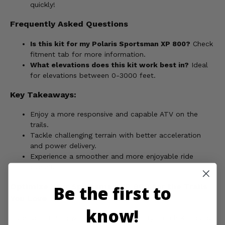
quickly!
Frequently Asked Questions
Is this kit for my Polaris Sportsman XP 800?
Check
fitment tab for more information.
What elevations does this kit work best in?
Ideal
for elevations between 0-3000 feet.
Key Takeaways:
Enjoy a more responsive and capable ATV on the
trails.
Tackle challenging terrain with better acceleration
and power delivery.
Experience a smoother and more enjoyable ride
overall.
Optimize Your Sportsman XP 800 for the Trails
Be the first to
You Love
know!
Order your EPI Low Elevation Sport Utility Clutch Kit today