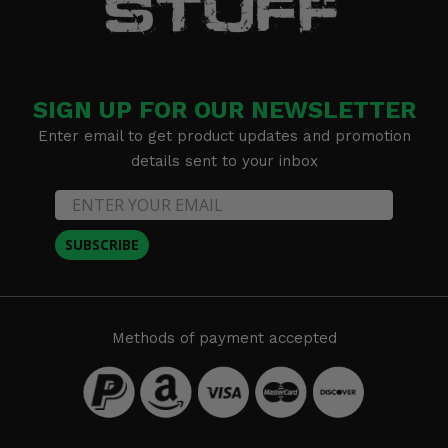
SIGN UP FOR OUR NEWSLETTER
Enter email to get product updates and promotion
details sent to your inbox
SUBSCRIBE
Methods of payment accepted