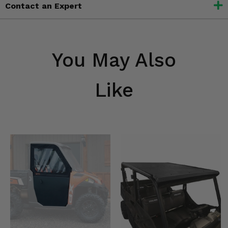
Contact an Expert
You May Also
Like