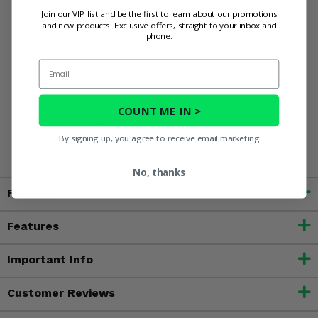
and make your Polaris Sportsman 800 EFI an even more
Join our VIP list and be the first to learn about our promotions
valuable asset around the farm!
and new products. Exclusive offers, straight to your inbox and
phone.
Email
WARNING:
This product can expose you to chemicals
including nickel, which is known to the State of California
to cause cancer, and toluene, which is known to the State
COUNT ME IN >
of California to cause birth defects or other reproductive
harm. For more information, go to
By signing up, you agree to receive email marketing
www.P65Warnings.ca.gov
No, thanks
Fitment
Features
Important Info
Customer Reviews