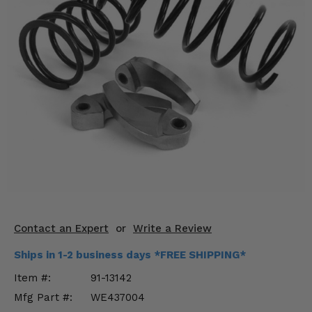
KODIAK
SLINGSHOT
Mirrors
Winches
Body & Exterior
Interior & Comfort
Wheels & Tires
Engine Performance
Suspension & Lift Kits
Contact an Expert
or
Write a Review
Drivetrain & Steering
Ships in 1-2 business days *FREE SHIPPING*
Item #:
91-13142
Enhancements & Add-Ons
Mfg Part #:
WE437004