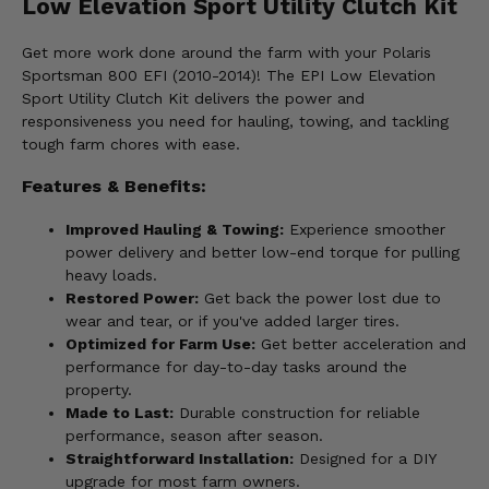
Low Elevation Sport Utility Clutch Kit
Get more work done around the farm with your Polaris
Sportsman 800 EFI (2010-2014)! The EPI Low Elevation
Sport Utility Clutch Kit delivers the power and
responsiveness you need for hauling, towing, and tackling
tough farm chores with ease.
Features & Benefits:
Improved Hauling & Towing:
Experience smoother
power delivery and better low-end torque for pulling
heavy loads.
Restored Power:
Get back the power lost due to
wear and tear, or if you've added larger tires.
Optimized for Farm Use:
Get better acceleration and
performance for day-to-day tasks around the
property.
Made to Last:
Durable construction for reliable
performance, season after season.
Straightforward Installation:
Designed for a DIY
upgrade for most farm owners.