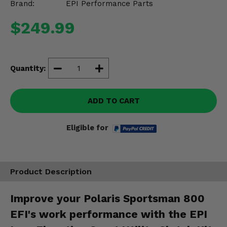
Brand:
EPI Performance Parts
Misc.
$249.99
Quantity:
ADD TO CART
Eligible for
Product Description
Improve your Polaris Sportsman 800
EFI's work performance with the EPI