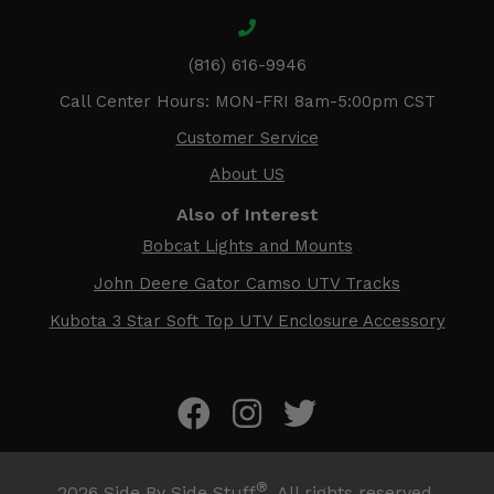
(816) 616-9946
Call Center Hours: MON-FRI 8am-5:00pm CST
Customer Service
About US
Also of Interest
Bobcat Lights and Mounts
John Deere Gator Camso UTV Tracks
Kubota 3 Star Soft Top UTV Enclosure Accessory
®
2026
Side By Side Stuff
. All rights reserved.