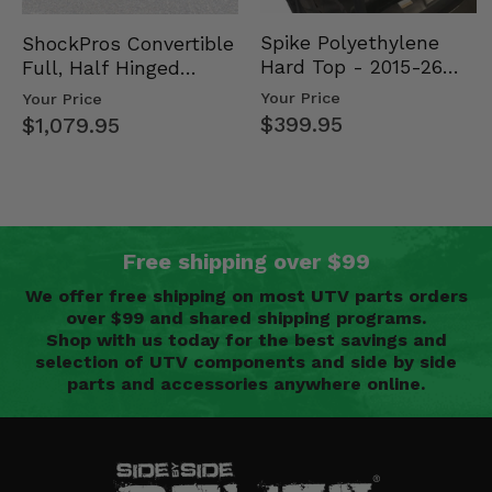
Spike Polyethylene
ShockPros Convertible
Hard Top - 2015-26
Full, Half Hinged
Mid Size Polaris
Doors - 2013-19 Ful…
Your Price
Your Price
Rang…
$399.95
$1,079.95
Free shipping over $99
We offer free shipping on most UTV parts orders
over $99 and shared shipping programs.
Shop with us today for the best savings and
selection of UTV components and side by side
parts and accessories anywhere online.