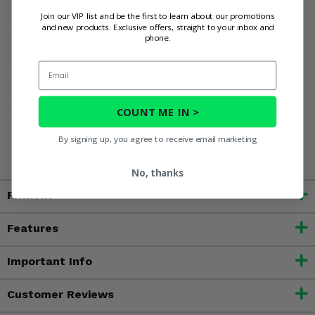
Oversized Tires today and unleash the true potential of
Join our VIP list and be the first to learn about our promotions
your Polaris Sportsman 500 EFI!
and new products. Exclusive offers, straight to your inbox and
phone.
Email
WARNING:
This product can expose you to chemicals
including nickel, which is known to the State of California
to cause cancer, and toluene, which is known to the State
COUNT ME IN >
of California to cause birth defects or other reproductive
harm. For more information, go to
By signing up, you agree to receive email marketing
www.P65Warnings.ca.gov
No, thanks
Fitment
Features
Important Info
Customer Reviews