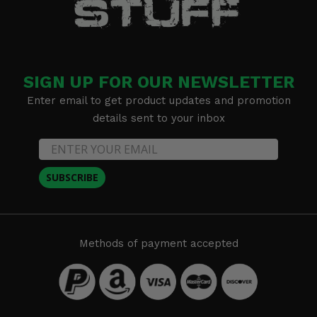
SIGN UP FOR OUR NEWSLETTER
Enter email to get product updates and promotion
details sent to your inbox
SUBSCRIBE
Methods of payment accepted