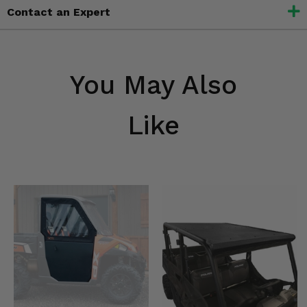
Contact an Expert
You May Also
Like