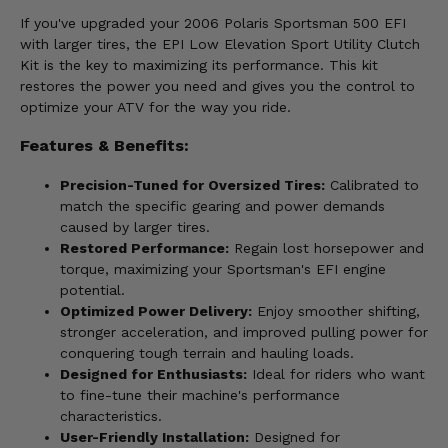
If you've upgraded your 2006 Polaris Sportsman 500 EFI
with larger tires, the EPI Low Elevation Sport Utility Clutch
Kit is the key to maximizing its performance. This kit
restores the power you need and gives you the control to
optimize your ATV for the way you ride.
Features & Benefits:
Precision-Tuned for Oversized Tires:
Calibrated to
match the specific gearing and power demands
caused by larger tires.
Restored Performance:
Regain lost horsepower and
torque, maximizing your Sportsman's EFI engine
potential.
Optimized Power Delivery:
Enjoy smoother shifting,
stronger acceleration, and improved pulling power for
conquering tough terrain and hauling loads.
Designed for Enthusiasts:
Ideal for riders who want
to fine-tune their machine's performance
characteristics.
User-Friendly Installation:
Designed for