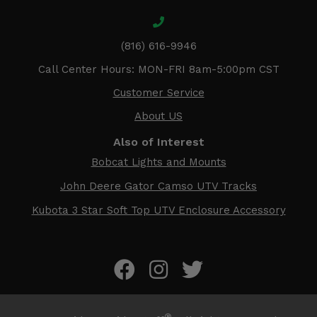
(816) 616-9946
Call Center Hours: MON-FRI 8am-5:00pm CST
Customer Service
About US
Also of Interest
Bobcat Lights and Mounts
John Deere Gator Camso UTV Tracks
Kubota 3 Star Soft Top UTV Enclosure Accessory
®