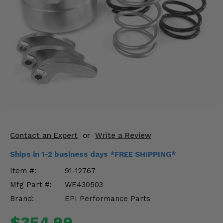
KODIAK
SLINGSHOT
Mirrors
Winches
Body & Exterior
Interior & Comfort
Wheels & Tires
Engine Performance
Contact an Expert
or
Write a Review
Ships in 1-2 business days *FREE SHIPPING*
Suspension & Lift Kits
Item #:
91-12767
Drivetrain & Steering
Mfg Part #:
WE430503
Brand:
EPI Performance Parts
Enhancements & Add-Ons
$354.99