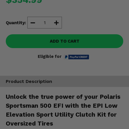
Misc.
Quantity:
ADD TO CART
Eligible for
Product Description
Unlock the true power of your Polaris
Sportsman 500 EFI with the EPI Low
Elevation Sport Utility Clutch Kit for
Oversized Tires