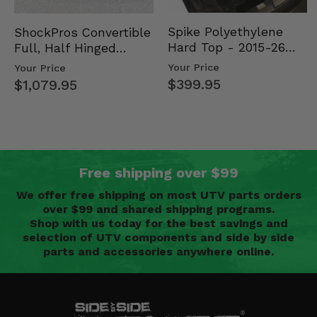
Spike Polyethylene
ShockPros Convertible
Hard Top - 2015-26
Full, Half Hinged
Mid Size Polaris
Doors - 2013-19 Ful…
Your Price
Your Price
Rang…
$399.95
$1,079.95
Free shipping over $99
We offer free shipping on most UTV parts orders
over $99 and shared shipping programs.
Shop with us today for the best savings and
selection of UTV components and side by side
parts and accessories anywhere online.